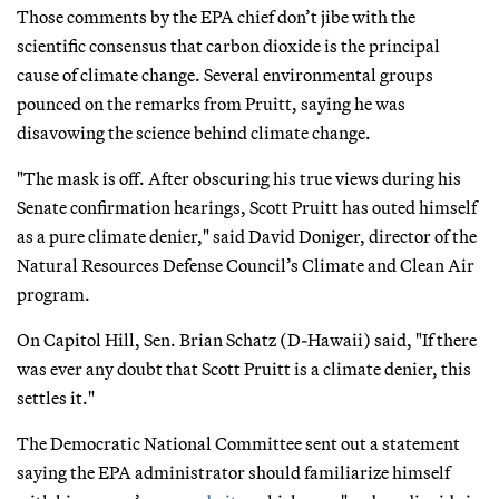
Those comments by the EPA chief don’t jibe with the
scientific consensus that carbon dioxide is the principal
cause of climate change. Several environmental groups
pounced on the remarks from Pruitt, saying he was
disavowing the science behind climate change.
"The mask is off. After obscuring his true views during his
Senate confirmation hearings, Scott Pruitt has outed himself
as a pure climate denier," said David Doniger, director of the
Natural Resources Defense Council’s Climate and Clean Air
program.
On Capitol Hill, Sen. Brian Schatz (D-Hawaii) said, "If there
was ever any doubt that Scott Pruitt is a climate denier, this
settles it."
The Democratic National Committee sent out a statement
saying the EPA administrator should familiarize himself