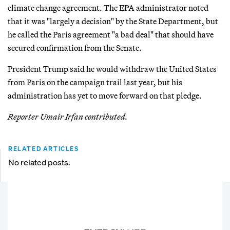
climate change agreement. The EPA administrator noted
that it was "largely a decision" by the State Department, but
he called the Paris agreement "a bad deal" that should have
secured confirmation from the Senate.
President Trump said he would withdraw the United States
from Paris on the campaign trail last year, but his
administration has yet to move forward on that pledge.
Reporter Umair Irfan contributed.
RELATED ARTICLES
No related posts.