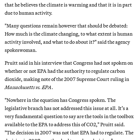
that he believes the climate is warming and that it is in part
due to human activity.
"Many questions remain however that should be debated:
How much is the climate changing, to what extent is human
activity involved, and what to do about it?" said the agency
spokeswoman.
Pruitt said in his interview that Congress had not spoken on
whether or not EPA had the authority to regulate carbon
dioxide, making note of the 2007 Supreme Court ruling in
Massachusetts vs. EPA
.
"Nowhere in the equation has Congress spoken. The
legislative branch has not addressed this issue at all. It’s a
very fundamental question to say are the tools in the toolbox
available to the EPA to address this of CO2," Pruitt said.
"The decision in 2007 was not that EPA had to regulate. The