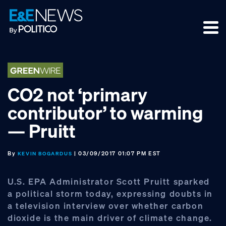
Skip
Skip
Skip
to
to
to
primary
main
footer
navigation
content
CO2 not ‘primary
contributor’ to warming
— Pruitt
By
| 03/09/2017 01:07 PM EST
KEVIN BOGARDUS
U.S. EPA Administrator Scott Pruitt sparked
a political storm today, expressing doubts in
a television interview over whether carbon
dioxide is the main driver of climate change.