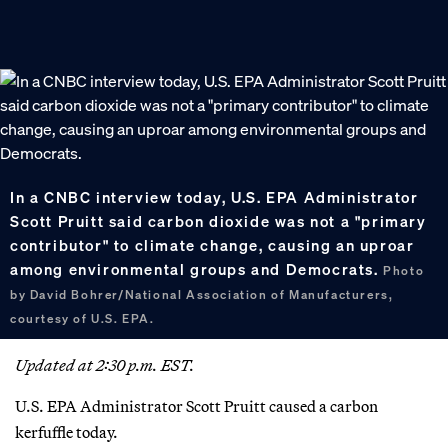
In a CNBC interview today, U.S. EPA Administrator
Scott Pruitt said carbon dioxide was not a "primary
contributor" to climate change, causing an uproar
among environmental groups and Democrats.
Photo
by David Bohrer/National Association of Manufacturers,
courtesy of U.S. EPA.
Updated at 2:30 p.m. EST.
U.S. EPA Administrator Scott Pruitt caused a carbon
kerfuffle today.