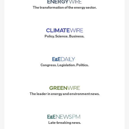
The transformation of the energy sector.
Policy. Science. Business.
Congress. Legislation. Politics.
The leader in energy and environment news.
Late-breaking news.