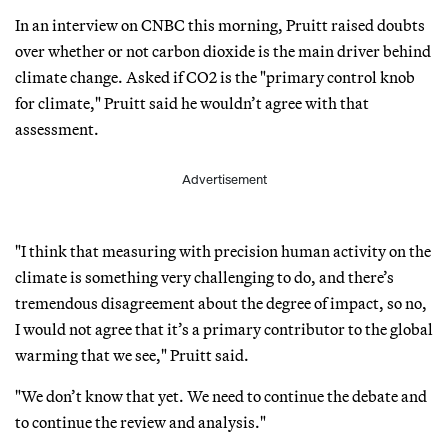
In an interview on CNBC this morning, Pruitt raised doubts
over whether or not carbon dioxide is the main driver behind
climate change. Asked if CO2 is the "primary control knob
for climate," Pruitt said he wouldn’t agree with that
assessment.
Advertisement
"I think that measuring with precision human activity on the
climate is something very challenging to do, and there’s
tremendous disagreement about the degree of impact, so no,
I would not agree that it’s a primary contributor to the global
warming that we see," Pruitt said.
"We don’t know that yet. We need to continue the debate and
to continue the review and analysis."