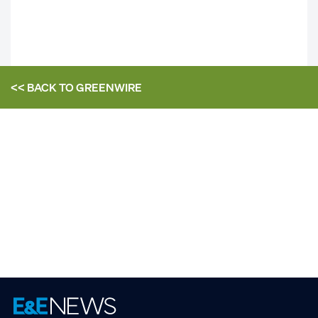
<< BACK TO
GREENWIRE