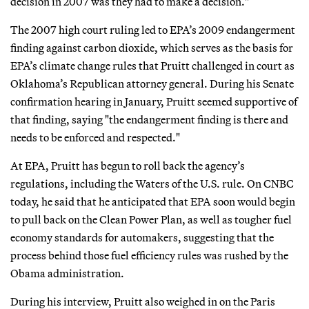
decision in 2007 was they had to make a decision."
The 2007 high court ruling led to EPA’s 2009 endangerment
finding against carbon dioxide, which serves as the basis for
EPA’s climate change rules that Pruitt challenged in court as
Oklahoma’s Republican attorney general. During his Senate
confirmation hearing in January, Pruitt seemed supportive of
that finding, saying "the endangerment finding is there and
needs to be enforced and respected."
At EPA, Pruitt has begun to roll back the agency’s
regulations, including the Waters of the U.S. rule. On CNBC
today, he said that he anticipated that EPA soon would begin
to pull back on the Clean Power Plan, as well as tougher fuel
economy standards for automakers, suggesting that the
process behind those fuel efficiency rules was rushed by the
Obama administration.
During his interview, Pruitt also weighed in on the Paris