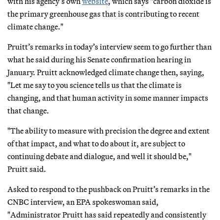
with his agency’s own
website
, which says "carbon dioxide is
the primary greenhouse gas that is contributing to recent
climate change."
Pruitt’s remarks in today’s interview seem to go further than
what he said during his Senate confirmation hearing in
January. Pruitt acknowledged climate change then, saying,
"Let me say to you science tells us that the climate is
changing, and that human activity in some manner impacts
that change.
"The ability to measure with precision the degree and extent
of that impact, and what to do about it, are subject to
continuing debate and dialogue, and well it should be,"
Pruitt said.
Asked to respond to the pushback on Pruitt’s remarks in the
CNBC interview, an EPA spokeswoman said,
"Administrator Pruitt has said repeatedly and consistently