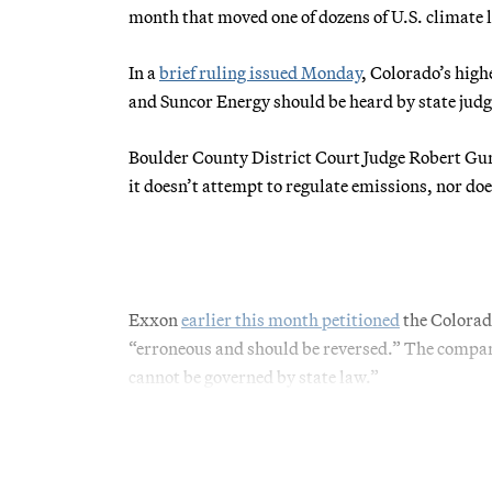
month that moved one of dozens of U.S. climate lia
In a
brief ruling issued Monday
, Colorado’s hig
and Suncor Energy should be heard by state judge
Boulder County District Court Judge Robert G
it doesn’t attempt to regulate emissions, nor do
Exxon
earlier this month petitioned
the Colorad
“erroneous and should be reversed.” The company
cannot be governed by state law.”