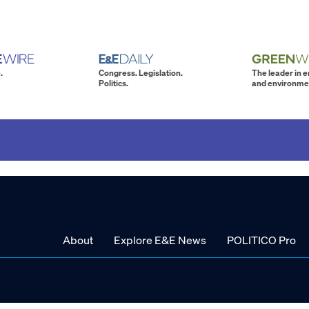
.
Congress. Legislation.
The leader in 
Politics.
and environme
About
Explore E&E News
POLITICO Pro