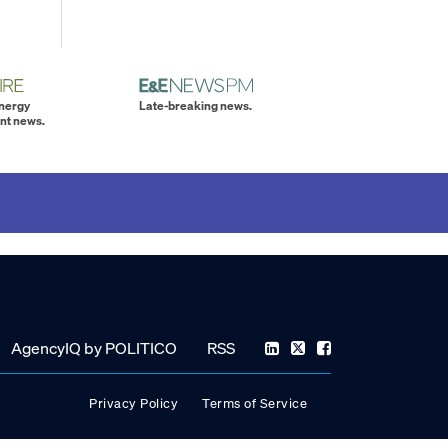
energy
Late-breaking news.
nt news.
AgencyIQ by POLITICO
RSS
Privacy Policy
Terms of Service