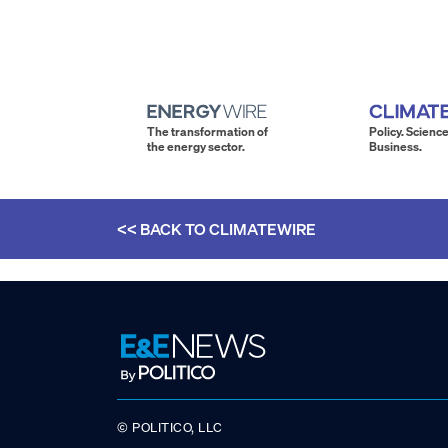
The transformation of
Policy. Science
the energy sector.
Business.
<< BACK TO
CLIMATEWIRE
© POLITICO, LLC