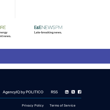
energy
Late-breaking news.
nt news.
AgencyIQ by POLITICO
RSS
Privacy Policy
Terms of Service