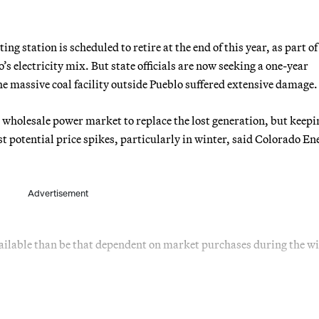
g station is scheduled to retire at the end of this year, as part of
s electricity mix. But state officials are now seeking a one-year
the massive coal facility outside Pueblo suffered extensive damage.
e wholesale power market to replace the lost generation, but keepi
 potential price spikes, particularly in winter, said Colorado En
Advertisement
ailable than be that dependent on market purchases during the wi