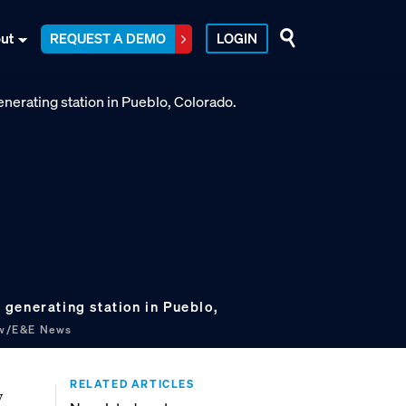
ut
REQUEST A DEMO
LOGIN
generating station in Pueblo,
ow/E&E News
RELATED ARTICLES
y