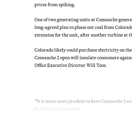
prices from spiking.
One of two generating units at Comanche generatin
long-agreed plan to phase out coal from Colorado’
extension for the unit, after another turbine at 
Colorado likely could purchase electricity on th
Comanche 2 open will insulate consumers against
Office Executive Director Will Toor.
“It is more more prudent to have Comanche 2 av
he said in an interview.