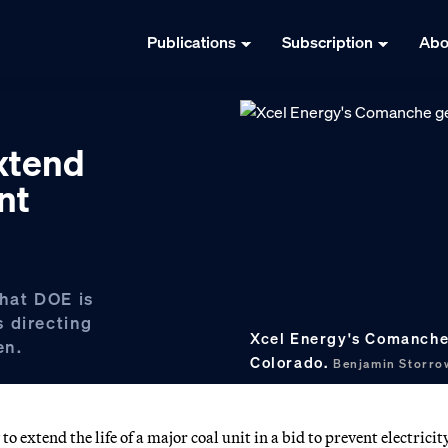
Publications
Subscription
Abo
xtend
nt
hat DOE is
 directing
Xcel Energy's Comanche 
en.
Colorado.
Benjamin Storr
 extend the life of a major coal unit in a bid to prevent electricit