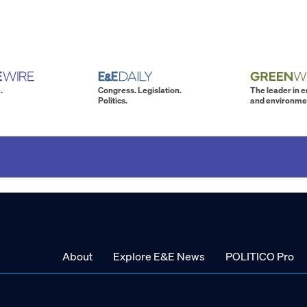
.
Congress. Legislation.
The leader in 
Politics.
and environme
About
Explore E&E News
POLITICO Pro