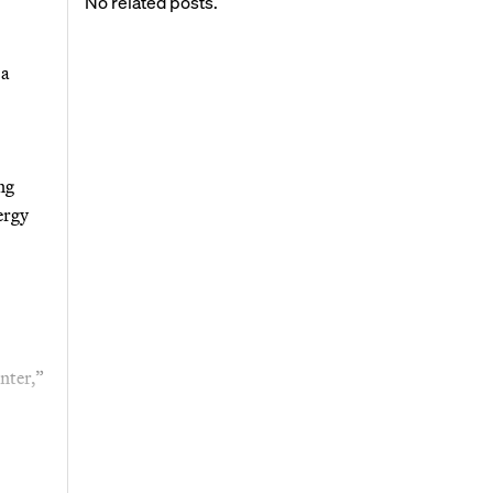
No related posts.
 a
ng
ergy
nter,”