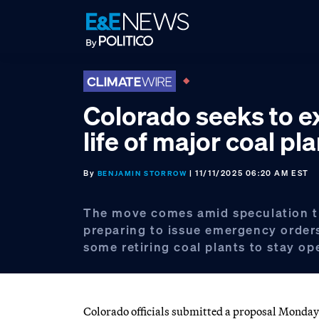
Skip
Skip
Skip
to
to
to
primary
main
footer
navigation
content
Colorado seeks to e
life of major coal pla
By
| 11/11/2025 06:20 AM EST
BENJAMIN STORROW
The move comes amid speculation t
preparing to issue emergency orders
some retiring coal plants to stay op
Colorado officials submitted a proposal Monday to