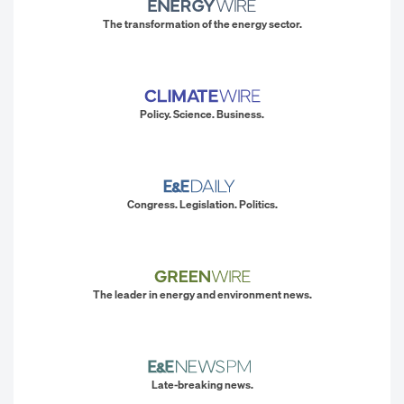
The transformation of the energy sector.
Policy. Science. Business.
Congress. Legislation. Politics.
The leader in energy and environment news.
Late-breaking news.