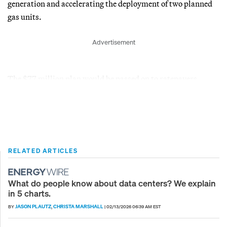
generation and accelerating the deployment of two planned
gas units.
Advertisement
The $77 million plan would be passed on to ratepayers.
RELATED ARTICLES
What do people know about data centers? We explain
in 5 charts.
JASON PLAUTZ
CHRISTA MARSHALL
BY
,
|
02/13/2026 06:39 AM EST