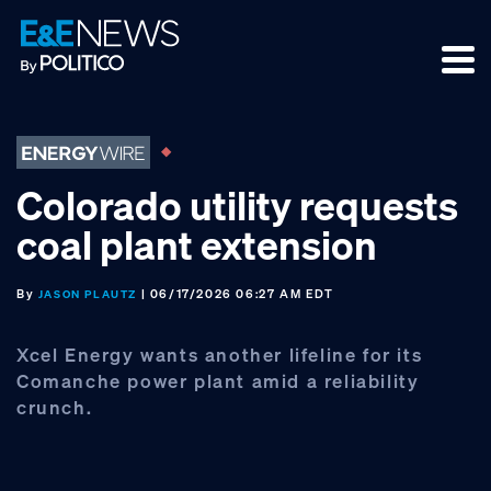
Skip
Skip
Skip
to
to
to
primary
main
footer
navigation
content
Colorado utility requests
coal plant extension
By
| 06/17/2026 06:27 AM EDT
JASON PLAUTZ
Xcel Energy wants another lifeline for its
Comanche power plant amid a reliability
crunch.