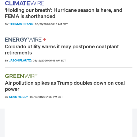
‘Holding our breath’: Hurricane season is here, and
FEMA is shorthanded
THOMAS FRANK
BY
|
05/29/2026 06:13 AM EDT
Colorado utility warns it may postpone coal plant
retirements
JASON PLAUTZ
BY
|
03/12/2026 06:46 AM EDT
Air pollution spikes as Trump doubles down on coal
power
SEAN REILLY
BY
|
03/10/2026 01:39 PM EDT