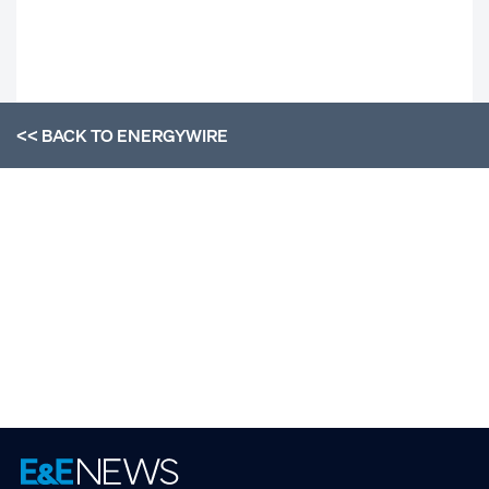
<< BACK TO
ENERGYWIRE