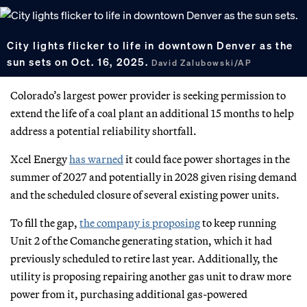
City lights flicker to life in downtown Denver as the
sun sets on Oct. 16, 2025.
David Zalubowski/AP
Colorado’s largest power provider is seeking permission to
extend the life of a coal plant an additional 15 months to help
address a potential reliability shortfall.
Xcel Energy
has warned
it could face power shortages in the
summer of 2027 and potentially in 2028 given rising demand
and the scheduled closure of several existing power units.
To fill the gap,
the company is proposing
to keep running
Unit 2 of the Comanche generating station, which it had
previously scheduled to retire last year. Additionally, the
utility is proposing repairing another gas unit to draw more
power from it, purchasing additional gas-powered