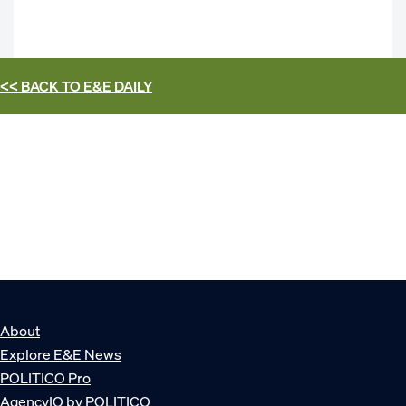
<< BACK TO
E&E DAILY
About
Explore E&E News
POLITICO Pro
AgencyIQ by POLITICO