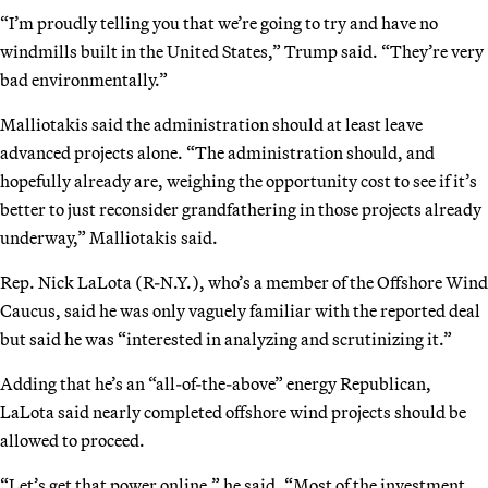
“I’m proudly telling you that we’re going to try and have no
windmills built in the United States,” Trump said. “They’re very
bad environmentally.”
Malliotakis said the administration should at least leave
advanced projects alone. “The administration should, and
hopefully already are, weighing the opportunity cost to see if it’s
better to just reconsider grandfathering in those projects already
underway,” Malliotakis said.
Rep. Nick LaLota (R-N.Y.), who’s a member of the Offshore Wind
Caucus, said he was only vaguely familiar with the reported deal
but said he was “interested in analyzing and scrutinizing it.”
Adding that he’s an “all-of-the-above” energy Republican,
LaLota said nearly completed offshore wind projects should be
allowed to proceed.
“Let’s get that power online,” he said. “Most of the investment