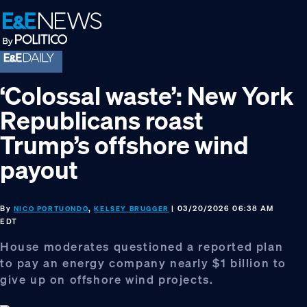
Skip
Skip
Skip
to
to
to
primary
main
footer
navigation
content
‘Colossal waste’: New York
Republicans roast
Trump’s offshore wind
payout
By
,
| 03/20/2026 06:38 AM
NICO PORTUONDO
KELSEY BRUGGER
EDT
House moderates questioned a reported plan
to pay an energy company nearly $1 billion to
give up on offshore wind projects.