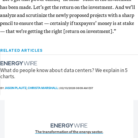
has been made. Let’s get the return on the investment. And we’ll
analyze and scrutinize the newly proposed projects with a sharp
pencil to ensure that — certainly if taxpayers’ money is at stake
— that we’re getting the right [return on investment].”
RELATED ARTICLES
What do people know about data centers? We explain in 5
charts.
JASON PLAUTZ
CHRISTA MARSHALL
BY
,
|
02/13/2026 06:39 AM EST
The transformation of the energy sector.