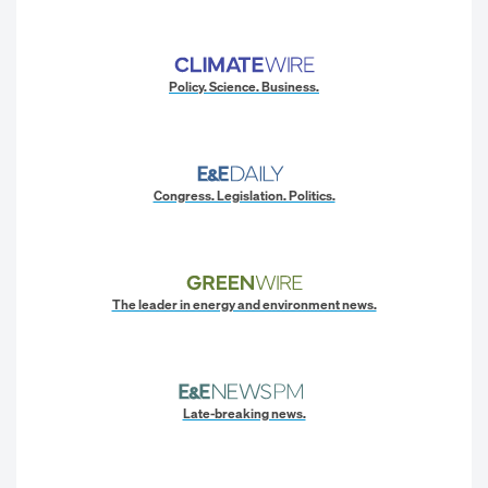
Policy. Science. Business.
Congress. Legislation. Politics.
The leader in energy and environment news.
Late-breaking news.