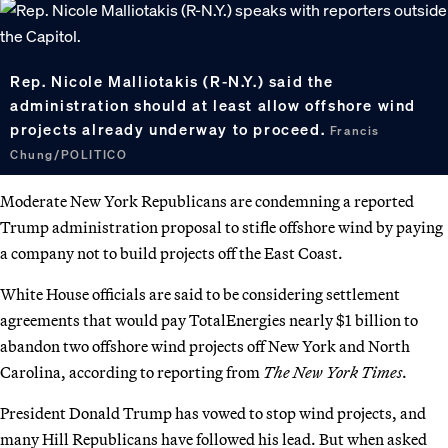
Rep. Nicole Malliotakis (R-N.Y.) said the
administration should at least allow offshore wind
projects already underway to proceed.
Francis
Chung/POLITICO
Moderate New York Republicans are condemning a reported
Trump administration proposal to stifle offshore wind by paying
a company not to build projects off the East Coast.
White House officials are said to be considering settlement
agreements that would pay TotalEnergies nearly $1 billion to
abandon two offshore wind projects off New York and North
Carolina, according to reporting from
The New York Times
.
President Donald Trump has vowed to stop wind projects, and
many Hill Republicans have followed his lead. But when asked