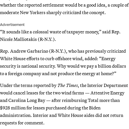
whether the reported settlement would be a good idea, a couple of
moderate New Yorkers sharply criticized the concept.
Advertisement
“It sounds like a colossal waste of taxpayer money,” said Rep.
Nicole Malliotakis (R-N.Y.).
Rep. Andrew Garbarino (R-N.Y.), who has previously criticized
White House efforts to curb offshore wind, added: “Energy
security is national security. Why would we pay a billion dollars
to a foreign company and not produce the energy at home?”
Under the terms reported by
The Times
, the Interior Department
would cancel leases for the two wind farms — Attentive Energy
and Carolina Long Bay — after reimbursing Total more than
$928 million for leases purchased during the Biden
administration. Interior and White House aides did not return
requests for comment.