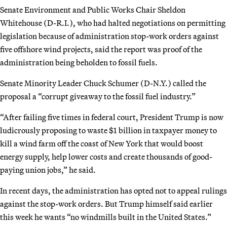
Senate Environment and Public Works Chair Sheldon
Whitehouse (D-R.I.), who had halted negotiations on permitting
legislation because of administration stop-work orders against
five offshore wind projects, said the report was proof of the
administration being beholden to fossil fuels.
Senate Minority Leader Chuck Schumer (D-N.Y.) called the
proposal a “corrupt giveaway to the fossil fuel industry.”
“After failing five times in federal court, President Trump is now
ludicrously proposing to waste $1 billion in taxpayer money to
kill a wind farm off the coast of New York that would boost
energy supply, help lower costs and create thousands of good-
paying union jobs,” he said.
In recent days, the administration has opted not to appeal rulings
against the stop-work orders. But Trump himself said earlier
this week he wants “no windmills built in the United States.”