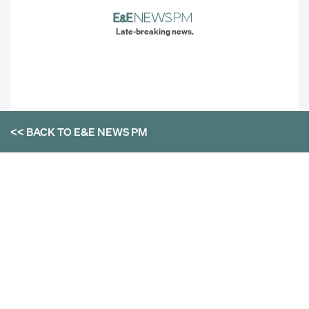
Late-breaking news.
<< BACK TO
E&E NEWS PM