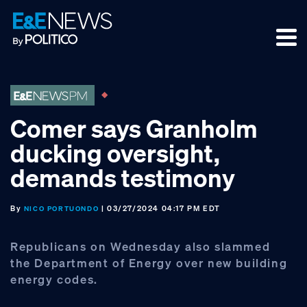
Skip
Skip
Skip
to
to
to
primary
main
footer
navigation
content
Comer says Granholm
ducking oversight,
demands testimony
By
| 03/27/2024 04:17 PM EDT
NICO PORTUONDO
Republicans on Wednesday also slammed
the Department of Energy over new building
energy codes.