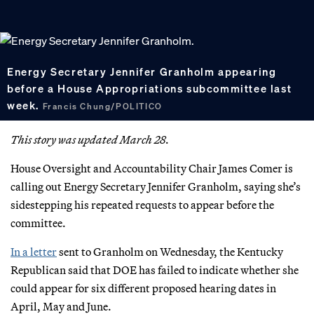
Energy Secretary Jennifer Granholm appearing
before a House Appropriations subcommittee last
week.
Francis Chung/POLITICO
This story was updated March 28.
House Oversight and Accountability Chair James Comer is
calling out Energy Secretary Jennifer Granholm, saying she’s
sidestepping his repeated requests to appear before the
committee.
In a letter
sent to Granholm on Wednesday, the Kentucky
Republican said that DOE has failed to indicate whether she
could appear for six different proposed hearing dates in
April, May and June.