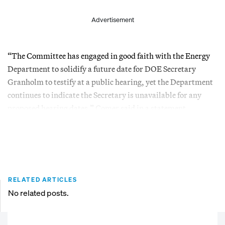
Advertisement
“The Committee has engaged in good faith with the Energy
Department to solidify a future date for DOE Secretary
Granholm to testify at a public hearing, yet the Department
continues to indicate the Secretary is unavailable for any
proposed hearing dates,” Comer said in a statement.
RELATED ARTICLES
No related posts.