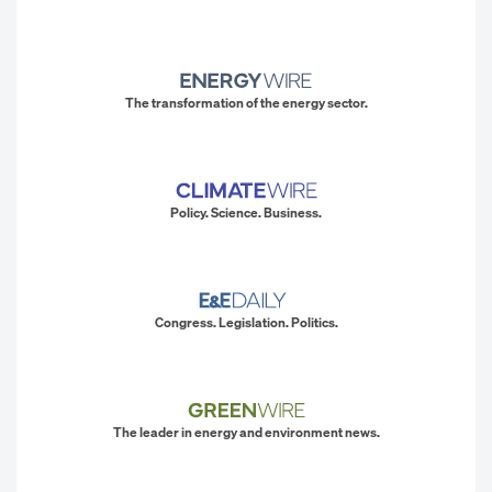
The transformation of the energy sector.
Policy. Science. Business.
Congress. Legislation. Politics.
The leader in energy and environment news.