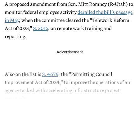
A proposed amendment from Sen. Mitt Romney (R-Utah) to
monitor federal employee activity
derailed the bill’s passage
in May
, when the committee cleared the “Telework Reform
Act of 2023,”
S. 3015
, on remote work training and
reporting.
Advertisement
Also on the list is
S. 4679
, the “Permitting Council
Improvement Act of 2024,” to improve the operations of an
agency tasked with accelerating infrastructure project
approvals.