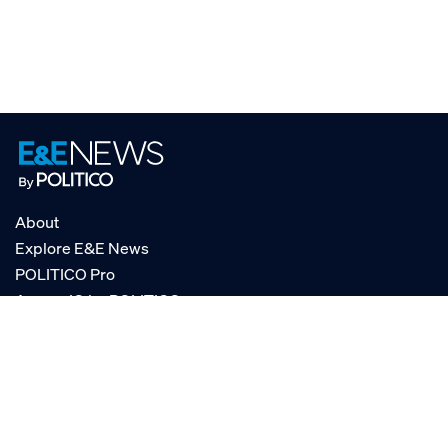
About
Explore E&E News
POLITICO Pro
AgencyIQ by POLITICO
RSS
© POLITICO, LLC