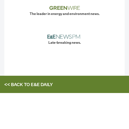
The leader in energy and environment news.
Late-breaking news.
<< BACK TO
E&E DAILY