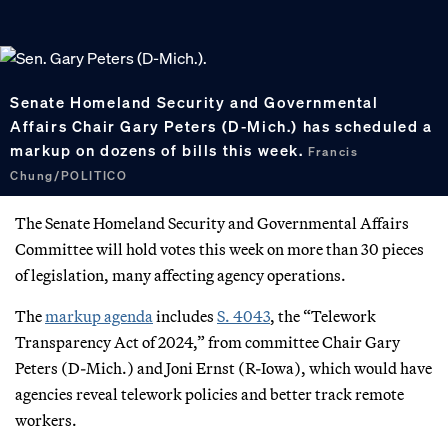
Senate Homeland Security and Governmental
Affairs Chair Gary Peters (D-Mich.) has scheduled a
markup on dozens of bills this week.
Francis
Chung/POLITICO
The Senate Homeland Security and Governmental Affairs
Committee will hold votes this week on more than 30 pieces
of legislation, many affecting agency operations.
The
markup agenda
includes
S. 4043
, the “Telework
Transparency Act of 2024,” from committee Chair Gary
Peters (D-Mich.) and Joni Ernst (R-Iowa), which would have
agencies reveal telework policies and better track remote
workers.