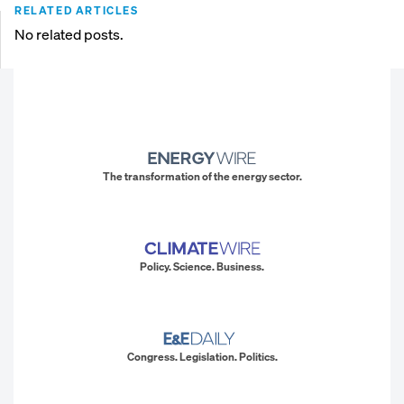
RELATED ARTICLES
No related posts.
The transformation of the energy sector.
Policy. Science. Business.
Congress. Legislation. Politics.