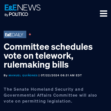
Skip
Skip
Skip
to
to
to
primary
main
footer
navigation
content
Committee schedules
vote on telework,
rulemaking bills
By
| 07/22/2024 06:31 AM EDT
MANUEL QUIÑONES
The Senate Homeland Security and
Governmental Affairs Committee will also
vote on permitting legislation.