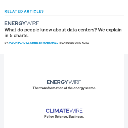
RELATED ARTICLES
What do people know about data centers? We explain
in 5 charts.
JASON PLAUTZ
CHRISTA MARSHALL
BY
,
|
02/13/2026 06:39 AM EST
The transformation of the energy sector.
Policy. Science. Business.