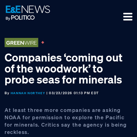
Skip
Skip
Skip
to
to
to
primary
main
footer
navigation
content
Companies ‘coming out
of the woodwork’ to
probe seas for minerals
By
| 03/23/2026 01:13 PM EDT
HANNAH NORTHEY
At least three more companies are asking
NOAA for permission to explore the Pacific
for minerals. Critics say the agency is being
reckless.