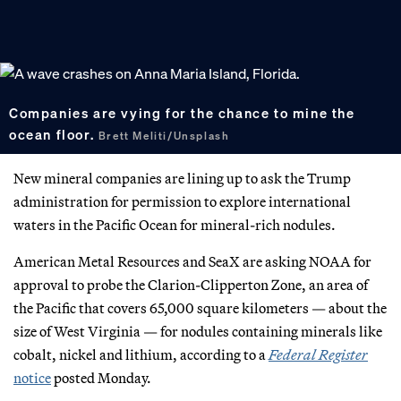
Companies are vying for the chance to mine the
ocean floor.
Brett Meliti/Unsplash
New mineral companies are lining up to ask the Trump
administration for permission to explore international
waters in the Pacific Ocean for mineral-rich nodules.
American Metal Resources and SeaX are asking NOAA for
approval to probe the Clarion-Clipperton Zone, an area of
the Pacific that covers 65,000 square kilometers — about the
size of West Virginia — for nodules containing minerals like
cobalt, nickel and lithium, according to a
Federal Register
notice
posted Monday.