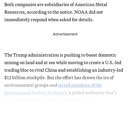
Both companies are subsidiaries of American Metal
Resources, according to the notice. NOAA did not
immediately respond when asked for details.
Advertisement
The Trump administration is pushing to boost domestic
mining on land and at sea while moving to create a U.S.-led
trading bloc to rival China and establishing an industry-led
$12 billion stockpile. But the effort has drawn the ire of
environmental groups and
jarred members of the
International Seabed Authority
, a global authority that’s
been struggling for years to craft safeguards.