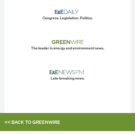
Congress. Legislation. Politics.
The leader in energy and environment news.
Late-breaking news.
<< BACK TO
GREENWIRE