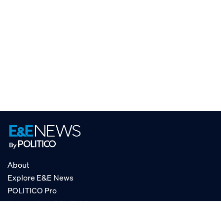
About
Explore E&E News
POLITICO Pro
AgencyIQ by POLITICO
RSS