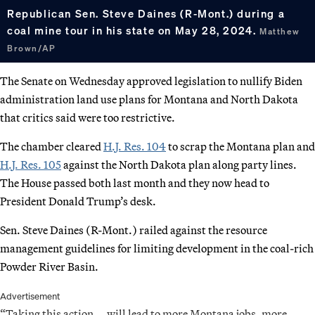
Republican Sen. Steve Daines (R-Mont.) during a
coal mine tour in his state on May 28, 2024.
Matthew
Brown/AP
The Senate on Wednesday approved legislation to nullify Biden
administration land use plans for Montana and North Dakota
that critics said were too restrictive.
The chamber cleared
H.J. Res. 104
to scrap the Montana plan and
H.J. Res. 105
against the North Dakota plan along party lines.
The House passed both last month and they now head to
President Donald Trump’s desk.
Sen. Steve Daines (R-Mont.) railed against the resource
management guidelines for limiting development in the coal-rich
Powder River Basin.
Advertisement
“Taking this action … will lead to more Montana jobs, more