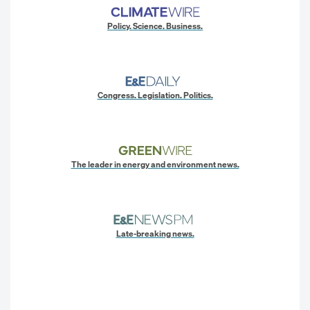
Policy. Science. Business.
Congress. Legislation. Politics.
The leader in energy and environment news.
Late-breaking news.