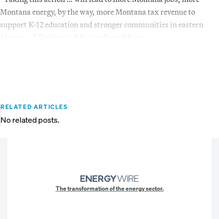
Montana energy, by the way, more Montana tax revenue to
support K-12 education and stronger communities in eastern
Montana,” Daines said during floor debate.
RELATED ARTICLES
No related posts.
The transformation of the energy sector.