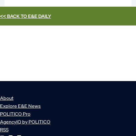
<< BACK TO
E&E DAILY
About
Explore E&E News
POLITICO Pro
AgencyIQ by POLITICO
RSS