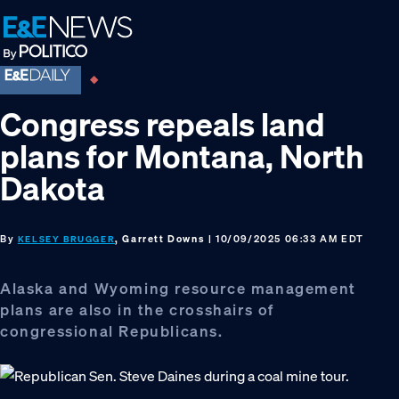
Skip
Skip
Skip
to
to
to
primary
main
footer
navigation
content
Congress repeals land
plans for Montana, North
Dakota
By
, Garrett Downs
| 10/09/2025 06:33 AM EDT
KELSEY BRUGGER
Alaska and Wyoming resource management
plans are also in the crosshairs of
congressional Republicans.