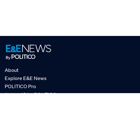
About
Explore E&E News
POLITICO Pro
AgencyIQ by POLITICO
RSS
© POLITICO, LLC