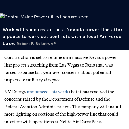
Work will soon restart on a Nevada power line after
a pause to work out conflicts with a local Air Force
base.
Robert F. Bukaty/AP
Construction is set to resume on a massive Nevada power
line project stretching from Las Vegas to Reno that was
forced to pause last year over concerns about potential
impacts to military airspace.
NV Energy
announced this week
that it has resolved the
concerns raised by the Department of Defense and the
Federal Aviation Administration. The company will install
more lighting on sections of the high-tower line that could
interfere with operations at Nellis Air Force Base.