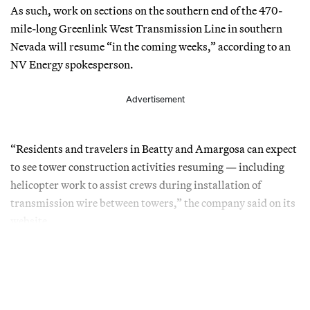
As such, work on sections on the southern end of the 470-
mile-long Greenlink West Transmission Line in southern
Nevada will resume “in the coming weeks,” according to an
NV Energy spokesperson.
Advertisement
“Residents and travelers in Beatty and Amargosa can expect
to see tower construction activities resuming — including
helicopter work to assist crews during installation of
transmission wire between towers,” the company said on its
website.