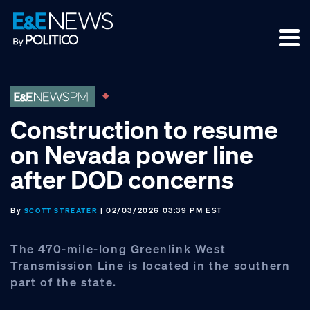
Skip
Skip
Skip
to
to
to
primary
main
footer
navigation
content
Construction to resume
on Nevada power line
after DOD concerns
By
| 02/03/2026 03:39 PM EST
SCOTT STREATER
The 470-mile-long Greenlink West
Transmission Line is located in the southern
part of the state.