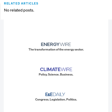
RELATED ARTICLES
No related posts.
The transformation of the energy sector.
Policy. Science. Business.
Congress. Legislation. Politics.