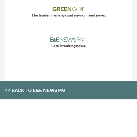
The leader in energy and environment news.
Late-breaking news.
<< BACK TO
E&E NEWS PM