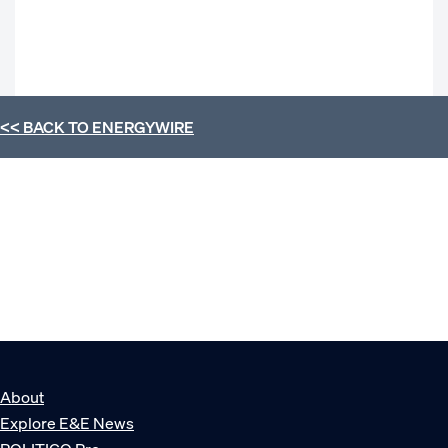
<< BACK TO
ENERGYWIRE
About
Explore E&E News