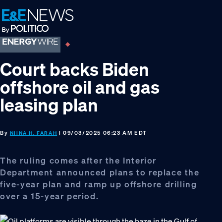
Skip
Skip
Skip
to
to
to
primary
main
footer
navigation
content
Court backs Biden
offshore oil and gas
leasing plan
By
| 09/03/2025 06:23 AM EDT
NIINA H. FARAH
The ruling comes after the Interior
Department announced plans to replace the
five-year plan and ramp up offshore drilling
over a 15-year period.