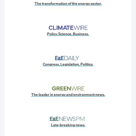
The transformation of the energy sector.
Policy. Science. Business.
Congress. Legislation. Politics.
The leader in energy and environment news.
Late-breaking news.