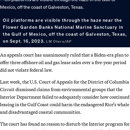
Oil platforms are visible through the haze near the
Flower Garden Banks National Marine Sanctuary in
the Gulf of Mexico, off the coast of Galveston, Texas,
on Sept. 16, 2023.
LM Otero/AP
An appeals court has unanimously ruled that a Biden-era plan to
offer three offshore oil and gas lease sales over a five-year period
did not violate federal law.
Last week, the U.S. Court of Appeals for the District of Columbia
Circuit dismissed claims from environmental groups that the
Interior Department failed to adequately consider how continued
leasing in the Gulf Coast could harm the endangered Rice’s whale
and disadvantaged coastal communities.
The court has found no reason to disturb the Interior program for