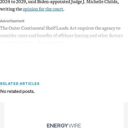
2024 to 2029, said Biden-appointed Judge J. Michelle Childs,
writing the
opinion for the court
.
Advertisement
The Outer Continental Shelf Lands Act requires the agency to
consider costs and benefits of offshore leasing and other factors
under federal law, she continued.
RELATED ARTICLES
No related posts.