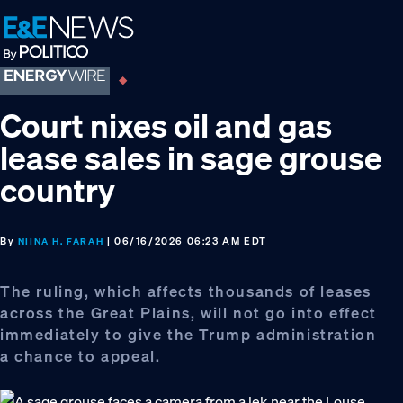
Skip
Skip
Skip
to
to
to
primary
main
footer
navigation
content
Court nixes oil and gas
lease sales in sage grouse
country
By
| 06/16/2026 06:23 AM EDT
NIINA H. FARAH
The ruling, which affects thousands of leases
across the Great Plains, will not go into effect
immediately to give the Trump administration
a chance to appeal.