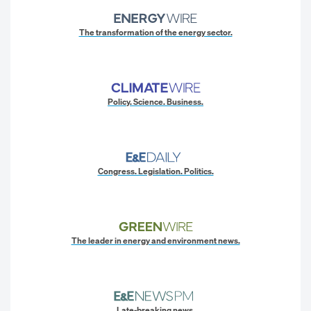
The transformation of the energy sector.
Policy. Science. Business.
Congress. Legislation. Politics.
The leader in energy and environment news.
Late-breaking news.