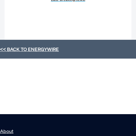
<< BACK TO
ENERGYWIRE
About