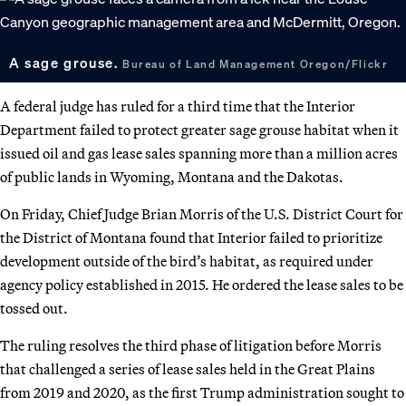
A sage grouse.
Bureau of Land Management Oregon/Flickr
A federal judge has ruled for a third time that the Interior
Department failed to protect greater sage grouse habitat when it
issued oil and gas lease sales spanning more than a million acres
of public lands in Wyoming, Montana and the Dakotas.
On Friday, Chief Judge Brian Morris of the U.S. District Court for
the District of Montana found that Interior failed to prioritize
development outside of the bird’s habitat, as required under
agency policy established in 2015. He ordered the lease sales to be
tossed out.
The ruling resolves the third phase of litigation before Morris
that challenged a series of lease sales held in the Great Plains
from 2019 and 2020, as the first Trump administration sought to