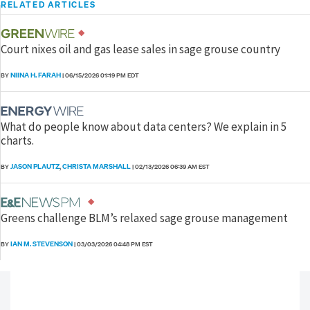
RELATED ARTICLES
Court nixes oil and gas lease sales in sage grouse country
NIINA H. FARAH
BY
|
06/15/2026 01:19 PM EDT
What do people know about data centers? We explain in 5
charts.
JASON PLAUTZ
CHRISTA MARSHALL
BY
,
|
02/13/2026 06:39 AM EST
Greens challenge BLM’s relaxed sage grouse management
IAN M. STEVENSON
BY
|
03/03/2026 04:48 PM EST