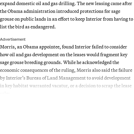
expand domestic oil and gas drilling. The new leasing came after
the Obama administration introduced protections for sage
grouse on public lands in an effort to keep Interior from having to
list the bird as endangered.
Advertisement
Morris, an Obama appointee, found Interior failed to consider
how oil and gas development on the leases would fragment key
sage grouse breeding grounds. While he acknowledged the
economic consequences of the ruling, Morris also said the failure
by Interior’s Bureau of Land Management to avoid development
in key habitat warranted vacatur, or a decision to scrap the lease
sales.