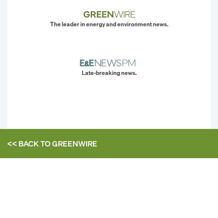
The leader in energy and environment news.
Late-breaking news.
<< BACK TO
GREENWIRE