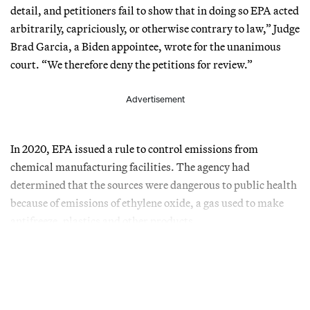
detail, and petitioners fail to show that in doing so EPA acted
arbitrarily, capriciously, or otherwise contrary to law,” Judge
Brad Garcia, a Biden appointee, wrote for the unanimous
court. “We therefore deny the petitions for review.”
Advertisement
In 2020, EPA issued a rule to control emissions from
chemical manufacturing facilities. The agency had
determined that the sources were dangerous to public health
because of emissions of ethylene oxide, a gas used to make
antifreeze, plastics and other products.