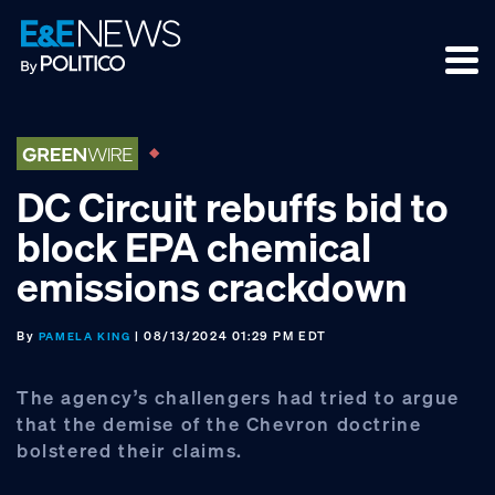
Skip
Skip
Skip
to
to
to
primary
main
footer
navigation
content
DC Circuit rebuffs bid to
block EPA chemical
emissions crackdown
By
| 08/13/2024 01:29 PM EDT
PAMELA KING
The agency’s challengers had tried to argue
that the demise of the Chevron doctrine
bolstered their claims.