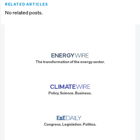
RELATED ARTICLES
No related posts.
The transformation of the energy sector.
Policy. Science. Business.
Congress. Legislation. Politics.