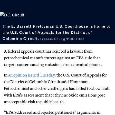
The E. Barrett Prettyman U.S. Courthouse is home to
the U.S. Court of Appeals for the District of
Columbia Circuit.
Francis Chung/POLITICO
A federal appeals court has rejected a lawsuit from
petrochemical manufacturers against an EPA rule that
targets cancer-causing emissions from chemical plants.
In
an opinion issued Tuesday
, the U.S. Court of Appeals for
the District of Columbia Circuit said Huntsman
Petrochemical and other challengers had failed to show fault
with EPA’s assessment that ethylene oxide emissions pose
unacceptable risk to public health.
“EPA addressed and rejected petitioners’ arguments in