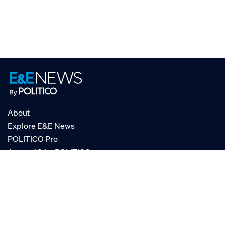
About
Explore E&E News
POLITICO Pro
AgencyIQ by POLITICO
RSS
© POLITICO, LLC