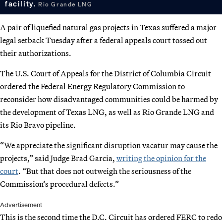
facility.
Rio Grande LNG
A pair of liquefied natural gas projects in Texas suffered a major
legal setback Tuesday after a federal appeals court tossed out
their authorizations.
The U.S. Court of Appeals for the District of Columbia Circuit
ordered the Federal Energy Regulatory Commission to
reconsider how disadvantaged communities could be harmed by
the development of Texas LNG, as well as Rio Grande LNG and
its Rio Bravo pipeline.
“We appreciate the significant disruption vacatur may cause the
projects,” said Judge Brad Garcia,
writing the opinion for the
court
. “But that does not outweigh the seriousness of the
Commission’s procedural defects.”
Advertisement
This is the second time the D.C. Circuit has ordered FERC to redo