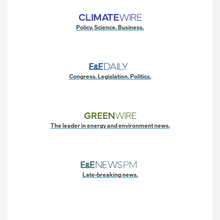
Policy. Science. Business.
Congress. Legislation. Politics.
The leader in energy and environment news.
Late-breaking news.