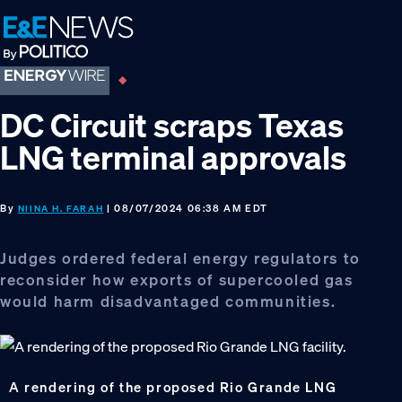
Skip
Skip
Skip
to
to
to
primary
main
footer
navigation
content
DC Circuit scraps Texas
LNG terminal approvals
By
| 08/07/2024 06:38 AM EDT
NIINA H. FARAH
Judges ordered federal energy regulators to
reconsider how exports of supercooled gas
would harm disadvantaged communities.
A rendering of the proposed Rio Grande LNG