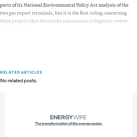
parts of its National Environmental Policy Act analysis of the
two gas export terminals, but it is the first ruling concerning
these projects that directs the commission to begin its review
from scratch.
RELATED ARTICLES
No related posts.
The transformation of the energy sector.