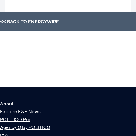
<< BACK TO
ENERGYWIRE
About
Explore E&E News
POLITICO Pro
AgencyIQ by POLITICO
RSS