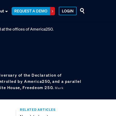
ut
REQUEST A DEMO
LOGIN
iversary of the Declaration of
ntrolled by America250, and a parallel
hite House, Freedeom 250.
Mark
RELATED ARTICLES