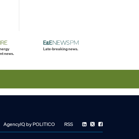
energy
Late-breaking news.
nt news.
AgencyIQ by POLITICO
RSS