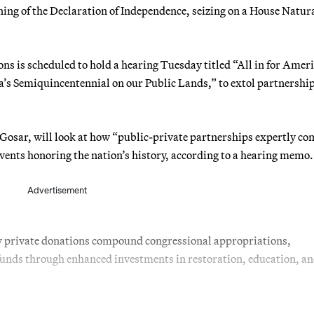
gning of the Declaration of Independence, seizing on a House Natur
s is scheduled to hold a hearing Tuesday titled “All in for Amer
’s Semiquincentennial on our Public Lands,” to extol partnershi
Gosar, will look at how “public-private partnerships expertly c
vents honoring the nation’s history, according to a hearing memo.
Advertisement
w private donations compound congressional appropriations,
al funds through enhanced investments in restoration, education, a