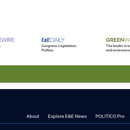
.
Congress. Legislation.
The leader in 
Politics.
and environme
About
Explore E&E News
POLITICO Pro