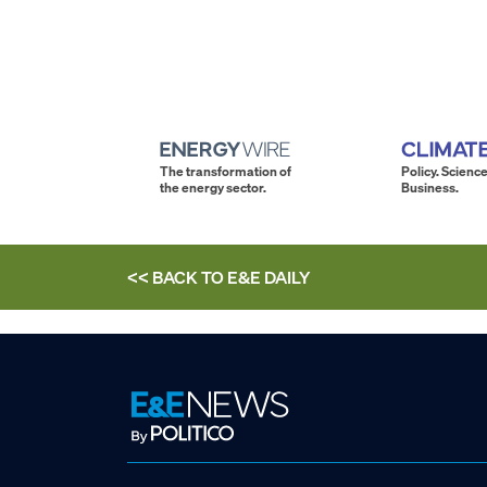
The transformation of
Policy. Science
the energy sector.
Business.
<< BACK TO
E&E DAILY