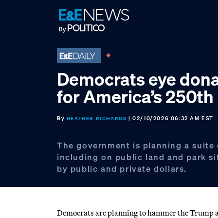
Skip
Skip
Skip
to
to
to
primary
main
footer
navigation
content
Democrats eye dona
for America’s 250th
By
| 02/10/2026 06:32 AM EST
HEATHER RICHARDS
The government is planning a suite
including on public land and park s
by public and private dollars.
Democrats are planning to hammer the Trump ad