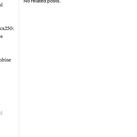
No related posts.
al
ica250:
ps
ombine
nd