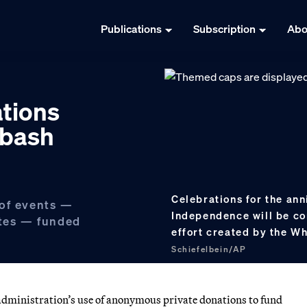
Publications
Subscription
Abo
tions
 bash
Celebrations for the ann
 of events —
Independence will be co
ites — funded
effort created by the W
Schiefelbein/AP
ministration’s use of anonymous private donations to fund