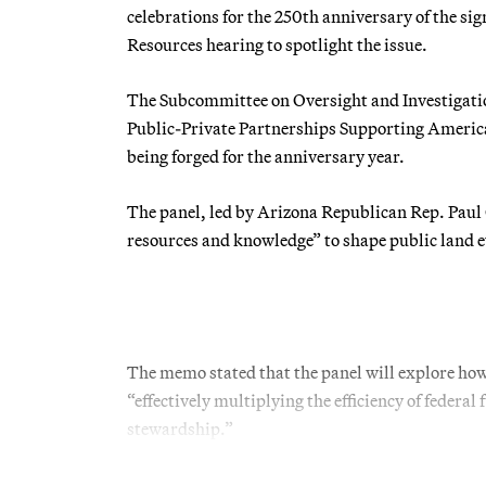
celebrations for the 250th anniversary of the si
Resources hearing to spotlight the issue.
The Subcommittee on Oversight and Investigation
Public-Private Partnerships Supporting America
being forged for the anniversary year.
The panel, led by Arizona Republican Rep. Paul 
resources and knowledge” to shape public land e
The memo stated that the panel will explore ho
“effectively multiplying the efficiency of feder
stewardship.”