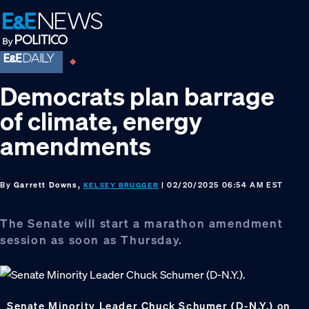
Skip
Skip
Skip
to
to
to
primary
main
footer
navigation
content
Democrats plan barrage
of climate, energy
amendments
By
Garrett Downs,
| 02/20/2025 06:54 AM EST
KELSEY BRUGGER
The Senate will start a marathon amendment
session as soon as Thursday.
Senate Minority Leader Chuck Schumer (D-N.Y.) on