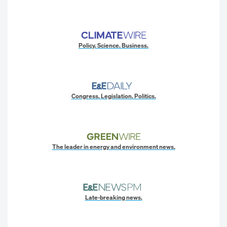
Policy. Science. Business.
Congress. Legislation. Politics.
The leader in energy and environment news.
Late-breaking news.