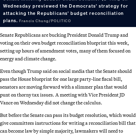
Wednesday previewed the Democrats' strategy for
attacking the Republicans' budget reconciliation
plans.
Francis Chung/POLITICO
Senate Republicans are bucking President Donald Trump and
voting on their own budget reconciliation blueprint this week,
setting up hours of amendment votes, many of them focused on
energy and climate change.
Even though Trump said on social media that the Senate should
pass the House blueprint for one large party-line fiscal bill,
senators are moving forward with a slimmer plan that would
punt on thorny tax issues. A meeting with Vice President JD
Vance on Wednesday did not change the calculus.
But before the Senate can pass its budget resolution, which would
give committees instructions for writing a reconciliation bill that
can become law by simple majority, lawmakers will need to