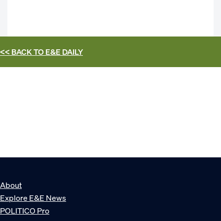
<< BACK TO
E&E DAILY
About
Explore E&E News
POLITICO Pro