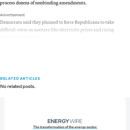
process dozens of nonbinding amendments.
Advertisement
Democrats said they planned to force Republicans to take
difficult votes on matters like electricity prices and rising
insurance premiums.
RELATED ARTICLES
No related posts.
The transformation of the energy sector.