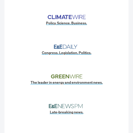
Policy. Science. Business.
Congress. Legislation. Politics.
The leader in energy and environment news.
Late-breaking news.