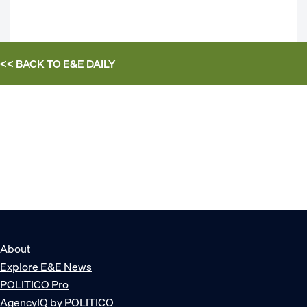
<< BACK TO
E&E DAILY
About
Explore E&E News
POLITICO Pro
AgencyIQ by POLITICO