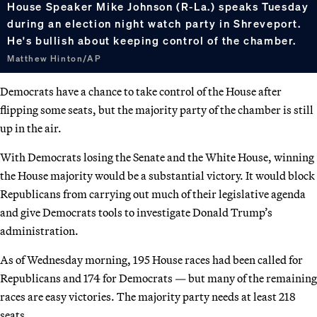
House Speaker Mike Johnson (R-La.) speaks Tuesday
during an election night watch party in Shreveport.
He's bullish about keeping control of the chamber.
Matthew Hinton/AP
Democrats have a chance to take control of the House after
flipping some seats, but the majority party of the chamber is still
up in the air.
With Democrats losing the Senate and the White House, winning
the House majority would be a substantial victory. It would block
Republicans from carrying out much of their legislative agenda
and give Democrats tools to investigate Donald Trump’s
administration.
As of Wednesday morning, 195 House races had been called for
Republicans and 174 for Democrats — but many of the remaining
races are easy victories. The majority party needs at least 218
seats.