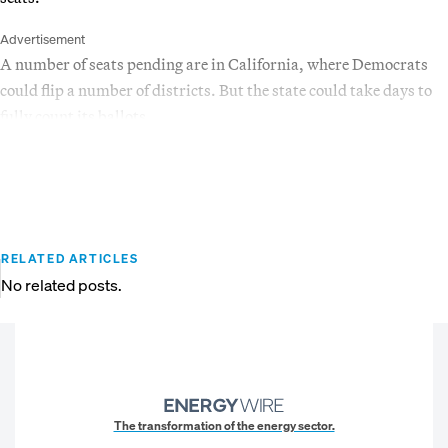
Advertisement
A number of seats pending are in California, where Democrats
could flip a number of districts. But the state could take days to
fully count its ballots.
RELATED ARTICLES
No related posts.
The transformation of the energy sector.