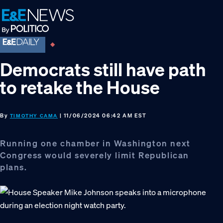
Skip
Skip
Skip
to
to
to
primary
main
footer
navigation
content
Democrats still have path
to retake the House
By
| 11/06/2024 06:42 AM EST
TIMOTHY CAMA
Running one chamber in Washington next
Congress would severely limit Republican
plans.