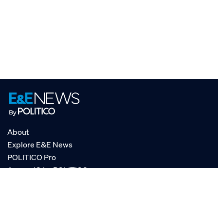
About
Explore E&E News
POLITICO Pro
AgencyIQ by POLITICO
RSS