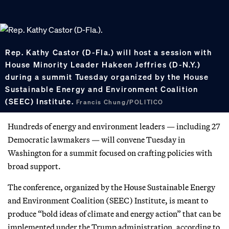
Rep. Kathy Castor (D-Fla.) will host a session with
House Minority Leader Hakeen Jeffries (D-N.Y.)
during a summit Tuesday organized by the House
Sustainable Energy and Environment Coalition
(SEEC) Institute.
Francis Chung/POLITICO
Hundreds of energy and environment leaders — including 27
Democratic lawmakers — will convene Tuesday in
Washington for a summit focused on crafting policies with
broad support.
The conference, organized by the House Sustainable Energy
and Environment Coalition (SEEC) Institute, is meant to
produce “bold ideas of climate and energy action” that can be
implemented under the Trump administration, according to