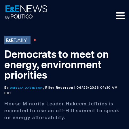
Skip
Skip
Skip
to
to
to
primary
main
footer
navigation
content
Democrats to meet on
energy, environment
priorities
By
, Riley Rogerson
| 06/23/2026 04:30 AM
AMELIA DAVIDSON
EDT
House Minority Leader Hakeem Jeffries is
expected to use an off-Hill summit to speak
on energy affordability.