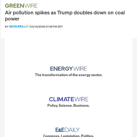
Air pollution spikes as Trump doubles down on coal
power
SEAN REILLY
BY
|
03/10/2026 01:39 PM EDT
The transformation of the energy sector.
Policy. Science. Business.
Congress. Legislation. Politics.