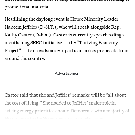
promotional material.
Headlining the daylong event is House Minority Leader
Hakeem Jeffries (D-N.Y.), who will speak alongside Rep.
Kathy Castor (D-Fla.). Castor is currently spearheading a
monthslong SEEC initiative — the “Thriving Economy
Project” — to crowdsource bipartisan policy proposals from
around the country.
Advertisement
Castor said that she and Jeffries’ remarks will be “all about
the cost of living.” She nodded to Jeffries’ major role in
setting energy priorities should Democrats win a majority of
House seats in the November midterm elections.