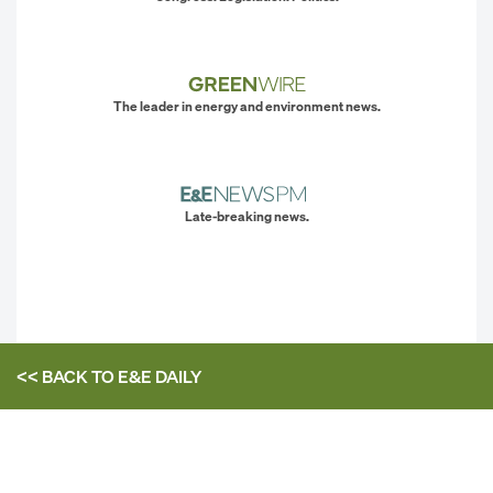
The leader in energy and environment news.
Late-breaking news.
<< BACK TO
E&E DAILY