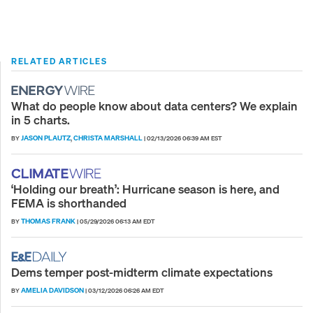
RELATED ARTICLES
What do people know about data centers? We explain
in 5 charts.
JASON PLAUTZ
CHRISTA MARSHALL
BY
,
|
02/13/2026 06:39 AM EST
‘Holding our breath’: Hurricane season is here, and
FEMA is shorthanded
THOMAS FRANK
BY
|
05/29/2026 06:13 AM EDT
Dems temper post-midterm climate expectations
AMELIA DAVIDSON
BY
|
03/12/2026 06:26 AM EDT