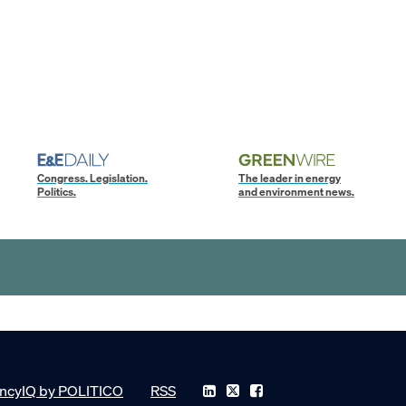
Congress. Legislation.
The leader in energy
Politics.
and environment news.
ncyIQ by POLITICO
RSS