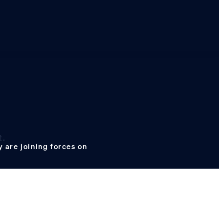
t.
 are joining forces on