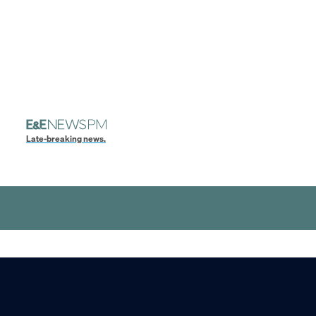
Late-breaking news.