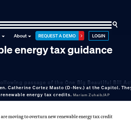
n
About
REQUEST A DEMO
LOGIN
ble energy tax guidance
ollowing passage of the One Big Beautiful Bill Ac
. Catherine Cortez Masto (D-Nev.) at the Capitol. They
 renewable energy tax credits.
Mariam Zuhaib/AP
are moving to overturn new renewable energy tax credit