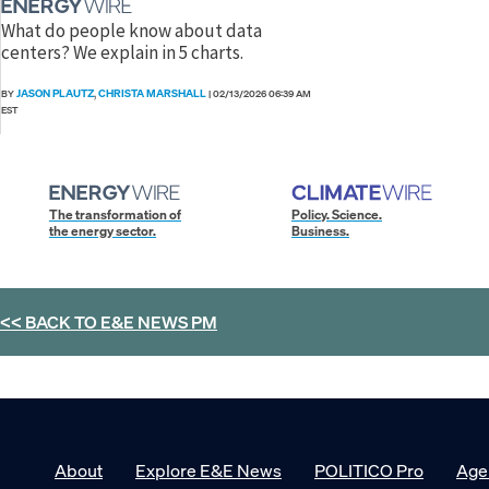
What do people know about data
centers? We explain in 5 charts.
JASON PLAUTZ
CHRISTA MARSHALL
BY
,
|
02/13/2026 06:39 AM
EST
The transformation of
Policy. Science.
the energy sector.
Business.
<< BACK TO
E&E NEWS PM
About
Explore E&E News
POLITICO Pro
Age