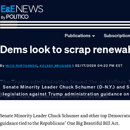
Skip
Skip
Skip
to
to
to
primary
main
footer
navigation
content
Publications
Subscriptio
Dems look to scrap renewa
By
,
| 02/17/2026 04:22 PM EST
NICO PORTUONDO
KELSEY BRUGGER
The Trump administration issued the guidelines f
Senate Minority Leader Chuck Schumer (D-N.Y.) and Sen
legislation against Trump administration guidance on
Senate Minority Leader Chuck Schumer and other top Democrats 
guidance tied to the Republicans’ One Big Beautiful Bill Act.