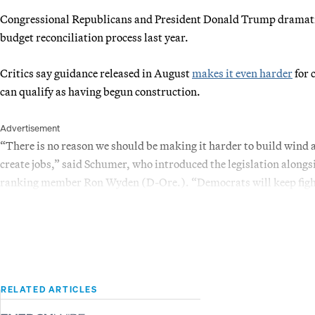
Congressional Republicans and President Donald Trump dramatica
budget reconciliation process last year.
Critics say guidance released in August
makes it even harder
for 
can qualify as having begun construction.
Advertisement
“There is no reason we should be making it harder to build wind a
create jobs,” said Schumer, who introduced the legislation along
ranking member Ron Wyden (D-Ore.). “Democrats will keep fighti
RELATED ARTICLES