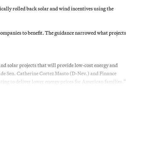
lly rolled back solar and wind incentives using the
companies to benefit. The guidance narrowed what projects
nd solar projects that will provide low-cost energy and
side Sen. Catherine Cortez Masto (D-Nev.) and Finance
ng to deliver lower energy prices for American families.”