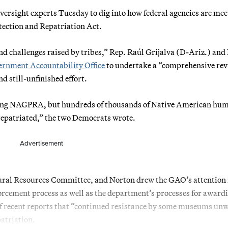
rsight experts Tuesday to dig into how federal agencies are mee
ection and Repatriation Act.
and challenges raised by tribes,” Rep. Raúl Grijalva (D-Ariz.) and
rnment Accountability Office
to undertake a “comprehensive re
d still-unfinished effort.
ing NAGPRA, but hundreds of thousands of Native American hu
 repatriated,” the two Democrats wrote.
Advertisement
ural Resources Committee, and Norton drew the GAO’s attention 
forcement process as well as the department’s processes for award
of recent reports that “continued resistance by some museums unw
patriation.