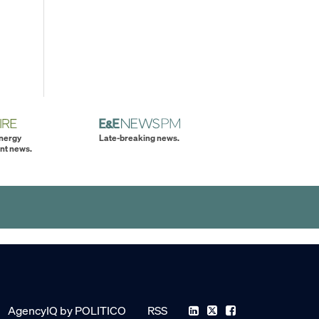
energy
Late-breaking news.
nt news.
AgencyIQ by POLITICO
RSS