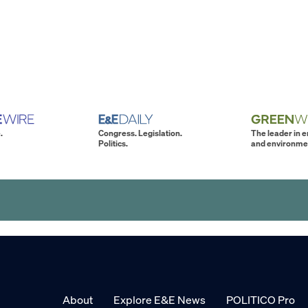
.
Congress. Legislation.
The leader in 
Politics.
and environme
About
Explore E&E News
POLITICO Pro