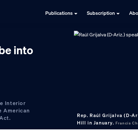
Publications
Subscription
Abo
e into
e Interior
ve American
Rep. Raúl Grijalva (D-Ar
Act.
Hill in January.
Francis C