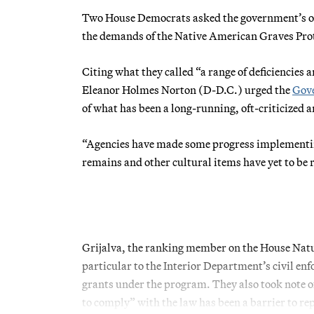
Two House Democrats asked the government’s ove
the demands of the Native American Graves Prot
Citing what they called “a range of deficiencies 
Eleanor Holmes Norton (D-D.C.) urged the
Gove
of what has been a long-running, oft-criticized an
“Agencies have made some progress implement
remains and other cultural items have yet to be
Grijalva, the ranking member on the House Nat
particular to the Interior Department’s civil en
grants under the program. They also took note 
to comply” with the law has been a barrier to re