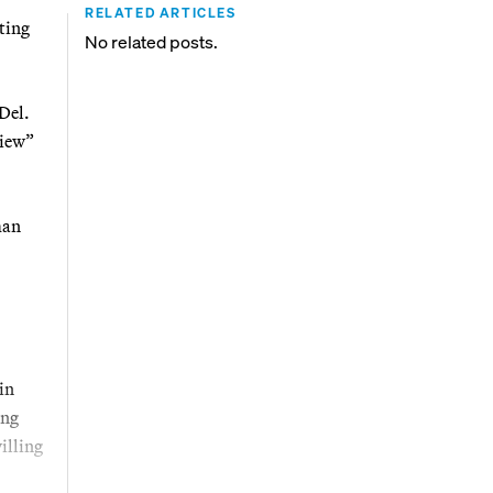
RELATED ARTICLES
ting
No related posts.
 Del.
view”
man
in
ing
illing