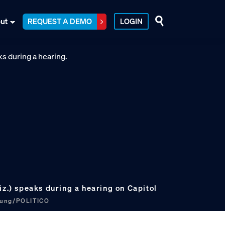
ut
REQUEST A DEMO
LOGIN
iz.) speaks during a hearing on Capitol
hung/POLITICO