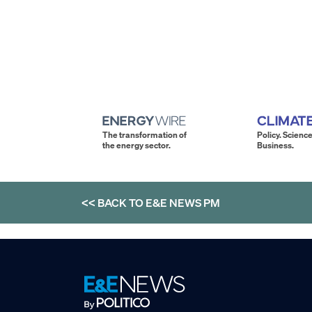
The transformation of
Policy. Science
the energy sector.
Business.
<< BACK TO
E&E NEWS PM