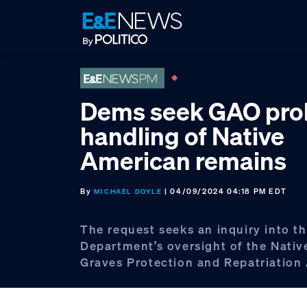
Skip
Skip
Skip
to
to
to
primary
main
footer
navigation
content
Dems seek GAO prob
handling of Native
American remains
By
| 04/09/2024 04:18 PM EDT
MICHAEL DOYLE
The request seeks an inquiry into th
Department’s oversight of the Nati
Graves Protection and Repatriation 