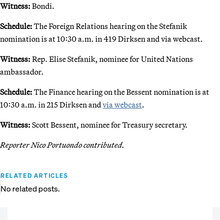
Witness:
Bondi.
Schedule:
The Foreign Relations hearing on the Stefanik
nomination is at 10:30 a.m. in 419 Dirksen and via webcast.
Witness:
Rep. Elise Stefanik, nominee for United Nations
ambassador.
Schedule:
The Finance hearing on the Bessent nomination is at
10:30 a.m. in 215 Dirksen and
via webcast
.
Witness:
Scott Bessent, nominee for Treasury secretary.
Reporter Nico Portuondo contributed.
RELATED ARTICLES
No related posts.