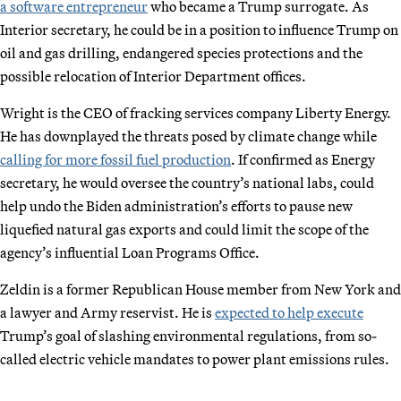
a software entrepreneur
who became a Trump surrogate. As
Interior secretary, he could be in a position to influence Trump on
oil and gas drilling, endangered species protections and the
possible relocation of Interior Department offices.
Wright is the CEO of fracking services company Liberty Energy.
He has downplayed the threats posed by climate change while
calling for more fossil fuel production
. If confirmed as Energy
secretary, he would oversee the country’s national labs, could
help undo the Biden administration’s efforts to pause new
liquefied natural gas exports and could limit the scope of the
agency’s influential Loan Programs Office.
Zeldin is a former Republican House member from New York and
a lawyer and Army reservist. He is
expected to help execute
Trump’s goal of slashing environmental regulations, from so-
called electric vehicle mandates to power plant emissions rules.