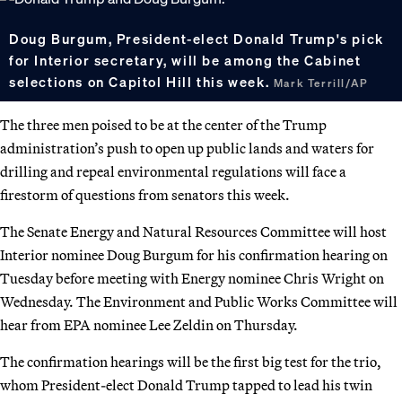
Doug Burgum, President-elect Donald Trump's pick
for Interior secretary, will be among the Cabinet
selections on Capitol Hill this week.
Mark Terrill/AP
The three men poised to be at the center of the Trump
administration’s push to open up public lands and waters for
drilling and repeal environmental regulations will face a
firestorm of questions from senators this week.
The Senate Energy and Natural Resources Committee will host
Interior nominee Doug Burgum for his confirmation hearing on
Tuesday before meeting with Energy nominee Chris Wright on
Wednesday. The Environment and Public Works Committee will
hear from EPA nominee Lee Zeldin on Thursday.
The confirmation hearings will be the first big test for the trio,
whom President-elect Donald Trump tapped to lead his twin