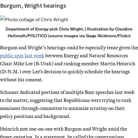
Burgum, Wright hearings
Department of Energy pick Chris Wright. | Illustration by Claudine
Hellmuth/POLITICO (source images via Gage Skidmore/Flickr)
Burgum and Wright’s hearings could be especially tense given the
public spat last week
between Energy and Natural Resources
Chair Mike Lee (R-Utah) and ranking member Martin Heinrich
(D-N.M.) over Lee’s decision to quickly schedule the hearings
without his consent.
Schumer dedicated portions of multiple floor speeches last week
to the matter, suggesting that Republicans were trying to rush
nominees through committee to minimize scrutiny on their
policy positions and background.
Heinrich met one-on-one with Burgum and Wright amid the
finger-pointing. In a statement, he called the conversations