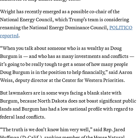
Wright has recently emerged as a possible co-chair of the
National Energy Council, which Trump’s team is considering
renaming the National Energy Dominance Council,
POLITICO
reported
.
“When you talk about someone who is as wealthy as Doug
Burgum is — and who has as many investments and conflicts —
it’s going to be really tough to get a sense of how many people
Doug Burgum is in the position to help financially,” said Aaron
Weiss, deputy director at the Center for Western Priorities.
But lawmakers are in some ways facing a blank slate with
Burgum, because North Dakota does not boast significant public
lands and Burgum has had a low national profile with regard to
federal land conflicts.
“The truth is we don’t know him very well,” said Rep. Jared
Huffman (D-Calif.), ranking member of the House Natural