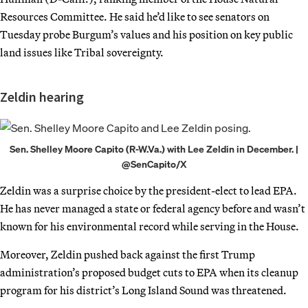
Resources Committee. He said he’d like to see senators on
Tuesday probe Burgum’s values and his position on key public
land issues like Tribal sovereignty.
Zeldin hearing
Sen. Shelley Moore Capito (R-W.Va.) with Lee Zeldin in December. |
@SenCapito/X
Zeldin was a surprise choice by the president-elect to lead EPA.
He has never managed a state or federal agency before and wasn’t
known for his environmental record while serving in the House.
Moreover, Zeldin pushed back against the first Trump
administration’s proposed budget cuts to EPA when its cleanup
program for his district’s Long Island Sound was threatened.