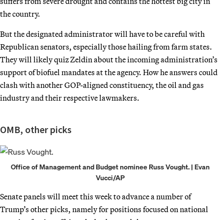
suffers from severe drought and contains the hottest big city in
the country.
But the designated administrator will have to be careful with
Republican senators, especially those hailing from farm states.
They will likely quiz Zeldin about the incoming administration’s
support of biofuel mandates at the agency. How he answers could
clash with another GOP-aligned constituency, the oil and gas
industry and their respective lawmakers.
OMB, other picks
Office of Management and Budget nominee Russ Vought. | Evan
Vucci/AP
Senate panels will meet this week to advance a number of
Trump’s other picks, namely for positions focused on national