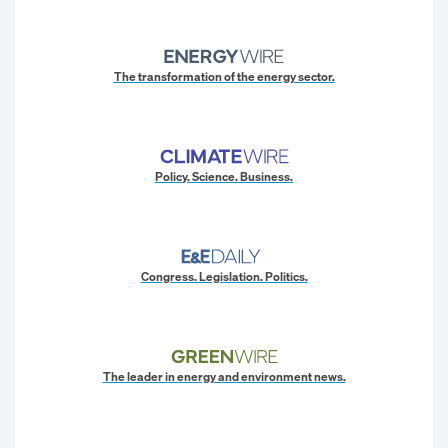
The transformation of the energy sector.
Policy. Science. Business.
Congress. Legislation. Politics.
The leader in energy and environment news.