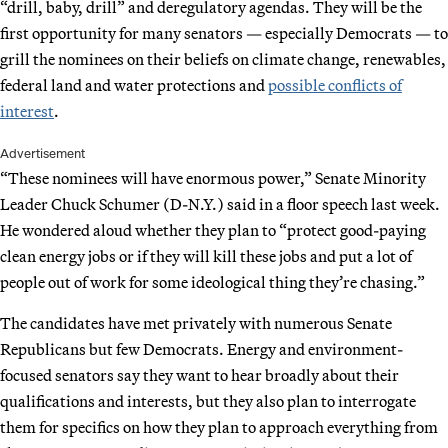
“drill, baby, drill” and deregulatory agendas. They will be the
first opportunity for many senators — especially Democrats — to
grill the nominees on their beliefs on climate change, renewables,
federal land and water protections and
possible conflicts of
interest
.
Advertisement
“These nominees will have enormous power,” Senate Minority
Leader Chuck Schumer (D-N.Y.) said in a floor speech last week.
He wondered aloud whether they plan to “protect good-paying
clean energy jobs or if they will kill these jobs and put a lot of
people out of work for some ideological thing they’re chasing.”
The candidates have met privately with numerous Senate
Republicans but few Democrats. Energy and environment-
focused senators say they want to hear broadly about their
qualifications and interests, but they also plan to interrogate
them for specifics on how they plan to approach everything from