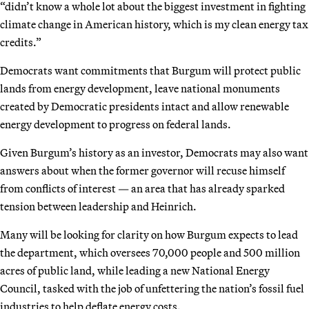
“didn’t know a whole lot about the biggest investment in fighting
climate change in American history, which is my clean energy tax
credits.”
Democrats want commitments that Burgum will protect public
lands from energy development, leave national monuments
created by Democratic presidents intact and allow renewable
energy development to progress on federal lands.
Given Burgum’s history as an investor, Democrats may also want
answers about when the former governor will recuse himself
from conflicts of interest — an area that has already sparked
tension between leadership and Heinrich.
Many will be looking for clarity on how Burgum expects to lead
the department, which oversees 70,000 people and 500 million
acres of public land, while leading a new National Energy
Council, tasked with the job of unfettering the nation’s fossil fuel
industries to help deflate energy costs.