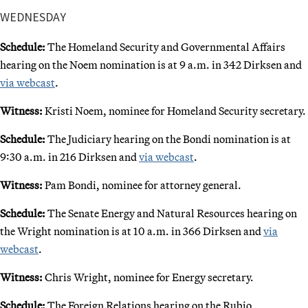
WEDNESDAY
Schedule:
The Homeland Security and Governmental Affairs
hearing on the Noem nomination is at 9 a.m. in 342 Dirksen and
via webcast
.
Witness:
Kristi Noem, nominee for Homeland Security secretary.
Schedule:
The Judiciary hearing on the Bondi nomination is at
9:30 a.m. in 216 Dirksen and
via webcast
.
Witness:
Pam Bondi, nominee for attorney general.
Schedule:
The Senate Energy and Natural Resources hearing on
the Wright nomination is at 10 a.m. in 366 Dirksen and
via
webcast
.
Witness:
Chris Wright, nominee for Energy secretary.
Schedule:
The Foreign Relations hearing on the Rubio