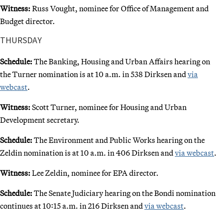
Witness:
Russ Vought, nominee for Office of Management and
Budget director.
THURSDAY
Schedule:
The Banking, Housing and Urban Affairs hearing on
the Turner nomination is at 10 a.m. in 538 Dirksen and
via
webcast
.
Witness:
Scott Turner, nominee for Housing and Urban
Development secretary.
Schedule:
The Environment and Public Works hearing on the
Zeldin nomination is at 10 a.m. in 406 Dirksen and
via webcast
.
Witness:
Lee Zeldin, nominee for EPA director.
Schedule:
The Senate Judiciary hearing on the Bondi nomination
continues at 10:15 a.m. in 216 Dirksen and
via webcast
.