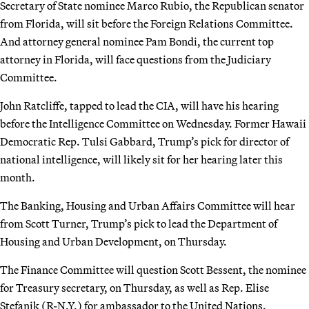
Secretary of State nominee Marco Rubio, the Republican senator
from Florida, will sit before the Foreign Relations Committee.
And attorney general nominee Pam Bondi, the current top
attorney in Florida, will face questions from the Judiciary
Committee.
John Ratcliffe, tapped to lead the CIA, will have his hearing
before the Intelligence Committee on Wednesday. Former Hawaii
Democratic Rep. Tulsi Gabbard, Trump’s pick for director of
national intelligence, will likely sit for her hearing later this
month.
The Banking, Housing and Urban Affairs Committee will hear
from Scott Turner, Trump’s pick to lead the Department of
Housing and Urban Development, on Thursday.
The Finance Committee will question Scott Bessent, the nominee
for Treasury secretary, on Thursday, as well as Rep. Elise
Stefanik (R-N.Y.) for ambassador to the United Nations.