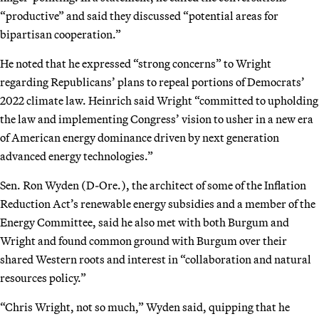
“productive” and said they discussed “potential areas for
bipartisan cooperation.”
He noted that he expressed “strong concerns” to Wright
regarding Republicans’ plans to repeal portions of Democrats’
2022 climate law. Heinrich said Wright “committed to upholding
the law and implementing Congress’ vision to usher in a new era
of American energy dominance driven by next generation
advanced energy technologies.”
Sen. Ron Wyden (D-Ore.), the architect of some of the Inflation
Reduction Act’s renewable energy subsidies and a member of the
Energy Committee, said he also met with both Burgum and
Wright and found common ground with Burgum over their
shared Western roots and interest in “collaboration and natural
resources policy.”
“Chris Wright, not so much,” Wyden said, quipping that he