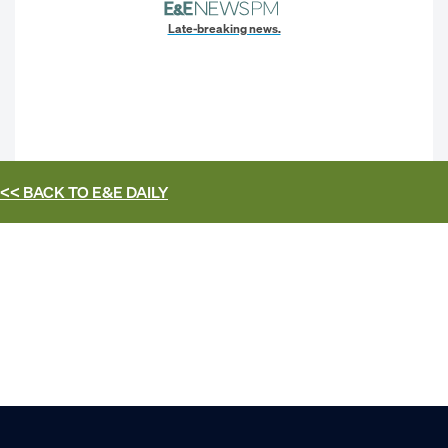
Late-breaking news.
<< BACK TO
E&E DAILY