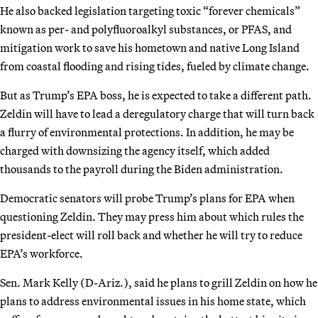
He also backed legislation targeting toxic “forever chemicals”
known as per- and polyfluoroalkyl substances, or PFAS, and
mitigation work to save his hometown and native Long Island
from coastal flooding and rising tides, fueled by climate change.
But as Trump’s EPA boss, he is expected to take a different path.
Zeldin will have to lead a deregulatory charge that will turn back
a flurry of environmental protections. In addition, he may be
charged with downsizing the agency itself, which added
thousands to the payroll during the Biden administration.
Democratic senators will probe Trump’s plans for EPA when
questioning Zeldin. They may press him about which rules the
president-elect will roll back and whether he will try to reduce
EPA’s workforce.
Sen. Mark Kelly (D-Ariz.), said he plans to grill Zeldin on how he
plans to address environmental issues in his home state, which