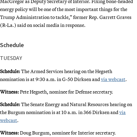
MacGregor as Deputy Secretary of Interior. Fixing bone-headed
energy policy will be one of the most important things for the
Trump Administration to tackle,” former Rep. Garrett Graves
(R-La.) said on social media in response.
Schedule
TUESDAY
Schedule:
The Armed Services hearing on the Hegseth
nomination is at 9:30 a.m. in G-50 Dirksen and
via webcast
.
Witness:
Pete Hegseth, nominee for Defense secretary.
Schedule:
The Senate Energy and Natural Resources hearing on
the Burgum nomination is at 10 a.m. in 366 Dirksen and
via
webcast
.
Witness:
Doug Burgum, nominee for Interior secretary.