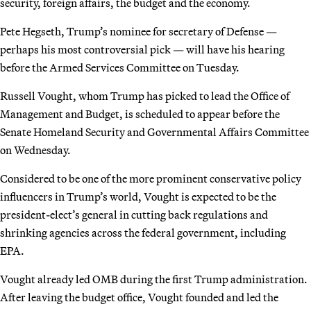
security, foreign affairs, the budget and the economy.
Pete Hegseth, Trump’s nominee for secretary of Defense —
perhaps his most controversial pick — will have his hearing
before the Armed Services Committee on Tuesday.
Russell Vought, whom Trump has picked to lead the Office of
Management and Budget, is scheduled to appear before the
Senate Homeland Security and Governmental Affairs Committee
on Wednesday.
Considered to be one of the more prominent conservative policy
influencers in Trump’s world, Vought is expected to be the
president-elect’s general in cutting back regulations and
shrinking agencies across the federal government, including
EPA.
Vought already led OMB during the first Trump administration.
After leaving the budget office, Vought founded and led the