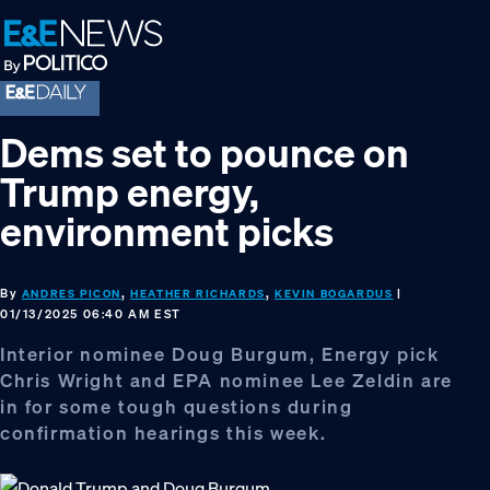
Skip
Skip
Skip
to
to
to
primary
main
footer
navigation
content
Dems set to pounce on
Trump energy,
environment picks
By
,
,
|
ANDRES PICON
HEATHER RICHARDS
KEVIN BOGARDUS
01/13/2025 06:40 AM EST
Interior nominee Doug Burgum, Energy pick
Chris Wright and EPA nominee Lee Zeldin are
in for some tough questions during
confirmation hearings this week.