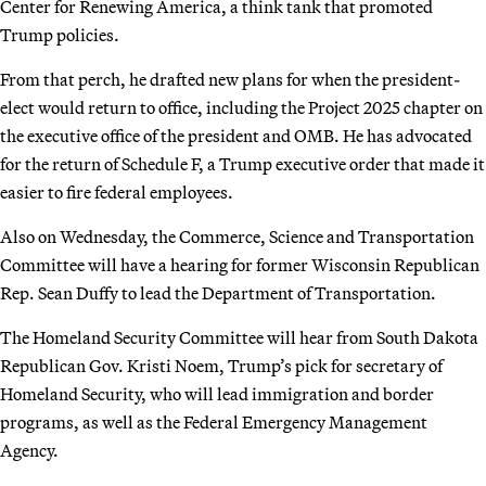
Center for Renewing America, a think tank that promoted
Trump policies.
From that perch, he drafted new plans for when the president-
elect would return to office, including the Project 2025 chapter on
the executive office of the president and OMB. He has advocated
for the return of Schedule F, a Trump executive order that made it
easier to fire federal employees.
Also on Wednesday, the Commerce, Science and Transportation
Committee will have a hearing for former Wisconsin Republican
Rep. Sean Duffy to lead the Department of Transportation.
The Homeland Security Committee will hear from South Dakota
Republican Gov. Kristi Noem, Trump’s pick for secretary of
Homeland Security, who will lead immigration and border
programs, as well as the Federal Emergency Management
Agency.