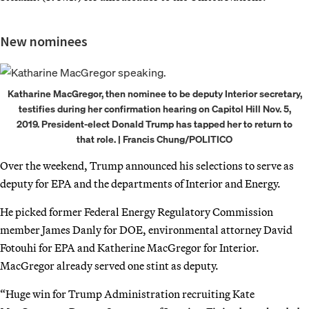
New nominees
Katharine MacGregor, then nominee to be deputy Interior secretary,
testifies during her confirmation hearing on Capitol Hill Nov. 5,
2019. President-elect Donald Trump has tapped her to return to
that role. | Francis Chung/POLITICO
Over the weekend, Trump announced his selections to serve as
deputy for EPA and the departments of Interior and Energy.
He picked former Federal Energy Regulatory Commission
member James Danly for DOE, environmental attorney David
Fotouhi for EPA and Katherine MacGregor for Interior.
MacGregor already served one stint as deputy.
“Huge win for Trump Administration recruiting Kate