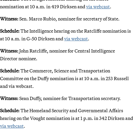
nomination at 10 a.m. in 419 Dirksen and
via webcast
.
Witness:
Sen. Marco Rubio, nominee for secretary of State.
Schedule:
The Intelligence hearing on the Ratcliffe nomination is
at 10 a.m. in G-50 Dirksen and
via webcast
.
Witness:
John Ratcliffe, nominee for Central Intelligence
Director nominee.
Schedule:
The Commerce, Science and Transportation
Committee on the Duffy nomination is at 10 a.m. in 253 Russell
and via webcast.
Witness:
Sean Duffy, nominee for Transportation secretary.
Schedule:
The Homeland Security and Governmental Affairs
hearing on the Vought nomination is at 1 p.m. in 342 Dirksen and
via webcast
.