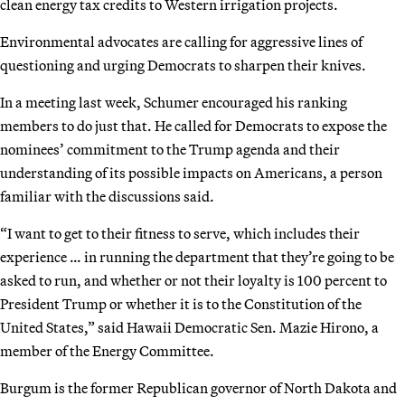
clean energy tax credits to Western irrigation projects.
Environmental advocates are calling for aggressive lines of
questioning and urging Democrats to sharpen their knives.
In a meeting last week, Schumer encouraged his ranking
members to do just that. He called for Democrats to expose the
nominees’ commitment to the Trump agenda and their
understanding of its possible impacts on Americans, a person
familiar with the discussions said.
“I want to get to their fitness to serve, which includes their
experience … in running the department that they’re going to be
asked to run, and whether or not their loyalty is 100 percent to
President Trump or whether it is to the Constitution of the
United States,” said Hawaii Democratic Sen. Mazie Hirono, a
member of the Energy Committee.
Burgum is the former Republican governor of North Dakota and