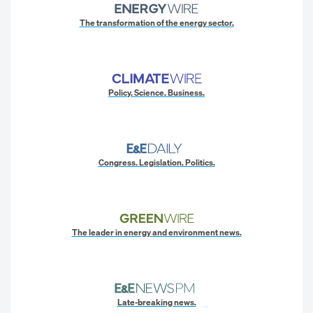
The transformation of the energy sector.
Policy. Science. Business.
Congress. Legislation. Politics.
The leader in energy and environment news.
Late-breaking news.