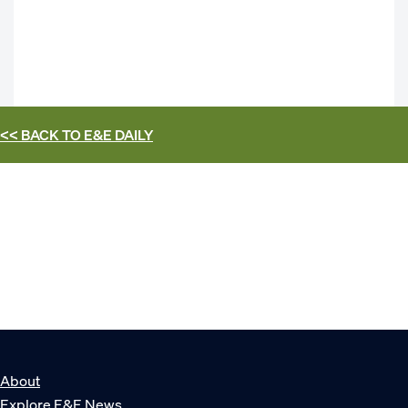
<< BACK TO
E&E DAILY
About
Explore E&E News