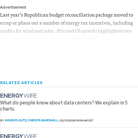
Advertisement
Last year’s Republican budget reconciliation package moved to
scrap or phase out a number of energy tax incentives, including
credits for wind and solar. Min and Olszewski highlighted two
that would help address housing affordability.
RELATED ARTICLES
What do people know about data centers? We explain in 5
charts.
JASON PLAUTZ
CHRISTA MARSHALL
BY
,
|
02/13/2026 06:39 AM EST