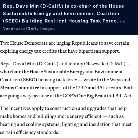
Rep. Dave Min (D-Calif.) is co-chair of the House
Sustainable Energy and Environment Coalition
(SEEC) Building Resilient Housing Task Force.
Jim
Vondruska/Getty Images
Two House Democrats are urging Republicans to save certain
expiring energy tax credits that have bipartisan support.
Reps. David Min (D-Calif.) and Johnny Olszewski (D-Md.) —
who chair the House Sustainable Energy and Environment
Coalition (SEEC) housing task force — wrote to the Ways and
Means Committee in support of the 179D and 45L credits. Both
are going away because of the GOP’s One Big Beautiful Bill Act.
The incentives apply to construction and upgrades that help
make homes and buildings more energy efficient — such as
heating and cooling systems, lighting and insulation that meet
certain efficiency standards.