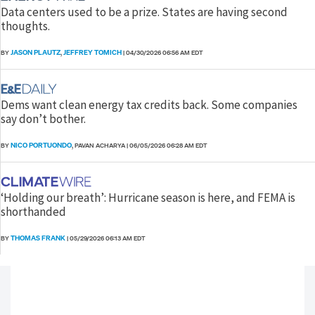
Data centers used to be a prize. States are having second
thoughts.
JASON PLAUTZ
JEFFREY TOMICH
BY
,
|
04/30/2026 06:56 AM EDT
Dems want clean energy tax credits back. Some companies
say don’t bother.
NICO PORTUONDO
BY
, PAVAN ACHARYA
|
06/05/2026 06:28 AM EDT
‘Holding our breath’: Hurricane season is here, and FEMA is
shorthanded
THOMAS FRANK
BY
|
05/29/2026 06:13 AM EDT