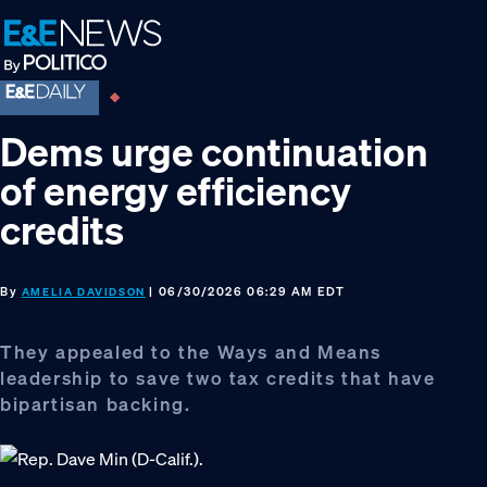
Skip
Skip
Skip
to
to
to
primary
main
footer
navigation
content
Dems urge continuation
of energy efficiency
credits
By
| 06/30/2026 06:29 AM EDT
AMELIA DAVIDSON
They appealed to the Ways and Means
leadership to save two tax credits that have
bipartisan backing.