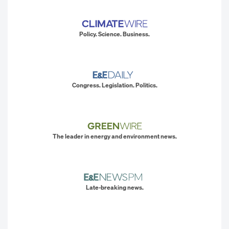
Policy. Science. Business.
Congress. Legislation. Politics.
The leader in energy and environment news.
Late-breaking news.