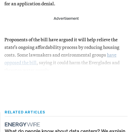
for an application denial.
Advertisement
Proponents of the bill have argued it will help relieve the
state’s ongoing affordability process by reducing housing
costs. Some lawmakers and environmental groups
have
opposed the bill
, saying it could harm the Everglades and
threaten water supply.
RELATED ARTICLES
What do people know about data centers? We explain