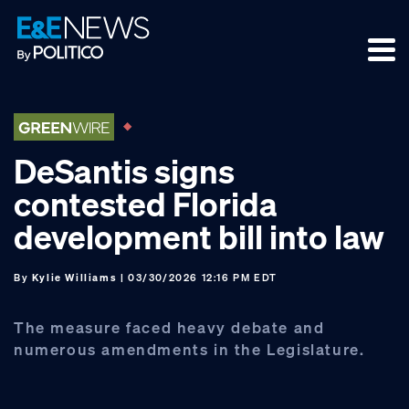
Skip
Skip
Skip
to
to
to
primary
main
footer
navigation
content
DeSantis signs
contested Florida
development bill into law
By
Kylie Williams
| 03/30/2026 12:16 PM EDT
The measure faced heavy debate and
numerous amendments in the Legislature.