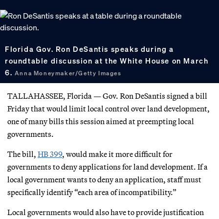
Florida Gov. Ron DeSantis speaks during a
roundtable discussion at the White House on March
6.
Anna Moneymaker/Getty Images
TALLAHASSEE, Florida — Gov. Ron DeSantis signed a bill
Friday that would limit local control over land development,
one of many bills this session aimed at preempting local
governments.
The bill,
HB 399
, would make it more difficult for
governments to deny applications for land development. If a
local government wants to deny an application, staff must
specifically identify “each area of incompatibility.”
Local governments would also have to provide justification