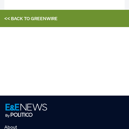
<< BACK TO
GREENWIRE
About