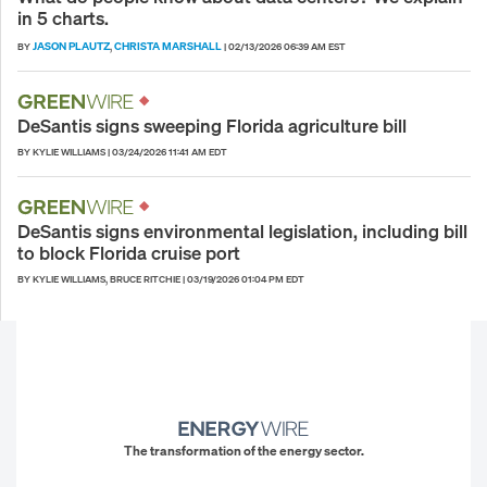
in 5 charts.
JASON PLAUTZ
CHRISTA MARSHALL
BY
,
|
02/13/2026 06:39 AM EST
DeSantis signs sweeping Florida agriculture bill
BY KYLIE WILLIAMS
|
03/24/2026 11:41 AM EDT
DeSantis signs environmental legislation, including bill
to block Florida cruise port
BY KYLIE WILLIAMS, BRUCE RITCHIE
|
03/19/2026 01:04 PM EDT
The transformation of the energy sector.