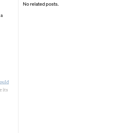
No related posts.
 a
ould
e its