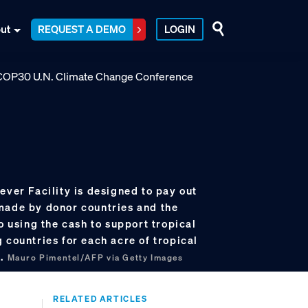
ut
REQUEST A DEMO
LOGIN
ever Facility is designed to pay out
made by donor countries and the
so using the cash to support tropical
 countries for each acre of tropical
e.
Mauro Pimentel/AFP via Getty Images
RELATED ARTICLES