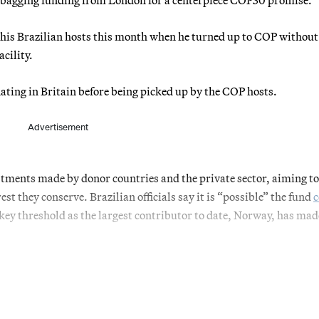
his Brazilian hosts this month when he turned up to COP without
acility.
inating in Britain before being picked up by the COP hosts.
Advertisement
stments made by donor countries and the private sector, aiming to
est they conserve. Brazilian officials say it is “possible” the fund
c
 a key threshold as the largest contributor to date, Norway, has mad