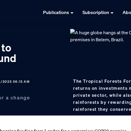
Publications
Subscription
Abo
 to
fund
The Tropical Forests For
8/2025 06:13 AM
returns on investments 
private sector, while al
for a change
rainforests by rewarding
rainforest they conserv
 bagging funding from London for a centerpiece COP30 promise.