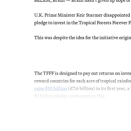
U.K. Prime Minister Keir Starmer disappointed 
pledge to invest in the Tropical Forests Forever F
This was despite the idea for the initiative orig
The TFFF is designed to pay out returns on inve
reward countries for each acre of tropical rainfor
raise $10 billion
(£7.6 billion) in its first year,
$3 billion pledge contingent on this.