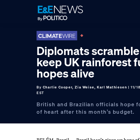
Skip
Skip
Skip
to
to
to
primary
main
footer
navigation
content
Diplomats scramble
keep UK rainforest 
hopes alive
By
Charlie Cooper, Zia Weise, Karl Mathiesen
| 11/1
EST
British and Brazilian officials hope 
of heart after this month’s budget.
BELÉM, Brazil — Brazil hasn’t given up hope of