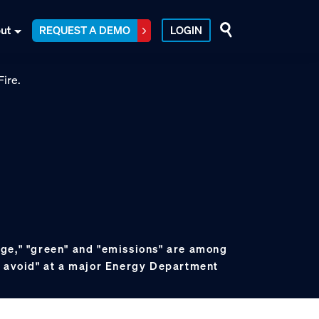
ut
REQUEST A DEMO
LOGIN
ge," "green" and "emissions" are among
o avoid" at a major Energy Department