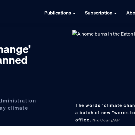
Publications
Subscription
Abo
hange’
banned
administration
The words "climate chan
lay climate
a batch of new "words t
office.
Nic Coury/AP