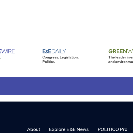
.
Congress. Legislation.
The leader in 
Politics.
and environme
About
Explore E&E News
POLITICO Pro