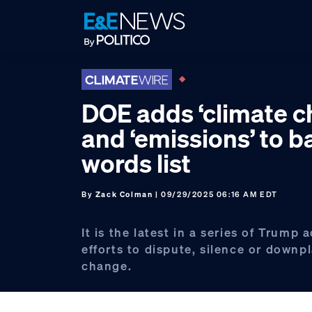
Skip
Skip
Skip
to
to
to
primary
main
footer
navigation
content
DOE adds ‘climate c
and ‘emissions’ to 
words list
By
Zack Colman
| 09/29/2025 06:16 AM EDT
It is the latest in a series of Trump 
efforts to dispute, silence or downp
change.