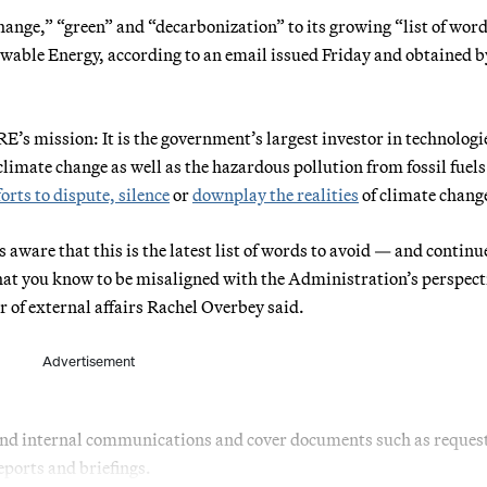
nge,” “green” and “decarbonization” to its growing “list of word
newable Energy, according to an email issued Friday and obtained b
E’s mission: It is the government’s largest investor in technologi
imate change as well as the hazardous pollution from fossil fuels. 
forts to dispute, silence
or
downplay the realities
of climate chang
aware that this is the latest list of words to avoid — and continue
hat you know to be misaligned with the Administration’s perspect
or of external affairs Rachel Overbey said.
Advertisement
 and internal communications and cover documents such as request
eports and briefings.