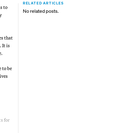
RELATED ARTICLES
s to
No related posts.
y
es that
It is
e.
 to be
ives
s for