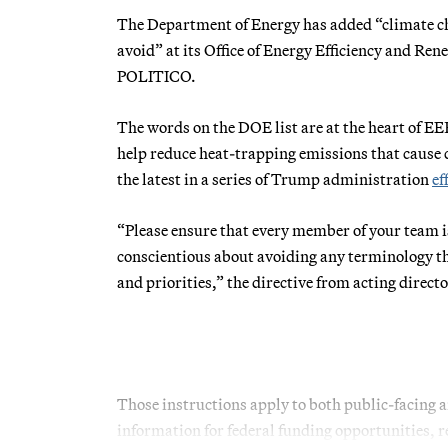
The Department of Energy has added “climate cha
avoid” at its Office of Energy Efficiency and Re
POLITICO.
The words on the DOE list are at the heart of EER
help reduce heat-trapping emissions that cause cl
the latest in a series of Trump administration
ef
“Please ensure that every member of your team is 
conscientious about avoiding any terminology t
and priorities,” the directive from acting direct
Those instructions apply to both public-facing
information for federal funding opportunities, r