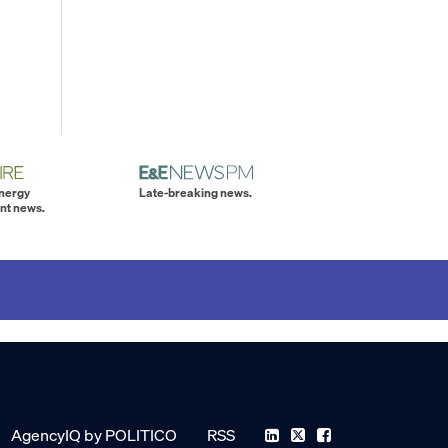
energy
Late-breaking news.
nt news.
AgencyIQ by POLITICO
RSS