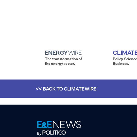
The transformation of
Policy. Science
the energy sector.
Business.
<< BACK TO
CLIMATEWIRE