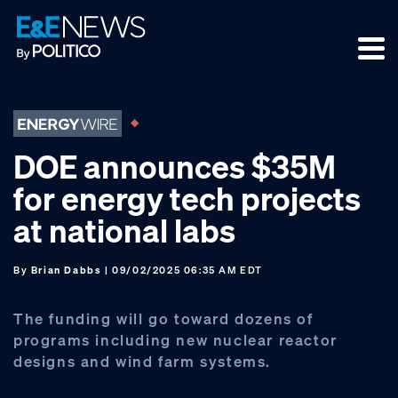
Skip
Skip
Skip
to
to
to
primary
main
footer
navigation
content
DOE announces $35M
for energy tech projects
at national labs
By
Brian Dabbs
| 09/02/2025 06:35 AM EDT
The funding will go toward dozens of
programs including new nuclear reactor
designs and wind farm systems.