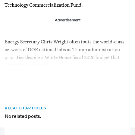
Technology Commercialization Fund.
Advertisement
Energy Secretary Chris Wright often touts the world-class
network of DOE national labs as Trump administration
priorities despite a White House fiscal 2026 budget that
proposes
massive cuts
.
RELATED ARTICLES
No related posts.