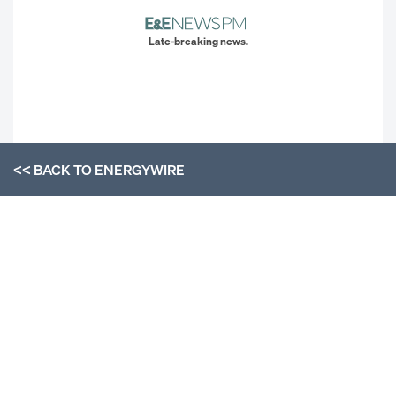
Late-breaking news.
<< BACK TO
ENERGYWIRE