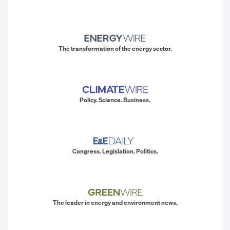
The transformation of the energy sector.
Policy. Science. Business.
Congress. Legislation. Politics.
The leader in energy and environment news.