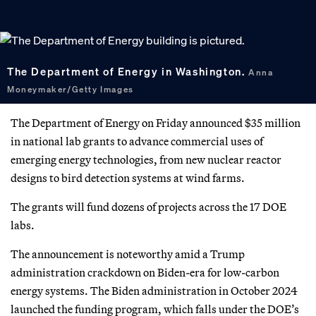
The Department of Energy in Washington.
Anna
Moneymaker/Getty Images
The Department of Energy on Friday announced $35 million
in national lab grants to advance commercial uses of
emerging energy technologies, from new nuclear reactor
designs to bird detection systems at wind farms.
The grants will fund dozens of projects across the 17 DOE
labs.
The announcement is noteworthy amid a Trump
administration crackdown on Biden-era for low-carbon
energy systems. The Biden administration in October 2024
launched the funding program, which falls under the DOE’s