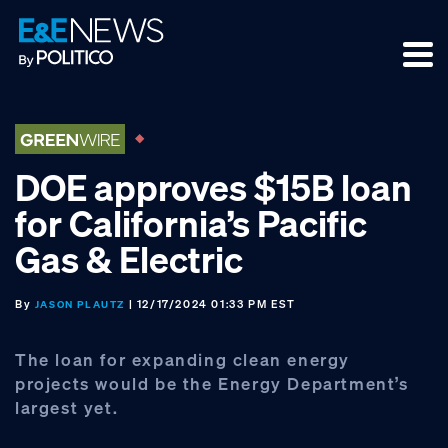
Skip
Skip
Skip
to
to
to
primary
main
footer
navigation
content
DOE approves $15B loan
for California’s Pacific
Gas & Electric
By
| 12/17/2024 01:33 PM EST
JASON PLAUTZ
The loan for expanding clean energy
projects would be the Energy Department’s
largest yet.