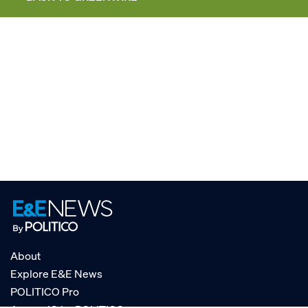
About
Explore E&E News
POLITICO Pro