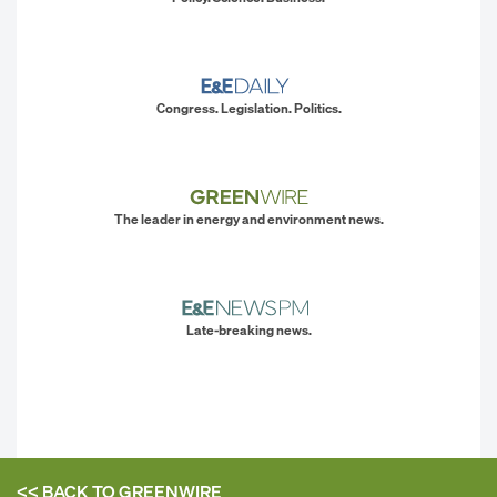
Congress. Legislation. Politics.
The leader in energy and environment news.
Late-breaking news.
<< BACK TO
GREENWIRE