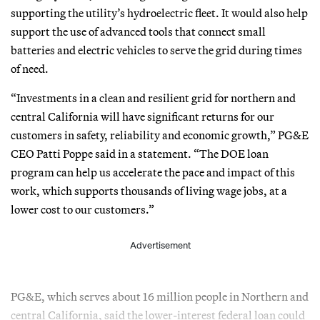
supporting the utility’s hydroelectric fleet. It would also help
support the use of advanced tools that connect small
batteries and electric vehicles to serve the grid during times
of need.
“Investments in a clean and resilient grid for northern and
central California will have significant returns for our
customers in safety, reliability and economic growth,” PG&E
CEO Patti Poppe said in a statement. “The DOE loan
program can help us accelerate the pace and impact of this
work, which supports thousands of living wage jobs, at a
lower cost to our customers.”
Advertisement
PG&E, which serves about 16 million people in Northern and
central California, said the lower-interest federal loan could