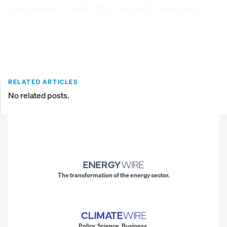
save customers up to $1 billion over the life of the financing.
RELATED ARTICLES
No related posts.
The transformation of the energy sector.
Policy. Science. Business.