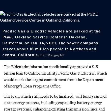
Pacific Gas & Electric vehicles are parked at the
PG&E Oakland Service Center in Oakland,
California, on Jan. 14, 2019. The power company
serves about 16 million people in Northern and
central California.
Ben Margo/AP
The Biden administration conditionally approved a $15
billion loan to California utility Pacific Gas & Electric, which
would mark the largest commitment from the Department
of Energy’s Loan Programs Office.
The loan, which still needs to be finalized, will fund a suite of
clean energy projects, including expanding battery energy
storage systems, enhancing existing transmission lines and