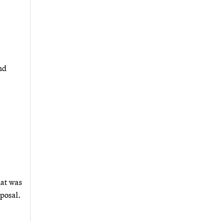
nd
hat was
sposal.