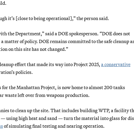
ild.
gh it’s [close to being operational],” the person said.
r with the Department,” said a DOE spokesperson. “DOE does not
s a matter of policy. DOE remains committed to the safe cleanup a
ion on this site has not changed.”
cleanup effort that made its way into Project 2025,
a conservative
ation’s policies.
s for the Manhattan Project, is now home to almost 200 tanks
ear waste left over from weapons production.
es to clean up the site. That includes building WTP, a facility t
 — using high heat and sand — turn the material into glass for di
ss
of simulating final testing and nearing operation.