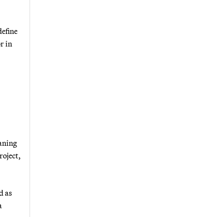
define
r in
eaning
roject,
d as
a