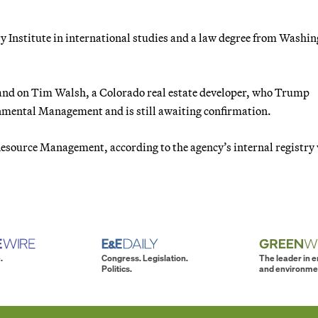
ry Institute in international studies and a law degree from Washi
and on Tim Walsh, a Colorado real estate developer, who Trump
onmental Management and is still awaiting confirmation.
 Resource Management, according to the agency’s internal registry
.
Congress. Legislation.
The leader in 
Politics.
and environme