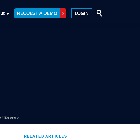
ut
REQUEST A DEMO
LOGIN
of Energy
RELATED ARTICLES