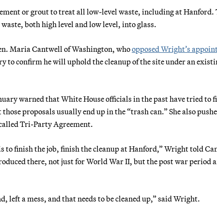
ement or grout to treat all low-level waste, including at Hanford.
waste, both high level and low level, into glass.
en. Maria Cantwell of Washington, who
opposed Wright’s appoin
y to confirm he will uphold the cleanup of the site under an exist
uary warned that White House officials in the past have tried to f
 those proposals usually end up in the “trash can.” She also push
-called Tri-Party Agreement.
 is to finish the job, finish the cleanup at Hanford,” Wright told Ca
oduced there, not just for World War II, but the post war period 
d, left a mess, and that needs to be cleaned up,” said Wright.