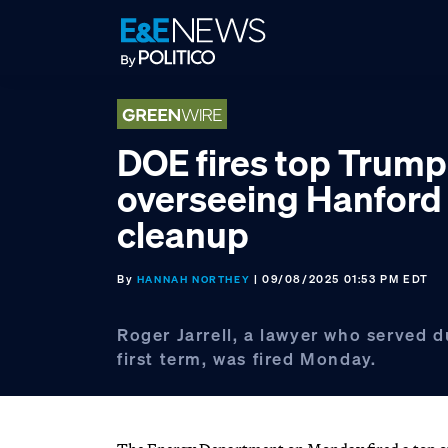
Skip
Skip
Skip
to
to
to
primary
main
footer
navigation
content
DOE fires top Trump 
overseeing Hanford
cleanup
By
| 09/08/2025 01:53 PM EDT
HANNAH NORTHEY
Roger Jarrell, a lawyer who served 
first term, was fired Monday.