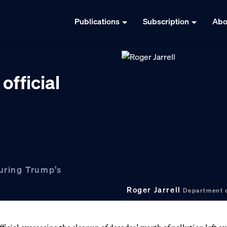
Publications
Subscription
Abo
official
during Trump’s
Roger Jarrell
Department 