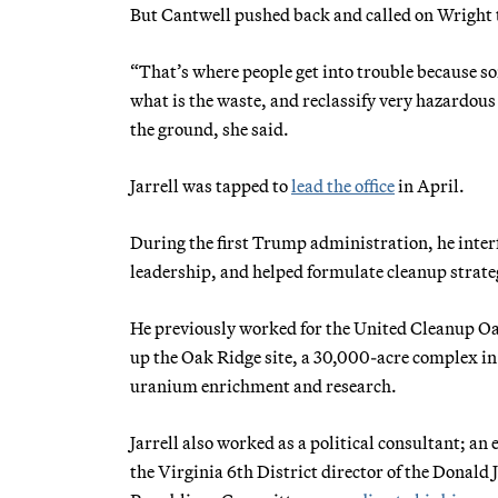
But Cantwell pushed back and called on Wright 
“That’s where people get into trouble because so
what is the waste, and reclassify very hazardous
the ground, she said.
Jarrell was tapped to
lead the office
in April.
During the first Trump administration, he int
leadership, and helped formulate cleanup strateg
He previously worked for the United Cleanup 
up the Oak Ridge site, a 30,000-acre complex i
uranium enrichment and research.
Jarrell also worked as a political consultant; an
the Virginia 6th District director of the Donal