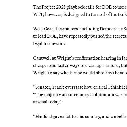
The Project 2025 playbook calls for DOE to use c
WTP, however, is designed to turn all of the tank 
West Coast lawmakers, including Democratic S
to lead DOE, have repeatedly pushed the secretar
legal framework.
Cantwell at Wright’s confirmation hearing in Jan
cheaper and faster ways to clean up Hanford, but
Wright to say whether he would abide by the so
“Senator, I can’t overstate how critical I think it
“The majority of our country’s plutonium was pr
arsenal today.”
“Hanford gave a lot to this country, and we behin