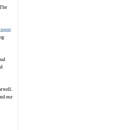
 The
tment
ing
ind
ed
ntwell.
and our