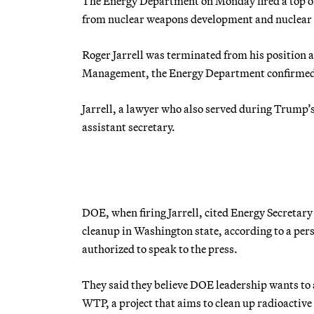
The Energy Department on Monday fired a top offi
from nuclear weapons development and nuclear 
Roger Jarrell was terminated from his position a
Management, the Energy Department confirme
Jarrell, a lawyer who also served during Trump’s
assistant secretary.
DOE, when firing Jarrell, cited Energy Secretary 
cleanup in Washington state, according to a per
authorized to speak to the press.
They said they believe DOE leadership wants to 
WTP, a project that aims to clean up radioactive