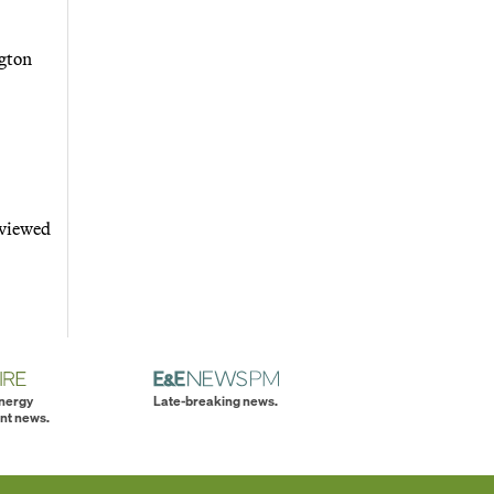
ngton
 viewed
energy
Late-breaking news.
nt news.