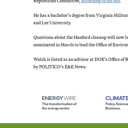
Republican Committee,
according to his bio
.
He has a bachelor’s degree from Virginia Milita
and Lee University.
Questions about the Hanford cleanup will now l
nominated in March to lead the Office of Envir
Walsh is listed as an advisor at DOE’s Office of
by POLITICO’s E&E News.
The transformation of
Policy. Science
the energy sector.
Business.