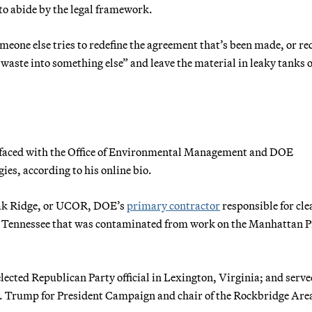
to abide by the legal framework.
meone else tries to redefine the agreement that’s been made, or re
 waste into something else” and leave the material in leaky tanks o
erfaced with the Office of Environmental Management and DOE
ies, according to his online bio.
Oak Ridge, or UCOR, DOE’s
primary contractor
responsible for cl
n Tennessee that was contaminated from work on the Manhattan P
 elected Republican Party official in Lexington, Virginia; and serve
d J. Trump for President Campaign and chair of the Rockbridge Are