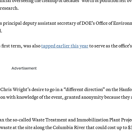
cial overseeing the cleanup of decades’ worth of pollution left ov
research.
s principal deputy assistant secretary of DOE’s Office of Environ
d.
 first term, was also
tapped earlier this year
to serve as the office’
Advertisement
Chris Wright’s desire to go in a “different direction” on the Hanf
son with knowledge of the event, granted anonymity because they 
ax the so-called Waste Treatment and Immobilization Plant Projec
 waste at the site along the Columbia River that could cost up to $