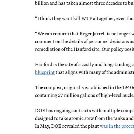
billion and has taken almost three decades to bu
“I think they want kill WTP altogether, even thou
“We can confirm that Roger Jarrell is no longe
comment on the details of personnel decisions a
remediation of the Hanford site. Our policy posit
Hanford is the site of a costly and longstanding 
blueprint
that aligns with many of the administr
The complex, originally established in the 1940
containing 57 million gallons of high-level nucl
DOE has ongoing contracts with multiple compani
designed to take atomic stew from the tanks and
In May, DOE revealed the plant
was in the proce