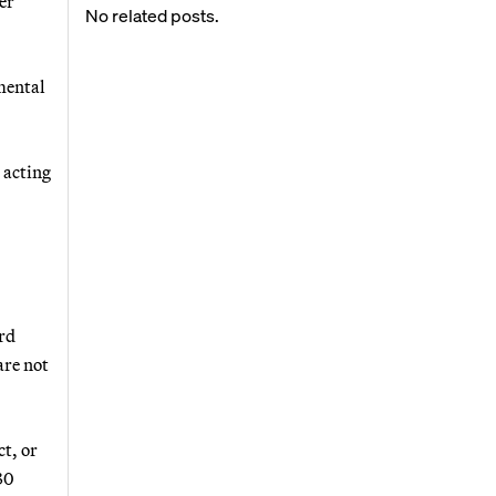
er
No related posts.
mental
s acting
ord
are not
t, or
30