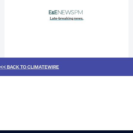
Late-breaking news.
<< BACK TO
CLIMATEWIRE