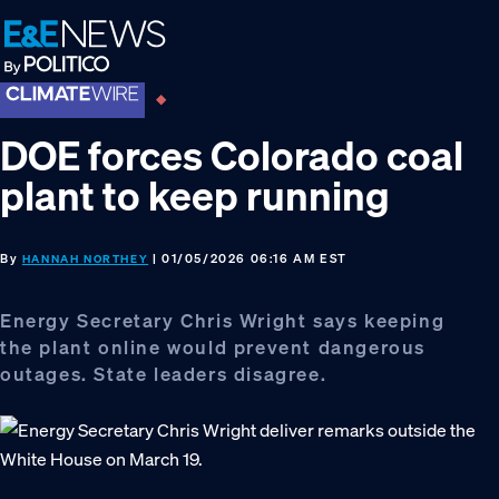
Skip
Skip
Skip
to
to
to
primary
main
footer
navigation
content
DOE forces Colorado coal
plant to keep running
By
| 01/05/2026 06:16 AM EST
HANNAH NORTHEY
Energy Secretary Chris Wright says keeping
the plant online would prevent dangerous
outages. State leaders disagree.