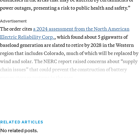
power outages, presenting a risk to public health and safety.”
Advertisement
The order cites
a 2024 assessment from the North American
Electric Reliability Corp.
, which found about 5 gigawatts of
baseload generation are slated to retire by 2028 in the Western
region that includes Colorado, much of which will be replaced by
wind and solar. The NERC report raised concerns about “supply
chain issues” that could prevent the construction of battery
energy storage systems in the area.
RELATED ARTICLES
No related posts.