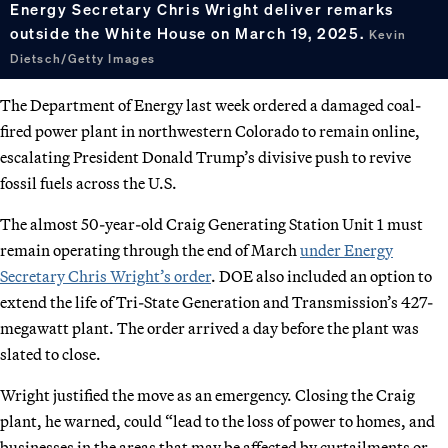
Energy Secretary Chris Wright deliver remarks
outside the White House on March 19, 2025.
Kevin
Dietsch/Getty Images
The Department of Energy last week ordered a damaged coal-
fired power plant in northwestern Colorado to remain online,
escalating President Donald Trump’s divisive push to revive
fossil fuels across the U.S.
The almost 50-year-old Craig Generating Station Unit 1 must
remain operating through the end of March
under Energy
Secretary Chris Wright’s order
. DOE also included an option to
extend the life of Tri-State Generation and Transmission’s 427-
megawatt plant. The order arrived a day before the plant was
slated to close.
Wright justified the move as an emergency. Closing the Craig
plant, he warned, could “lead to the loss of power to homes, and
businesses in the areas that may be affected by curtailments or