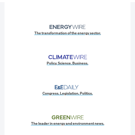
The transformation of the energy sector.
Policy. Science. Business.
Congress. Legislation. Politics.
The leader in energy and environment news.