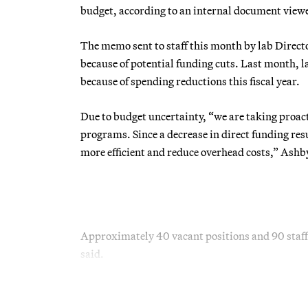
budget, according to an internal document vi
The memo sent to staff this month by lab Direct
because of potential funding cuts. Last month, l
because of spending reductions this fiscal year.
Due to budget uncertainty, “we are taking proact
programs. Since a decrease in direct funding res
more efficient and reduce overhead costs,” Ashb
Approximately 40 vacant positions and 90 staff
said.