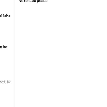
No related posts.
al labs
an be
ted, he