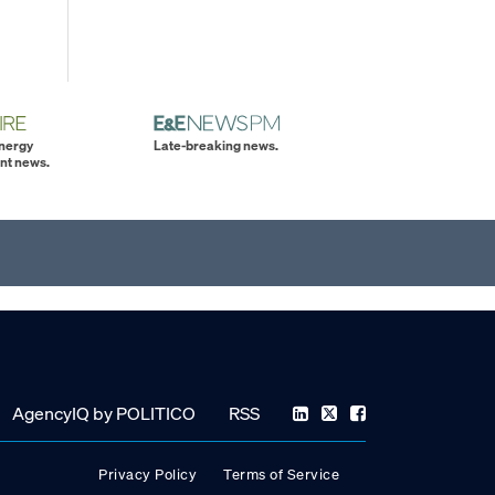
energy
Late-breaking news.
nt news.
AgencyIQ by POLITICO
RSS
Privacy Policy
Terms of Service