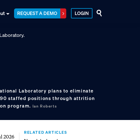
ut
REQUEST A DEMO
LOGIN
ational Laboratory plans to eliminate
90 staffed positions through attrition
tion program.
Ian Roberts
RELATED ARTICLES
al 2026