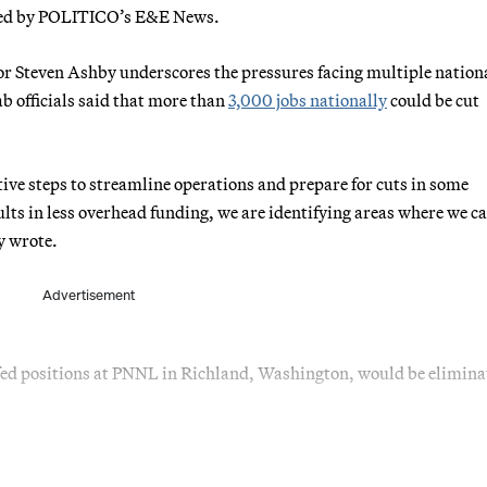
ewed by POLITICO’s E&E News.
or Steven Ashby underscores the pressures facing multiple nation
ab officials said that more than
3,000 jobs nationally
could be cut
ive steps to streamline operations and prepare for cuts in some
ults in less overhead funding, we are identifying areas where we c
y wrote.
Advertisement
ed positions at PNNL in Richland, Washington, would be elimina