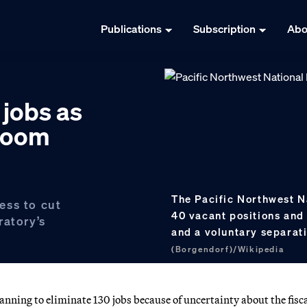
Publications
Subscription
Abo
 jobs as
loom
The Pacific Northwest N
ess to cut
40 vacant positions and 
ratory’s
and a voluntary separa
(Borgendorf)/Wikipedia
nning to eliminate 130 jobs because of uncertainty about the fisc