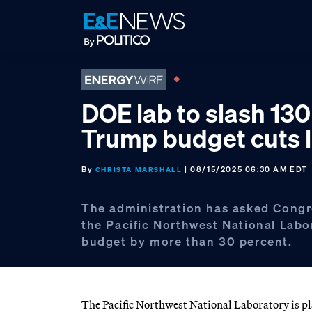
Skip
Skip
Skip
to
to
to
primary
main
footer
navigation
content
DOE lab to slash 130
Trump budget cuts 
By
| 08/15/2025 06:30 AM EDT
CHRISTA MARSHALL
The administration has asked Congr
the Pacific Northwest National Labo
budget by more than 30 percent.
The Pacific Northwest National Laboratory is pla