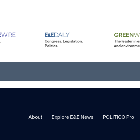
.
Congress. Legislation.
The leader in 
Politics.
and environme
About
Explore E&E News
POLITICO Pro