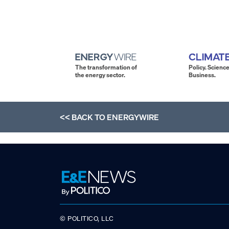
The transformation of
Policy. Science
the energy sector.
Business.
<< BACK TO
ENERGYWIRE
© POLITICO, LLC