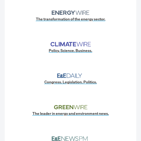
The transformation of the energy sector.
Policy. Science. Business.
Congress. Legislation. Politics.
The leader in energy and environment news.