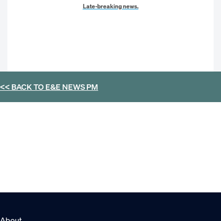
Late-breaking news.
<< BACK TO
E&E NEWS PM
About