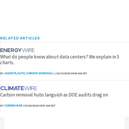
RELATED ARTICLES
What do people know about data centers? We explain in 5
charts.
JASON PLAUTZ
CHRISTA MARSHALL
BY
,
|
02/13/2026 06:39 AM EST
Carbon removal hubs languish as DOE audits drag on
CORBIN HIAR
BY
|
03/20/2026 06:51 AM EDT