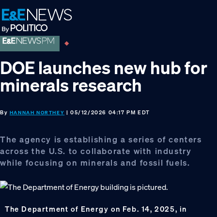
Skip
Skip
Skip
to
to
to
primary
main
footer
navigation
content
DOE launches new hub for
minerals research
By
| 05/12/2026 04:17 PM EDT
HANNAH NORTHEY
The agency is establishing a series of centers
across the U.S. to collaborate with industry
while focusing on minerals and fossil fuels.
The Department of Energy on Feb. 14, 2025, in