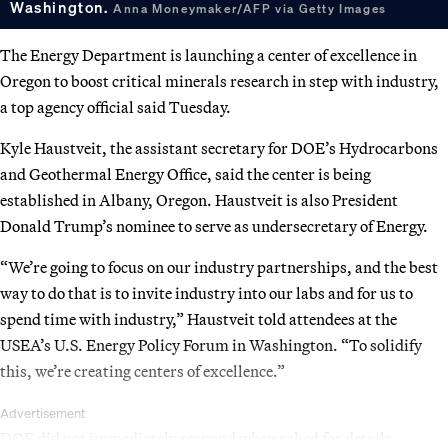
Washington.
Anna Moneymaker/AFP via Getty Images
The Energy Department is launching a center of excellence in
Oregon to boost critical minerals research in step with industry,
a top agency official said Tuesday.
Kyle Haustveit, the assistant secretary for DOE’s Hydrocarbons
and Geothermal Energy Office, said the center is being
established in Albany, Oregon. Haustveit is also President
Donald Trump’s nominee to serve as undersecretary of Energy.
“We’re going to focus on our industry partnerships, and the best
way to do that is to invite industry into our labs and for us to
spend time with industry,” Haustveit told attendees at the
USEA’s U.S. Energy Policy Forum in Washington. “To solidify
this, we’re creating centers of excellence.”
Advertisement
DOE did not immediately respond when asked for details.