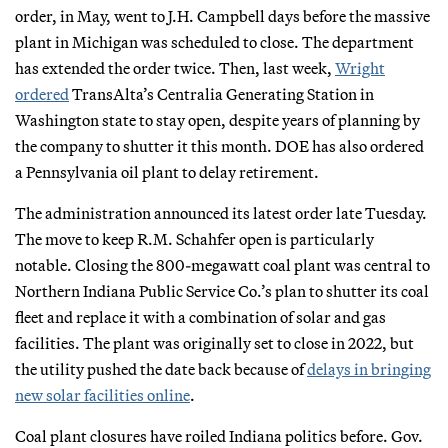
order, in May, went to J.H. Campbell days before the massive
plant in Michigan was scheduled to close. The department
has extended the order twice. Then, last week,
Wright
ordered
TransAlta’s Centralia Generating Station in
Washington state to stay open, despite years of planning by
the company to shutter it this month. DOE has also ordered
a Pennsylvania oil plant to delay retirement.
The administration announced its latest order late Tuesday.
The move to keep R.M. Schahfer open is particularly
notable. Closing the 800-megawatt coal plant was central to
Northern Indiana Public Service Co.’s plan to shutter its coal
fleet and replace it with a combination of solar and gas
facilities. The plant was originally set to close in 2022, but
the utility pushed the date back because of
delays in bringing
new solar facilities online
.
Coal plant closures have roiled Indiana politics before. Gov.