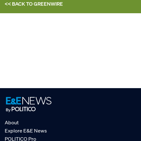
<< BACK TO
GREENWIRE
About
Explore E&E News
POLITICO Pro