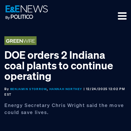
Skip
Skip
Skip
to
to
to
primary
main
footer
navigation
content
DOE orders 2 Indiana
coal plants to continue
operating
By
,
| 12/24/2025 12:02 PM
BENJAMIN STORROW
HANNAH NORTHEY
EST
Energy Secretary Chris Wright said the move
could save lives.