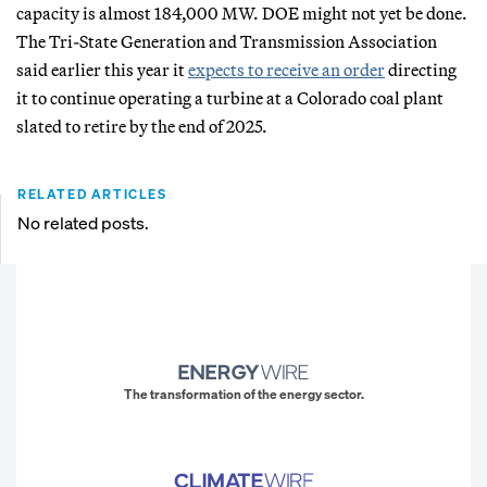
capacity is almost 184,000 MW. DOE might not yet be done.
The Tri-State Generation and Transmission Association
said earlier this year it
expects to receive an order
directing
it to continue operating a turbine at a Colorado coal plant
slated to retire by the end of 2025.
RELATED ARTICLES
No related posts.
The transformation of the energy sector.