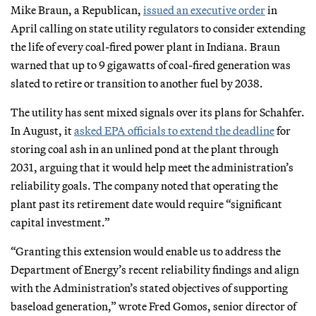
Mike Braun, a Republican,
issued an executive order
in
April calling on state utility regulators to consider extending
the life of every coal-fired power plant in Indiana. Braun
warned that up to 9 gigawatts of coal-fired generation was
slated to retire or transition to another fuel by 2038.
The utility has sent mixed signals over its plans for Schahfer.
In August, it
asked EPA officials to extend the deadline
for
storing coal ash in an unlined pond at the plant through
2031, arguing that it would help meet the administration’s
reliability goals. The company noted that operating the
plant past its retirement date would require “significant
capital investment.”
“Granting this extension would enable us to address the
Department of Energy’s recent reliability findings and align
with the Administration’s stated objectives of supporting
baseload generation,” wrote Fred Gomos, senior director of