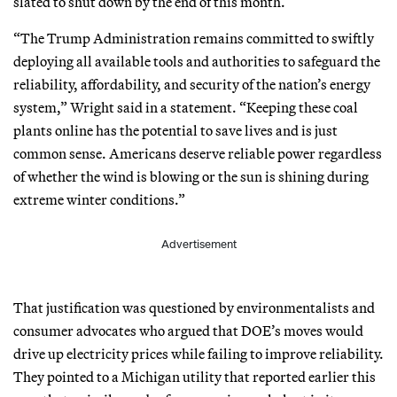
slated to shut down by the end of this month.
“The Trump Administration remains committed to swiftly
deploying all available tools and authorities to safeguard the
reliability, affordability, and security of the nation’s energy
system,” Wright said in a statement. “Keeping these coal
plants online has the potential to save lives and is just
common sense. Americans deserve reliable power regardless
of whether the wind is blowing or the sun is shining during
extreme winter conditions.”
Advertisement
That justification was questioned by environmentalists and
consumer advocates who argued that DOE’s moves would
drive up electricity prices while failing to improve reliability.
They pointed to a Michigan utility that reported earlier this