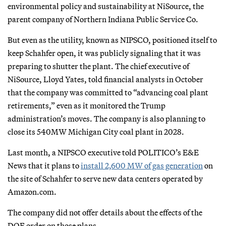
environmental policy and sustainability at NiSource, the
parent company of Northern Indiana Public Service Co.
But even as the utility, known as NIPSCO, positioned itself to
keep Schahfer open, it was publicly signaling that it was
preparing to shutter the plant. The chief executive of
NiSource, Lloyd Yates, told financial analysts in October
that the company was committed to “advancing coal plant
retirements,” even as it monitored the Trump
administration’s moves. The company is also planning to
close its 540MW Michigan City coal plant in 2028.
Last month, a NIPSCO executive told POLITICO’s E&E
News that it plans to
install 2,600 MW of gas generation
on
the site of Schahfer to serve new data centers operated by
Amazon.com.
The company did not offer details about the effects of the
DOE order on those plans.