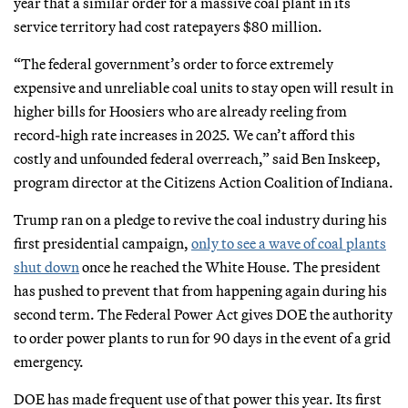
year that a similar order for a massive coal plant in its
service territory had cost ratepayers $80 million.
“The federal government’s order to force extremely
expensive and unreliable coal units to stay open will result in
higher bills for Hoosiers who are already reeling from
record-high rate increases in 2025. We can’t afford this
costly and unfounded federal overreach,” said Ben Inskeep,
program director at the Citizens Action Coalition of Indiana.
Trump ran on a pledge to revive the coal industry during his
first presidential campaign,
only to see a wave of coal plants
shut down
once he reached the White House. The president
has pushed to prevent that from happening again during his
second term. The Federal Power Act gives DOE the authority
to order power plants to run for 90 days in the event of a grid
emergency.
DOE has made frequent use of that power this year. Its first