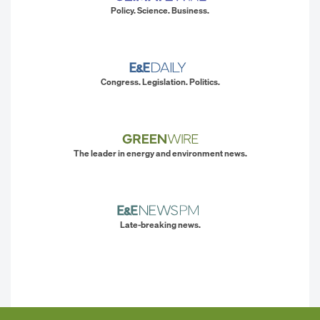
Policy. Science. Business.
Congress. Legislation. Politics.
The leader in energy and environment news.
Late-breaking news.