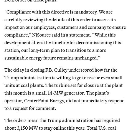
“Compliance with this directive is mandatory. We are
carefully reviewing the details of this order to assess its
impact on our employees, customers and company to ensure
compliance,” NiSource said in a statement. “While this
development alters the timeline for decommissioning this
station, our long-term plan to transition to a more
sustainable energy future remains unchanged.”
The delay in closing F.B. Culley underscored how far the
Trump administration is willing to go to rescue even small
units at coal plants. The turbine set for closure at the plant
this month is a small 14-MW generator. The plant’s
operator, CenterPoint Energy, did not immediately respond
to a request for comment.
The orders mean the Trump administration has required
about 3,150 MW to stay online this year. Total U.S. coal