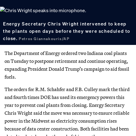
Energy Secretary Chris Wright intervened to keep
the plants open days before they were scheduled to
close.
Petros Giannakouris/AP
The Department of Energy ordered two Indiana coal plants
on Tuesday to postpone retirement and continue operating,
expanding President Donald Trump’s campaign to aid fossil
fuels.
The orders for R.M. Schahfer and F.B. Culley mark the third
and fourth times DOE has used its emergency powers this
year to prevent coal plants from closing. Energy Secretary
Chris Wright said the move was necessary to ensure reliable
power in the Midwest as electricity consumption rises
because of data center construction. Both facilities had been