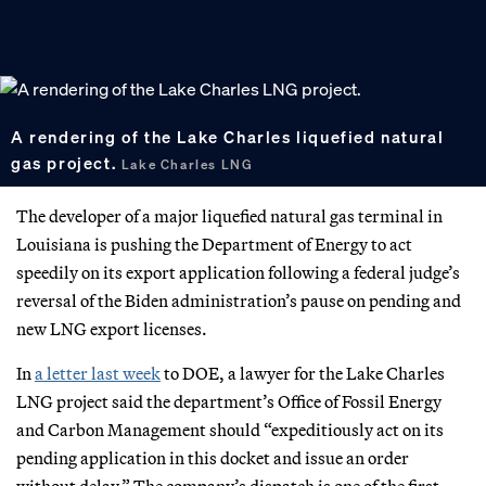
A rendering of the Lake Charles liquefied natural
gas project.
Lake Charles LNG
The developer of a major liquefied natural gas terminal in
Louisiana is pushing the Department of Energy to act
speedily on its export application following a federal judge’s
reversal of the Biden administration’s pause on pending and
new LNG export licenses.
In
a letter last week
to DOE, a lawyer for the Lake Charles
LNG project said the department’s Office of Fossil Energy
and Carbon Management should “expeditiously act on its
pending application in this docket and issue an order
without delay.” The company’s dispatch is one of the first