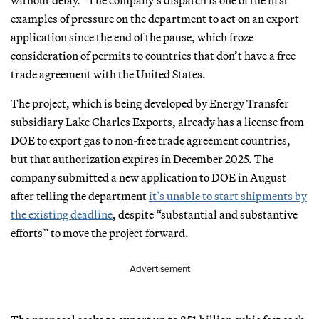
examples of pressure on the department to act on an export
application since the end of the pause, which froze
consideration of permits to countries that don’t have a free
trade agreement with the United States.
The project, which is being developed by Energy Transfer
subsidiary Lake Charles Exports, already has a license from
DOE to export gas to non-free trade agreement countries,
but that authorization expires in December 2025. The
company submitted a new application to DOE in August
after telling the department
it’s unable to start shipments by
the existing deadline
, despite “substantial and substantive
efforts” to move the project forward.
Advertisement