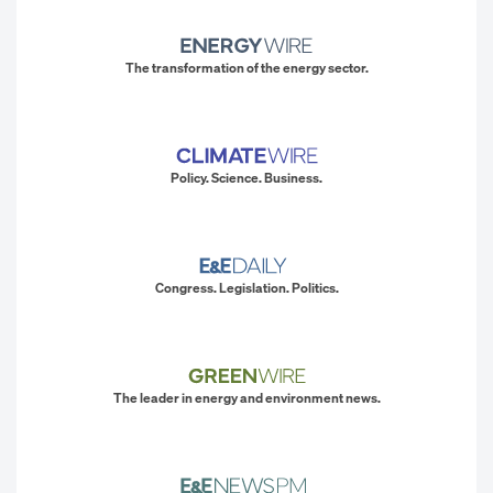
The transformation of the energy sector.
Policy. Science. Business.
Congress. Legislation. Politics.
The leader in energy and environment news.