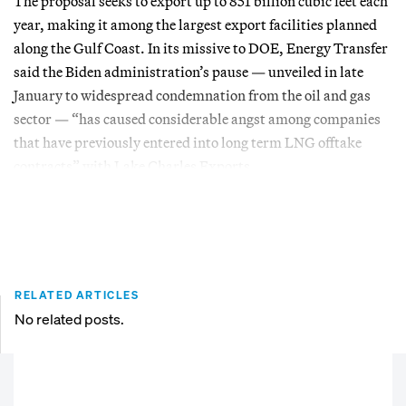
The proposal seeks to export up to 851 billion cubic feet each
year, making it among the largest export facilities planned
along the Gulf Coast. In its missive to DOE, Energy Transfer
said the Biden administration’s pause — unveiled in late
January to widespread condemnation from the oil and gas
sector — “has caused considerable angst among companies
that have previously entered into long term LNG offtake
contracts” with Lake Charles Exports.
RELATED ARTICLES
No related posts.