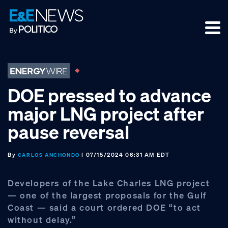
Skip
Skip
Skip
to
to
to
primary
main
footer
navigation
content
DOE pressed to advance
major LNG project after
pause reversal
By
| 07/15/2024 06:31 AM EDT
CARLOS ANCHONDO
Developers of the Lake Charles LNG project
— one of the largest proposals for the Gulf
Coast — said a court ordered DOE “to act
without delay.”