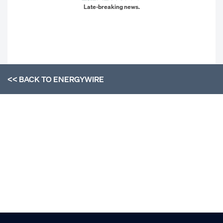
Late-breaking news.
<< BACK TO
ENERGYWIRE