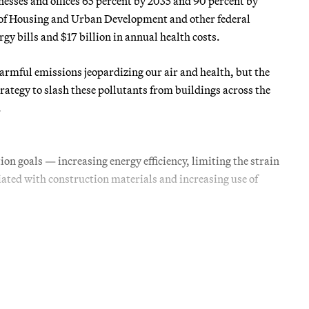
nesses and offices 65 percent by 2035 and 90 percent by
of Housing and Urban Development and other federal
gy bills and $17 billion in annual health costs.
harmful emissions jeopardizing our air and health, but the
tegy to slash these pollutants from buildings across the
.
ion goals — increasing energy efficiency, limiting the strain
iated with construction materials and increasing use of