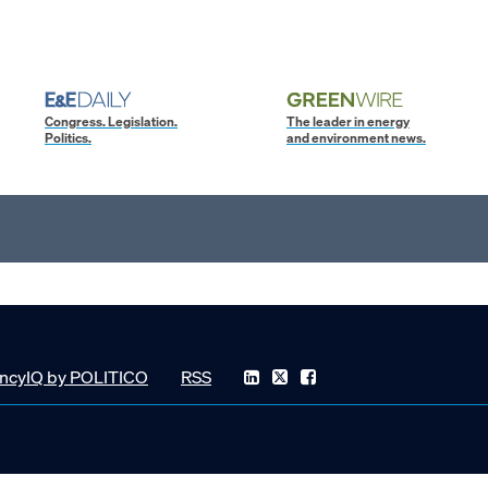
Congress. Legislation.
The leader in energy
Politics.
and environment news.
ncyIQ by POLITICO
RSS