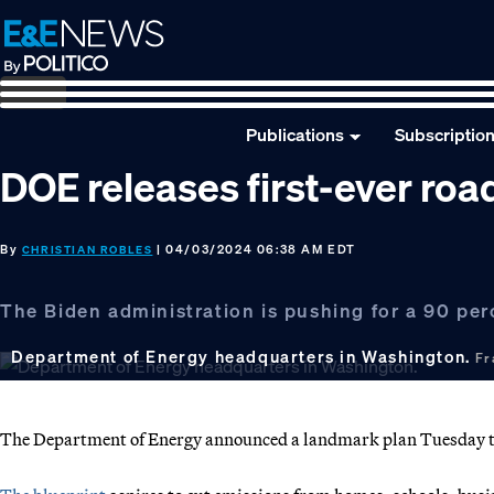
Skip
Skip
Skip
to
to
to
primary
main
footer
navigation
content
Publications
Subscriptio
DOE releases first-ever ro
By
| 04/03/2024 06:38 AM EDT
CHRISTIAN ROBLES
The Biden administration is pushing for a 90 per
Department of Energy headquarters in Washington.
Fr
The Department of Energy announced a landmark plan Tuesday to