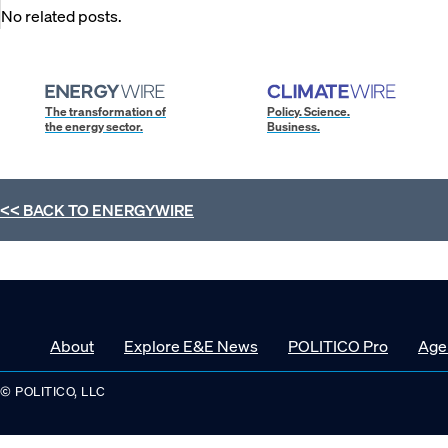
No related posts.
The transformation of
Policy. Science.
the energy sector.
Business.
<< BACK TO
ENERGYWIRE
About
Explore E&E News
POLITICO Pro
Age
© POLITICO, LLC