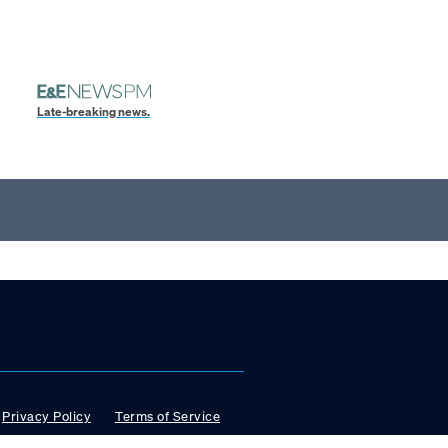
Late-breaking news.
Privacy Policy
Terms of Service