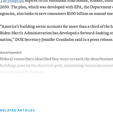
The blueprint
aspires to cut emissions from homes, schools, busi
2050. The plan, which was developed with EPA, the Department 
agencies, also looks to save consumers $100 billion on annual ener
“America’s building sector accounts for more than a third of the 
Biden-Harris Administration has developed a forward-looking stra
nation,” DOE Secretary Jennifer Granholm said in a press release
Advertisement
Federal researchers identified four ways to reach the decarbonizat
buildings pose on the electrical grid, minimizing emissions assoc
electrification for heating.
RELATED ARTICLES