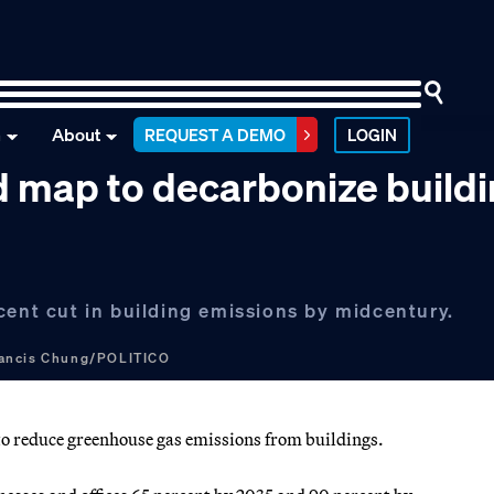
n
About
REQUEST A DEMO
LOGIN
ad map to decarbonize build
cent cut in building emissions by midcentury.
ancis Chung/POLITICO
 reduce greenhouse gas emissions from buildings.