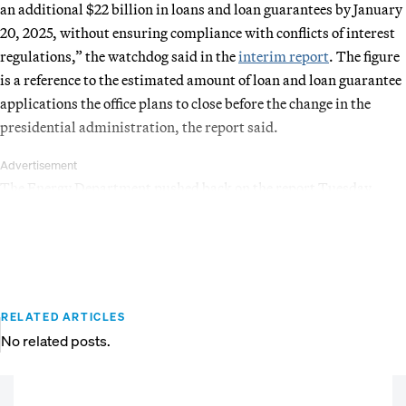
an additional $22 billion in loans and loan guarantees by January
20, 2025, without ensuring compliance with conflicts of interest
regulations,” the watchdog said in the
interim report
. The figure
is a reference to the estimated amount of loan and loan guarantee
applications the office plans to close before the change in the
presidential administration, the report said.
Advertisement
The Energy Department pushed back on the report Tuesday.
RELATED ARTICLES
No related posts.