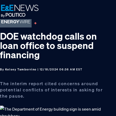
Skip
Skip
Skip
to
to
to
primary
main
footer
navigation
content
DOE watchdog calls on
loan office to suspend
financing
By
Kelsey Tamborrino
| 12/18/2024 06:36 AM EST
The interim report cited concerns around
potential conflicts of interests in asking for
the pause.