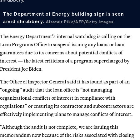
The Department of Energy building sign is seen
amid shrubbery.
Alastair Pike/AFP/Getty Images
The Energy Department’s internal watchdog is calling on the
Loan Programs Office to suspend issuing any loans or loan
guarantees due to its concerns about potential conflicts of
interest — the latest criticism of a program supercharged by
President Joe Biden.
The Office of Inspector General said it has found as part of an
“ongoing” audit that the loan office is “not managing
organizational conflicts of interest in compliance with
regulations” or ensuring its contractor and subcontractors are
effectively implementing plans to manage conflicts of interest.
“Although the audit is not complete, we are issuing this
memorandum now because of the risks associated with closing