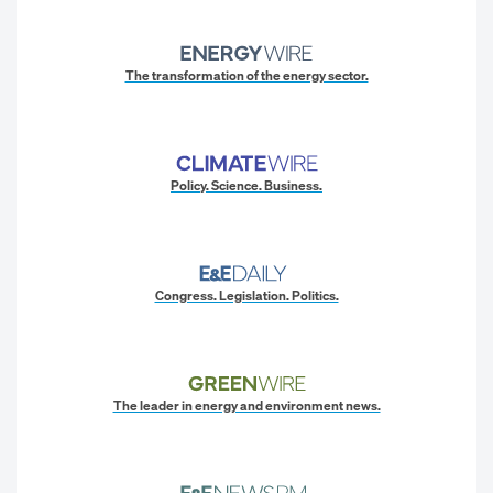
The transformation of the energy sector.
Policy. Science. Business.
Congress. Legislation. Politics.
The leader in energy and environment news.