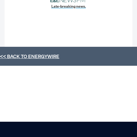
Late-breaking news.
<< BACK TO
ENERGYWIRE