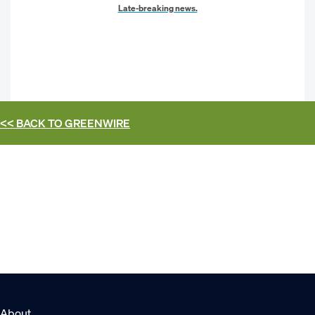
Late-breaking news.
<< BACK TO
GREENWIRE
About