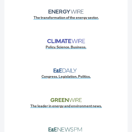
The transformation of the energy sector.
Policy. Science. Business.
Congress. Legislation. Politics.
The leader in energy and environment news.