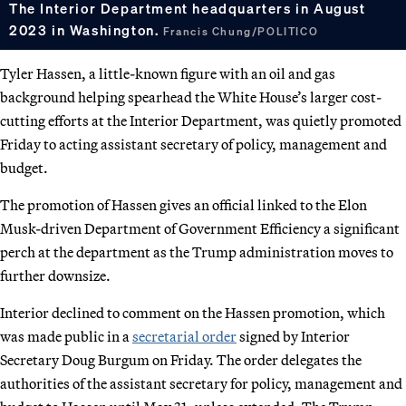
The Interior Department headquarters in August
2023 in Washington.
Francis Chung/POLITICO
Tyler Hassen, a little-known figure with an oil and gas
background helping spearhead the White House’s larger cost-
cutting efforts at the Interior Department, was quietly promoted
Friday to acting assistant secretary of policy, management and
budget.
The promotion of Hassen gives an official linked to the Elon
Musk-driven Department of Government Efficiency a significant
perch at the department as the Trump administration moves to
further downsize.
Interior declined to comment on the Hassen promotion, which
was made public in a
secretarial order
signed by Interior
Secretary Doug Burgum on Friday. The order delegates the
authorities of the assistant secretary for policy, management and