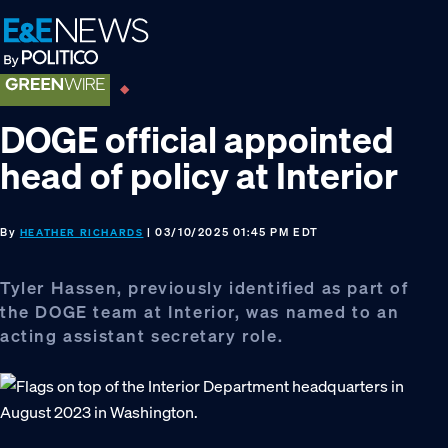
Skip
Skip
Skip
to
to
to
primary
main
footer
navigation
content
DOGE official appointed
head of policy at Interior
By
| 03/10/2025 01:45 PM EDT
HEATHER RICHARDS
Tyler Hassen, previously identified as part of
the DOGE team at Interior, was named to an
acting assistant secretary role.