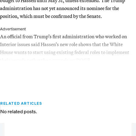
budget to Hassen until May 31, unless extended. The Trump
administration has not yet announced its nominee for the
position, which must be confirmed by the Senate.
Advertisement
An official from Trump’s first administration who worked on
Interior issues said Hassen’s new role shows that the White
House wants to start using existing federal roles to implement
their agenda rather than overrely on DOGE.
RELATED ARTICLES
No related posts.