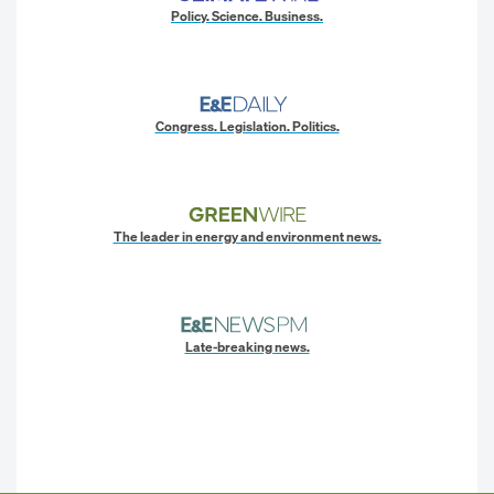
Policy. Science. Business.
Congress. Legislation. Politics.
The leader in energy and environment news.
Late-breaking news.