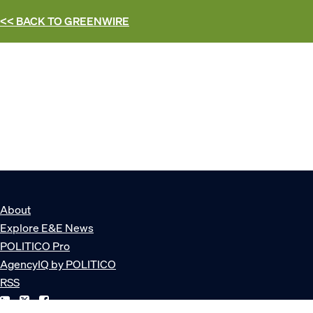
<< BACK TO
GREENWIRE
About
Explore E&E News
POLITICO Pro
AgencyIQ by POLITICO
RSS