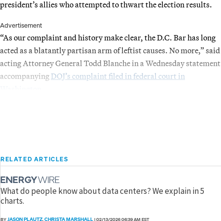
president’s allies who attempted to thwart the election results.
Advertisement
“As our complaint and history make clear, the D.C. Bar has long
acted as a blatantly partisan arm of leftist causes. No more,” said
acting Attorney General Todd Blanche in a Wednesday statement
accompanying
DOJ’s complaint filed in federal court in
Washington
.
RELATED ARTICLES
What do people know about data centers? We explain in 5
charts.
JASON PLAUTZ
CHRISTA MARSHALL
BY
,
|
02/13/2026 06:39 AM EST