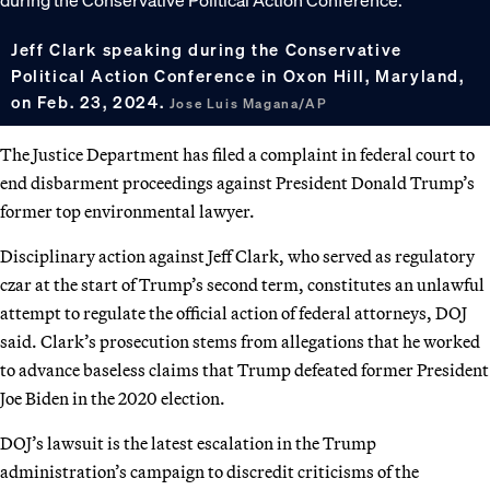
Jeff Clark speaking during the Conservative
Political Action Conference in Oxon Hill, Maryland,
on Feb. 23, 2024.
Jose Luis Magana/AP
The Justice Department has filed a complaint in federal court to
end disbarment proceedings against President Donald Trump’s
former top environmental lawyer.
Disciplinary action against Jeff Clark, who served as regulatory
czar at the start of Trump’s second term, constitutes an unlawful
attempt to regulate the official action of federal attorneys, DOJ
said. Clark’s prosecution stems from allegations that he worked
to advance baseless claims that Trump defeated former President
Joe Biden in the 2020 election.
DOJ’s lawsuit is the latest escalation in the Trump
administration’s campaign to discredit criticisms of the