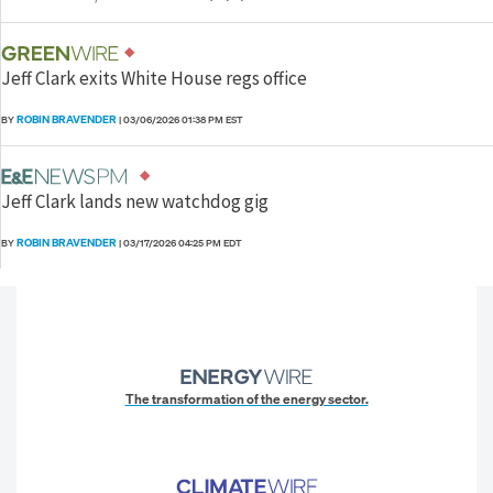
Jeff Clark exits White House regs office
ROBIN BRAVENDER
BY
|
03/06/2026 01:38 PM EST
Jeff Clark lands new watchdog gig
ROBIN BRAVENDER
BY
|
03/17/2026 04:25 PM EDT
The transformation of the energy sector.