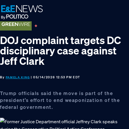
Skip
Skip
Skip
to
to
to
primary
main
footer
navigation
content
DOJ complaint targets DC
disciplinary case against
Jeff Clark
By
| 05/14/2026 12:53 PM EDT
PAMELA KING
Trump officials said the move is part of the
president’s effort to end weaponization of the
federal government.