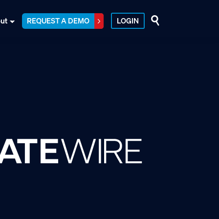
ut
REQUEST A DEMO
LOGIN