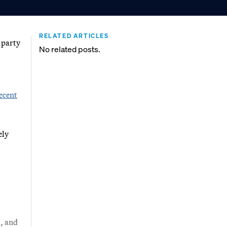
RELATED ARTICLES
n party
No related posts.
ecent
ely
, and