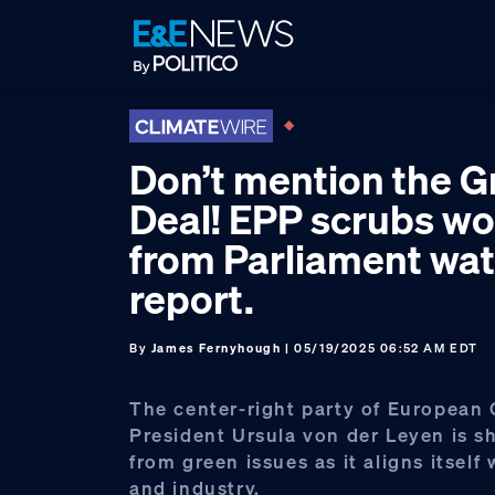
Skip
Skip
Skip
to
to
to
primary
main
footer
navigation
content
Don’t mention the G
Deal! EPP scrubs wo
from Parliament wat
report.
By
James Fernyhough
| 05/19/2025 06:52 AM EDT
The center-right party of European
President Ursula von der Leyen is s
from green issues as it aligns itself
and industry.