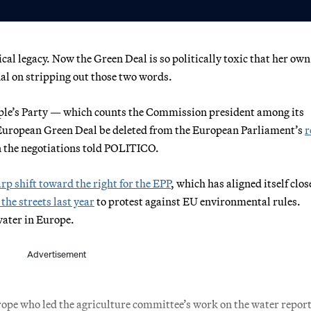
ical legacy. Now the Green Deal is so politically toxic that her ow
al on stripping out those two words.
le’s Party — which counts the Commission president among its
uropean Green Deal be deleted from the European Parliament’s
r
n the negotiations told POLITICO.
rp shift toward the right for the EPP
, which has aligned itself clos
 the streets last year
to protest against EU environmental rules.
water in Europe.
Advertisement
pe who led the agriculture committee’s work on the water report