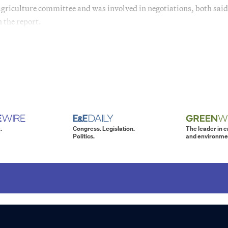
griculture committee and was involved in negotiations, both said
 the report.
.
Congress. Legislation.
The leader in 
Politics.
and environme