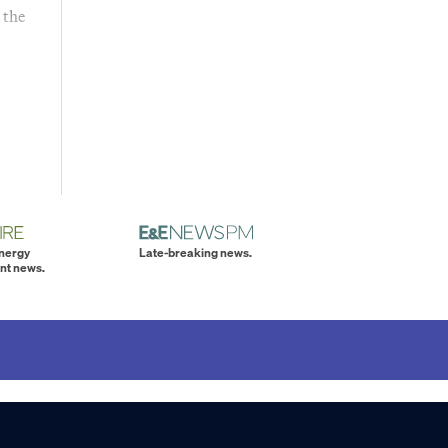
 the
energy
Late-breaking news.
nt news.