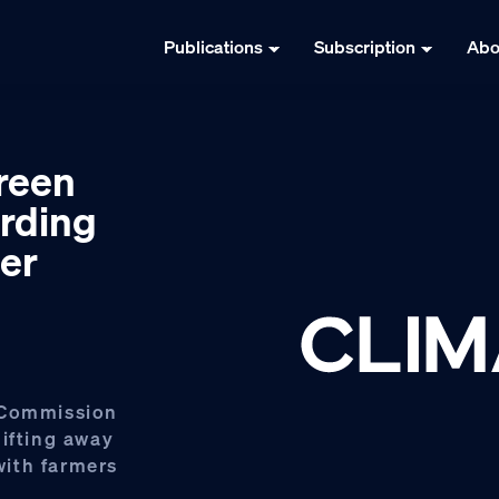
Publications
Subscription
Abo
reen
rding
er
 Commission
hifting away
 with farmers