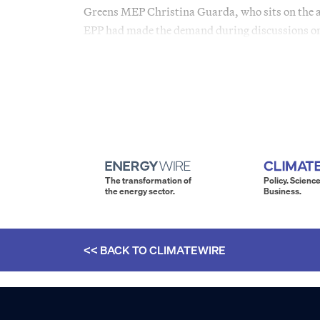
Greens MEP Christina Guarda, who sits on the a
EPP had made the demand during discussions on
The transformation of
Policy. Science
the energy sector.
Business.
<< BACK TO
CLIMATEWIRE