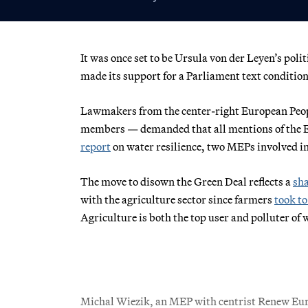
It was once set to be Ursula von der Leyen’s polit
made its support for a Parliament text condition
Lawmakers from the center-right European Peop
members — demanded that all mentions of the E
report
on water resilience, two MEPs involved i
The move to disown the Green Deal reflects a
sha
with the agriculture sector since farmers
took to
Agriculture is both the top user and polluter of 
Michal Wiezik, an MEP with centrist Renew Euro