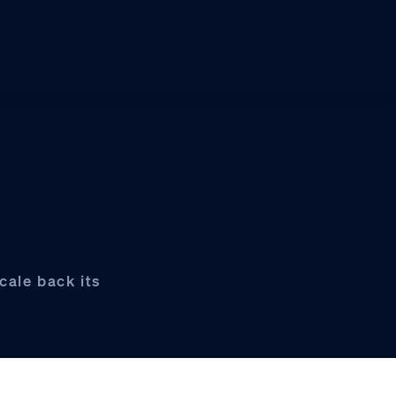
cale back its