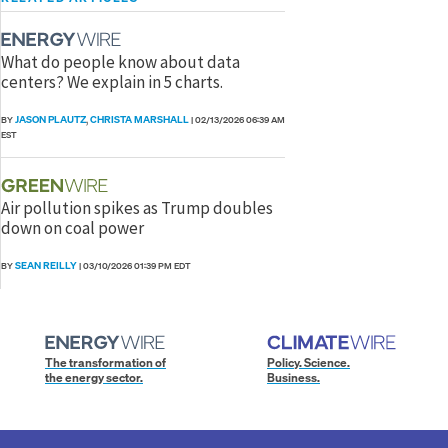
What do people know about data
centers? We explain in 5 charts.
JASON PLAUTZ
CHRISTA MARSHALL
BY
,
|
02/13/2026 06:39 AM
EST
Air pollution spikes as Trump doubles
down on coal power
SEAN REILLY
BY
|
03/10/2026 01:39 PM EDT
The transformation of
Policy. Science.
the energy sector.
Business.