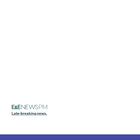
Late-breaking news.