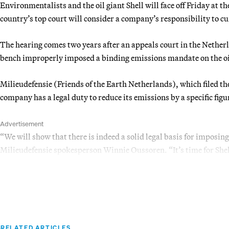
Environmentalists and the oil giant Shell will face off Friday at t
country’s top court will consider a company’s responsibility to 
The hearing comes two years after an appeals court in the Nethe
bench improperly imposed a binding emissions mandate on the o
Milieudefensie (Friends of the Earth Netherlands), which filed th
company has a legal duty to reduce its emissions by a specific fig
Advertisement
“We will show that there is indeed a solid legal basis for imposing
Milieudefensie spokesperson Winnie Oussoren. “It’s time for Shell
RELATED ARTICLES