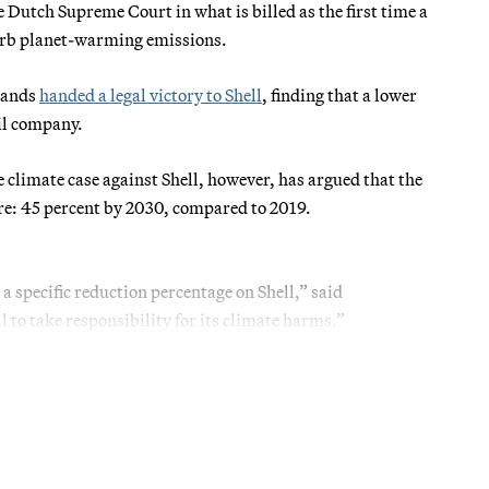
he Dutch Supreme Court in what is billed as the first time a
curb planet-warming emissions.
rlands
handed a legal victory to Shell
, finding that a lower
il company.
e climate case against Shell, however, has argued that the
ure: 45 percent by 2030, compared to 2019.
 a specific reduction percentage on Shell,” said
 to take responsibility for its climate harms.”