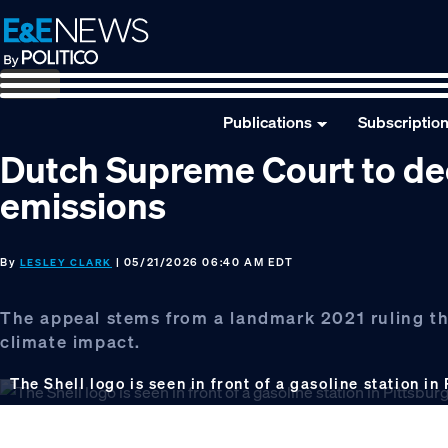
Skip
Skip
Skip
to
to
to
primary
main
footer
navigation
content
Publications
Subscriptio
Dutch Supreme Court to deci
emissions
By
| 05/21/2026 06:40 AM EDT
LESLEY CLARK
The appeal stems from a landmark 2021 ruling tha
climate impact.
The Shell logo is seen in front of a gasoline station in