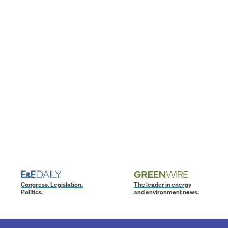
Congress. Legislation.
The leader in energy
Politics.
and environment news.