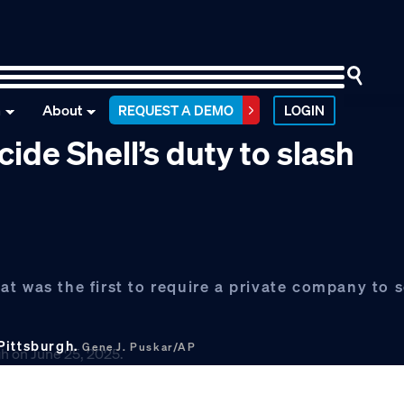
n
About
REQUEST A DEMO
LOGIN
de Shell’s duty to slash
t was the first to require a private company to s
 Pittsburgh.
Gene J. Puskar/AP