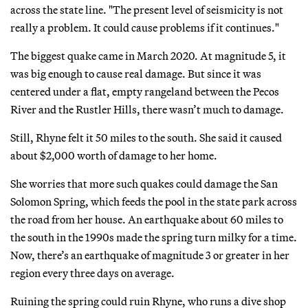
across the state line. "The present level of seismicity is not
really a problem. It could cause problems if it continues."
The biggest quake came in March 2020. At magnitude 5, it
was big enough to cause real damage. But since it was
centered under a flat, empty rangeland between the Pecos
River and the Rustler Hills, there wasn’t much to damage.
Still, Rhyne felt it 50 miles to the south. She said it caused
about $2,000 worth of damage to her home.
She worries that more such quakes could damage the San
Solomon Spring, which feeds the pool in the state park across
the road from her house. An earthquake about 60 miles to
the south in the 1990s made the spring turn milky for a time.
Now, there’s an earthquake of magnitude 3 or greater in her
region every three days on average.
Ruining the spring could ruin Rhyne, who runs a dive shop