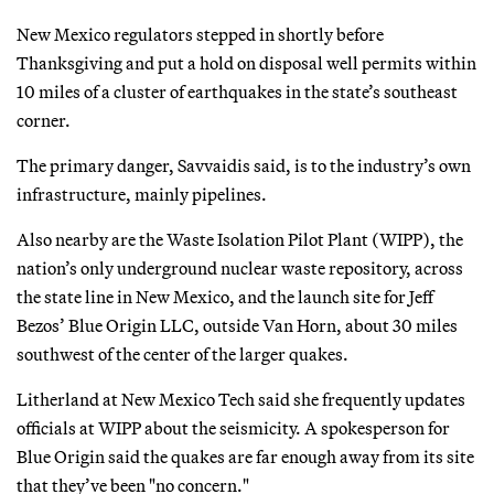
New Mexico regulators stepped in shortly before
Thanksgiving and put a hold on disposal well permits within
10 miles of a cluster of earthquakes in the state’s southeast
corner.
The primary danger, Savvaidis said, is to the industry’s own
infrastructure, mainly pipelines.
Also nearby are the Waste Isolation Pilot Plant (WIPP), the
nation’s only underground nuclear waste repository, across
the state line in New Mexico, and the launch site for Jeff
Bezos’ Blue Origin LLC, outside Van Horn, about 30 miles
southwest of the center of the larger quakes.
Litherland at New Mexico Tech said she frequently updates
officials at WIPP about the seismicity. A spokesperson for
Blue Origin said the quakes are far enough away from its site
that they’ve been "no concern."