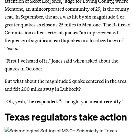
attention of Skeet Lee Jones, judge for Loving County, where
Mentone, an unincorporated community of 29, is the county
seat. In September, the area was hit by six magnitude 4 or
greater quakes as close as 25 miles to Mentone. The Railroad
Commission called series of quakes "an unprecedented
frequency of significant earthquakes in a localized area of
Texas."
"First I’ve heard of it," Jones said when asked about the
quakes in October.
But what about the magnitude 5 quake centered in the area
and felt 200 miles away in Lubbock?
"Oh, yeah," he responded. "I thought you meant recently."
Texas regulators take action