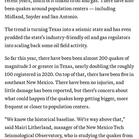
recent years, much of it linked to oil and gas. There have also
been quakes around population centers — including
Midland, Snyder and San Antonio.
The trend is turning Texas into a seismic state and has even
prodded the state’s industry-friendly oil and gas regulators
into scaling back some oil field activity.
So far this year, there have been been almost 200 quakes of
magnitude 3 or greater in Texas, nearly doubling the roughly
100 registered in 2020. On top of that, there have been five in
southeast New Mexico. There have been no injuries, and
little damage has been reported, but there’s concern about
what could happen if the quakes keep getting bigger, more
frequent or closer to population centers.
"We know the historical baseline. We’re way above that,"
said Mairi Litherland, manager of the New Mexico Tech
Seismological Observatory, who is studying the quakes from