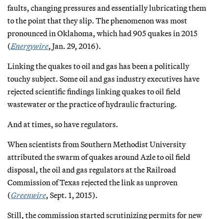
faults, changing pressures and essentially lubricating them
to the point that they slip. The phenomenon was most
pronounced in Oklahoma, which had 905 quakes in 2015
(
Energywire
, Jan. 29, 2016).
Linking the quakes to oil and gas has been a politically
touchy subject. Some oil and gas industry executives have
rejected scientific findings linking quakes to oil field
wastewater or the practice of hydraulic fracturing.
And at times, so have regulators.
When scientists from Southern Methodist University
attributed the swarm of quakes around Azle to oil field
disposal, the oil and gas regulators at the Railroad
Commission of Texas rejected the link as unproven
(
Greenwire
, Sept. 1, 2015).
Still, the commission started scrutinizing permits for new