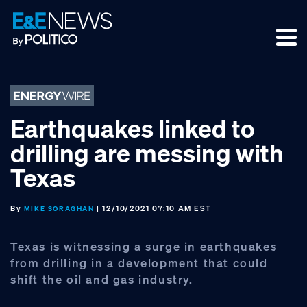
Skip
Skip
Skip
to
to
to
primary
main
footer
navigation
content
Earthquakes linked to
drilling are messing with
Texas
By
| 12/10/2021 07:10 AM EST
MIKE SORAGHAN
Texas is witnessing a surge in earthquakes
from drilling in a development that could
shift the oil and gas industry.