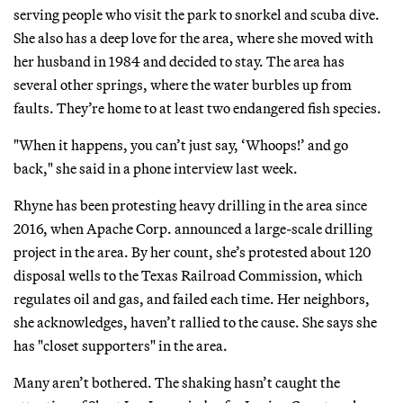
serving people who visit the park to snorkel and scuba dive.
She also has a deep love for the area, where she moved with
her husband in 1984 and decided to stay. The area has
several other springs, where the water burbles up from
faults. They’re home to at least two endangered fish species.
"When it happens, you can’t just say, ‘Whoops!’ and go
back," she said in a phone interview last week.
Rhyne has been protesting heavy drilling in the area since
2016, when Apache Corp. announced a large-scale drilling
project in the area. By her count, she’s protested about 120
disposal wells to the Texas Railroad Commission, which
regulates oil and gas, and failed each time. Her neighbors,
she acknowledges, haven’t rallied to the cause. She says she
has "closet supporters" in the area.
Many aren’t bothered. The shaking hasn’t caught the