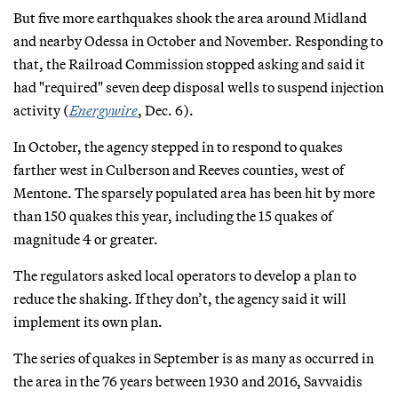
But five more earthquakes shook the area around Midland
and nearby Odessa in October and November. Responding to
that, the Railroad Commission stopped asking and said it
had "required" seven deep disposal wells to suspend injection
activity (
Energywire
, Dec. 6).
In October, the agency stepped in to respond to quakes
farther west in Culberson and Reeves counties, west of
Mentone. The sparsely populated area has been hit by more
than 150 quakes this year, including the 15 quakes of
magnitude 4 or greater.
The regulators asked local operators to develop a plan to
reduce the shaking. If they don’t, the agency said it will
implement its own plan.
The series of quakes in September is as many as occurred in
the area in the 76 years between 1930 and 2016, Savvaidis