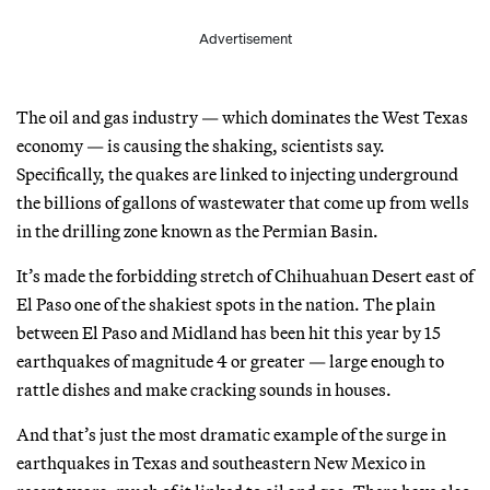
Advertisement
The oil and gas industry — which dominates the West Texas
economy — is causing the shaking, scientists say.
Specifically, the quakes are linked to injecting underground
the billions of gallons of wastewater that come up from wells
in the drilling zone known as the Permian Basin.
It’s made the forbidding stretch of Chihuahuan Desert east of
El Paso one of the shakiest spots in the nation. The plain
between El Paso and Midland has been hit this year by 15
earthquakes of magnitude 4 or greater — large enough to
rattle dishes and make cracking sounds in houses.
And that’s just the most dramatic example of the surge in
earthquakes in Texas and southeastern New Mexico in