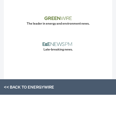
The leader in energy and environment news.
Late-breaking news.
<< BACK TO
ENERGYWIRE