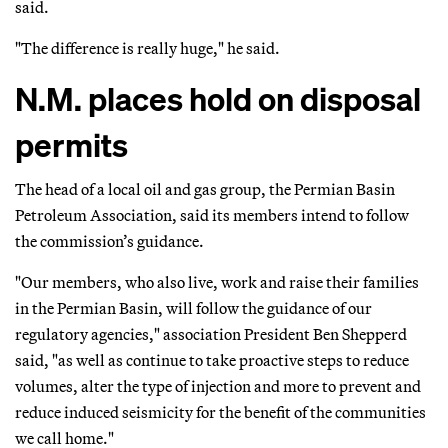
said.
"The difference is really huge," he said.
N.M. places hold on disposal
permits
The head of a local oil and gas group, the Permian Basin
Petroleum Association, said its members intend to follow
the commission’s guidance.
"Our members, who also live, work and raise their families
in the Permian Basin, will follow the guidance of our
regulatory agencies," association President Ben Shepperd
said, "as well as continue to take proactive steps to reduce
volumes, alter the type of injection and more to prevent and
reduce induced seismicity for the benefit of the communities
we call home."