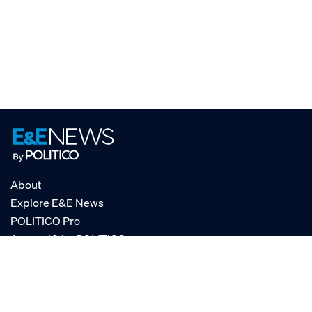
About
Explore E&E News
POLITICO Pro
AgencyIQ by POLITICO
RSS