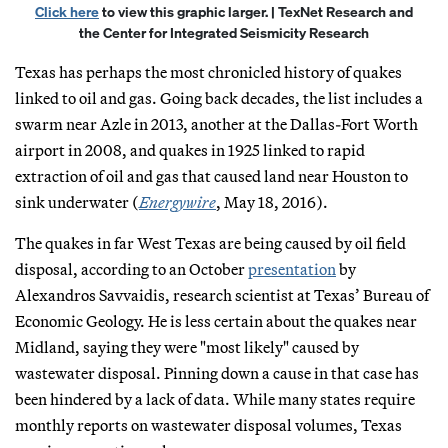
Click here
to view this graphic larger. | TexNet Research and
the Center for Integrated Seismicity Research
Texas has perhaps the most chronicled history of quakes
linked to oil and gas. Going back decades, the list includes a
swarm near Azle in 2013, another at the Dallas-Fort Worth
airport in 2008, and quakes in 1925 linked to rapid
extraction of oil and gas that caused land near Houston to
sink underwater (
Energywire
, May 18, 2016).
The quakes in far West Texas are being caused by oil field
disposal, according to an October
presentation
by
Alexandros Savvaidis, research scientist at Texas’ Bureau of
Economic Geology. He is less certain about the quakes near
Midland, saying they were "most likely" caused by
wastewater disposal. Pinning down a cause in that case has
been hindered by a lack of data. While many states require
monthly reports on wastewater disposal volumes, Texas