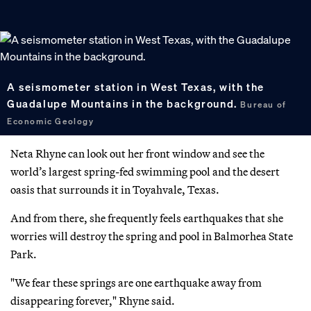
A seismometer station in West Texas, with the
Guadalupe Mountains in the background.
Bureau of
Economic Geology
Neta Rhyne can look out her front window and see the
world’s largest spring-fed swimming pool and the desert
oasis that surrounds it in Toyahvale, Texas.
And from there, she frequently feels earthquakes that she
worries will destroy the spring and pool in Balmorhea State
Park.
"We fear these springs are one earthquake away from
disappearing forever," Rhyne said.