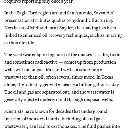
requires reporting only once a year.
In the Eagle Ford region around San Antonio, Savvaidis’
presentation attributes quakes to hydraulic fracturing.
Northeast of Midland, near Snyder, the shaking has been
linked to enhanced oil recovery techniques, such as injecting
carbon dioxide
The wastewater spurring most of the quakes — salty, toxic
and sometimes radioactive — comes up from production
wells with oil or gas. Most oil wells produce more
wastewater than oil, often several times more. In Texas
alone, the industry generates nearly a billion gallons a day.
The oil and gas are separated out, and the wastewater is
generally injected underground through disposal wells.
Scientists have known for decades that underground
injection of industrial fluids, including oil and gas
wastewater, can lead to earthquakes. The fluid pushes into