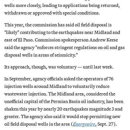
wells more closely, leading to applications being returned,
withdrawn or approved with special conditions.
This year, the commission has said oil field disposal is
"likely" contributing to the earthquakes near Midland and
east of El Paso. Commission spokesperson Andrew Keese
said the agency "enforces stringent regulations on oil and gas
disposal wells in areas of seismicity."
Its approach, though, was voluntary — until last week.
In September, agency officials asked the operators of 76
injection wells around Midland to voluntarily reduce
wastewater injection. The Midland area, considered the
unofficial capital of the Permian Basin oil industry, has been
shaken this year by nearly 20 earthquakes magnitude 3 and
greater. The agency also said it would stop permitting new
oil field disposal wells in the area (
Energywire
, Sept. 27).