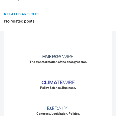
RELATED ARTICLES
No related posts.
The transformation of the energy sector.
Policy. Science. Business.
Congress. Legislation. Politics.