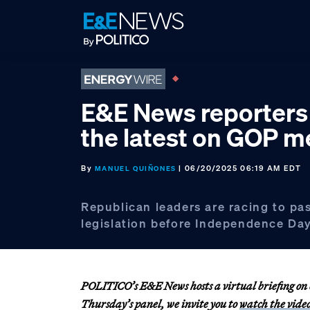
Skip
Skip
Skip
to
to
to
primary
main
footer
navigation
content
E&E News reporters 
the latest on GOP m
By
| 06/20/2025 06:19 AM EDT
MANUEL QUIÑONES
Republican leaders are racing to pa
legislation before Independence Day
POLITICO’s E&E News hosts a virtual briefing on e
Thursday’s panel, we invite you to
watch the vide