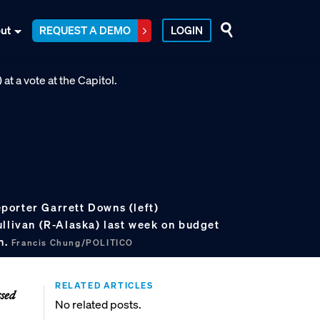
ut
REQUEST A DEMO
LOGIN
orter Garrett Downs (left)
ullivan (R-Alaska) last week on budget
n.
Francis Chung/POLITICO
RELATED ARTICLES
ssed
No related posts.