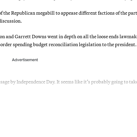
f the Republican megabill to appease different factions of the part
discussion.
on and Garrett Downs went in depth on all the loose ends lawmak
border spending budget reconciliation legislation to the president.
Advertisement
sage by Independence Day. It seems like it’s probably going to tak