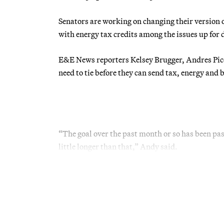
Senators are working on changing their version o
with energy tax credits among the issues up for 
E&E News reporters Kelsey Brugger, Andres Pic
need to tie before they can send tax, energy and 
“The goal over the past month or so has been pas
little longer than that,” Andy said.