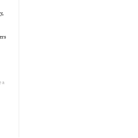
y,
ers
e a