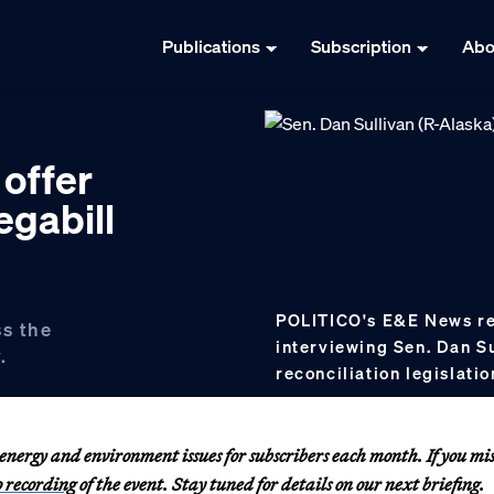
Publications
Subscription
Abo
offer
egabill
POLITICO's E&E News rep
ss the
interviewing Sen. Dan S
.
reconciliation legislatio
nergy and environment issues for subscribers each month. If you mi
o recording
of the event. Stay tuned for details on our next briefing.