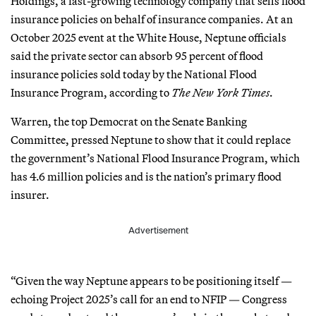
Holdings, a fast-growing technology company that sells flood
insurance policies on behalf of insurance companies. At an
October 2025 event at the White House, Neptune officials
said the private sector can absorb 95 percent of flood
insurance policies sold today by the National Flood
Insurance Program, according to
The New York Times
.
Warren, the top Democrat on the Senate Banking
Committee, pressed Neptune to show that it could replace
the government’s National Flood Insurance Program, which
has 4.6 million policies and is the nation’s primary flood
insurer.
Advertisement
“Given the way Neptune appears to be positioning itself —
echoing Project 2025’s call for an end to NFIP — Congress