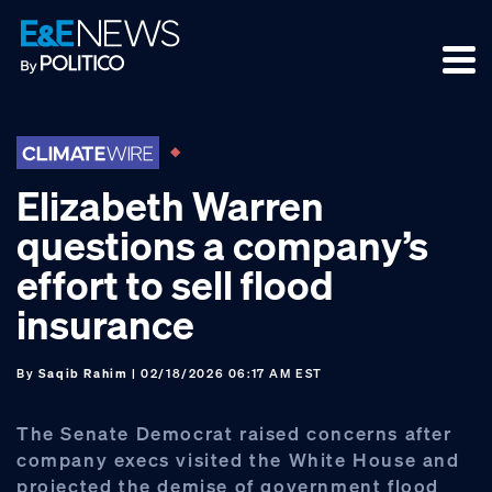
Skip
Skip
Skip
to
to
to
primary
main
footer
navigation
content
Elizabeth Warren
questions a company’s
effort to sell flood
insurance
By
Saqib Rahim
| 02/18/2026 06:17 AM EST
The Senate Democrat raised concerns after
company execs visited the White House and
projected the demise of government flood