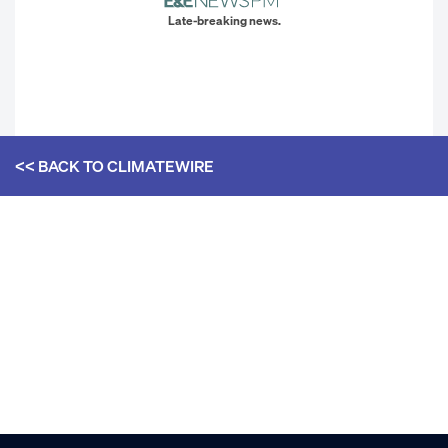
Late-breaking news.
<< BACK TO
CLIMATEWIRE