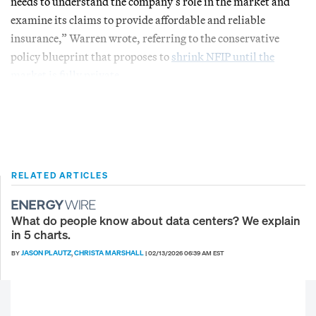
needs to understand the company’s role in the market and
examine its claims to provide affordable and reliable
insurance,” Warren wrote, referring to the conservative
policy blueprint that proposes to
shrink NFIP until the
market is fully private
.
RELATED ARTICLES
What do people know about data centers? We explain
in 5 charts.
JASON PLAUTZ
CHRISTA MARSHALL
BY
,
|
02/13/2026 06:39 AM EST