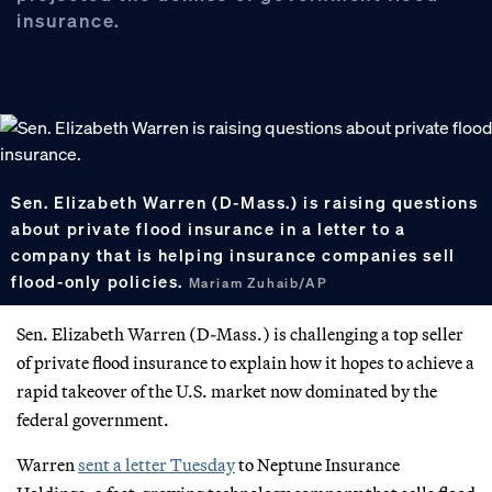
insurance.
Sen. Elizabeth Warren (D-Mass.) is raising questions
about private flood insurance in a letter to a
company that is helping insurance companies sell
flood-only policies.
Mariam Zuhaib/AP
Sen. Elizabeth Warren (D-Mass.) is challenging a top seller
of private flood insurance to explain how it hopes to achieve a
rapid takeover of the U.S. market now dominated by the
federal government.
Warren
sent a letter Tuesday
to Neptune Insurance