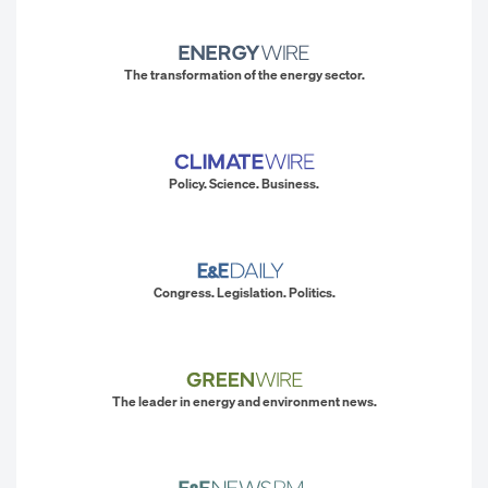
The transformation of the energy sector.
Policy. Science. Business.
Congress. Legislation. Politics.
The leader in energy and environment news.