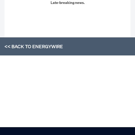
Late-breaking news.
<< BACK TO
ENERGYWIRE