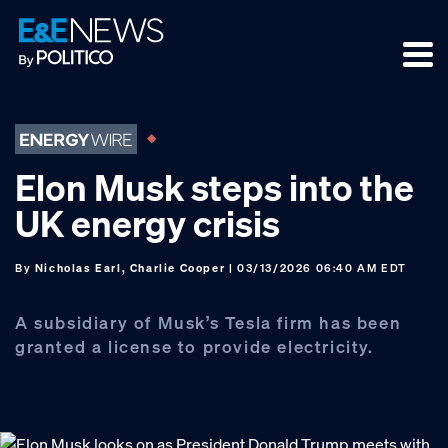
Skip
Skip
Skip
to
to
to
primary
main
footer
navigation
content
Elon Musk steps into the
UK energy crisis
By
Nicholas Earl, Charlie Cooper
| 03/13/2026 06:40 AM EDT
A subsidiary of Musk’s Tesla firm has been
granted a license to provide electricity.