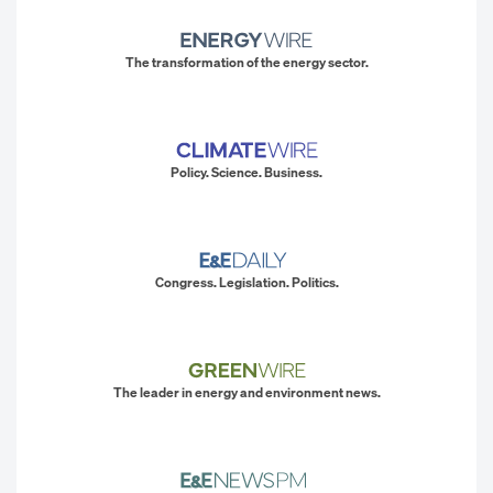
The transformation of the energy sector.
Policy. Science. Business.
Congress. Legislation. Politics.
The leader in energy and environment news.