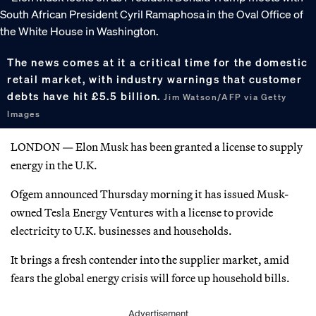
The news comes at it a critical time for the domestic
retail market, with industry warnings that customer
debts have hit £5.5 billion.
Jim Watson/AFP via Getty
Images
LONDON — Elon Musk has been granted a license to supply
energy in the U.K.
Ofgem announced Thursday morning it has issued Musk-
owned Tesla Energy Ventures with a license to provide
electricity to U.K. businesses and households.
It brings a fresh contender into the supplier market, amid
fears the global energy crisis will force up household bills.
Advertisement