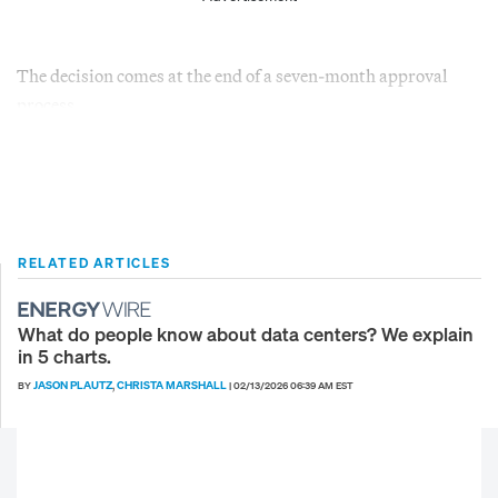
The decision comes at the end of a seven-month approval
process.
RELATED ARTICLES
What do people know about data centers? We explain
in 5 charts.
JASON PLAUTZ
CHRISTA MARSHALL
BY
,
|
02/13/2026 06:39 AM EST