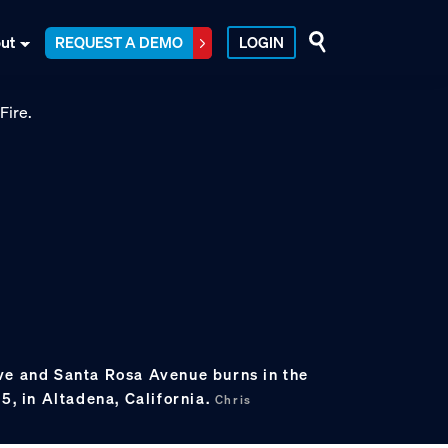
ut
REQUEST A DEMO
LOGIN
ve and Santa Rosa Avenue burns in the
25, in Altadena, California.
Chris