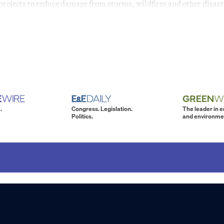
projects to reduce damage from storms, wildfires and other disast
.
Congress. Legislation.
The leader in 
Politics.
and environme