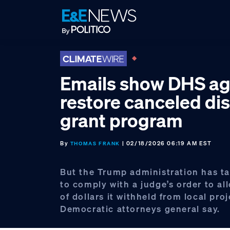
Skip
Skip
Skip
to
to
to
primary
main
footer
navigation
content
Emails show DHS ag
restore canceled di
grant program
By
| 02/18/2026 06:19 AM EST
THOMAS FRANK
But the Trump administration has t
to comply with a judge’s order to all
of dollars it withheld from local proj
Democratic attorneys general say.