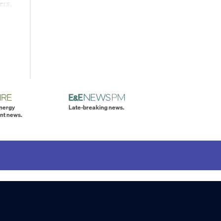
ers.
energy
Late-breaking news.
nt news.