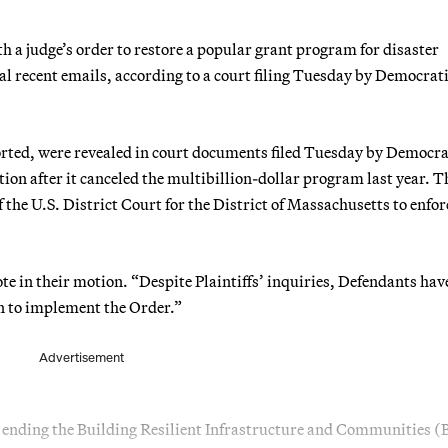
a judge’s order to restore a popular grant program for disaster
al recent emails, according to a court filing Tuesday by Democrat
orted, were revealed in court documents filed Tuesday by Democra
ion after it canceled the multibillion-dollar program last year. T
the U.S. District Court for the District of Massachusetts to enfor
e in their motion. “Despite Plaintiffs’ inquiries, Defendants hav
en to implement the Order.”
Advertisement
r ending the Building Resilient Infrastructure and Communities 