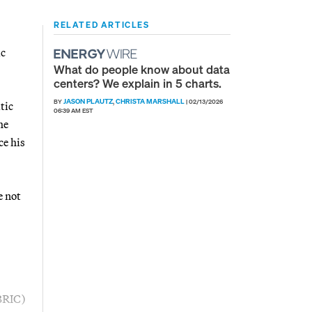
RELATED ARTICLES
ic
What do people know about data
centers? We explain in 5 charts.
JASON PLAUTZ
CHRISTA MARSHALL
BY
,
|
02/13/2026
tic
06:39 AM EST
he
ce his
e not
(BRIC)