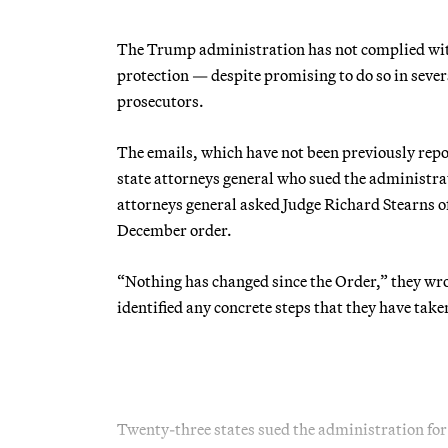
The Trump administration has not complied with 
protection — despite promising to do so in sever
prosecutors.
The emails, which have not been previously rep
state attorneys general who sued the administrat
attorneys general asked Judge Richard Stearns of 
December order.
“Nothing has changed since the Order,” they wrot
identified any concrete steps that they have tak
Twenty-three states sued the administration fo