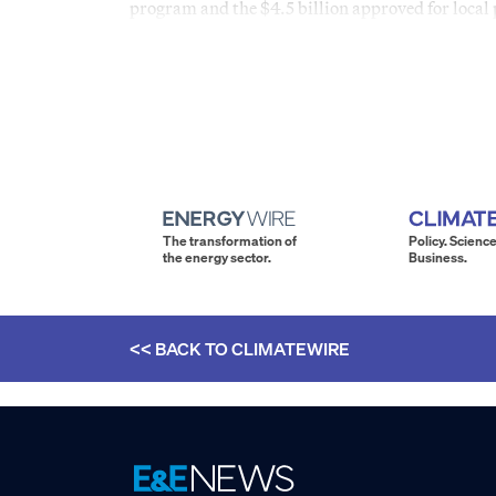
program and the $4.5 billion approved for local 
The transformation of
Policy. Science
the energy sector.
Business.
<< BACK TO
CLIMATEWIRE