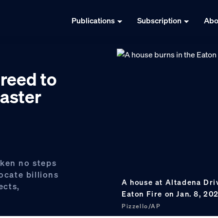
Publications
Subscription
Abo
reed to
saster
aken no steps
ocate billions
A house at Altadena Dri
ects,
Eaton Fire on Jan. 8, 20
Pizzello/AP