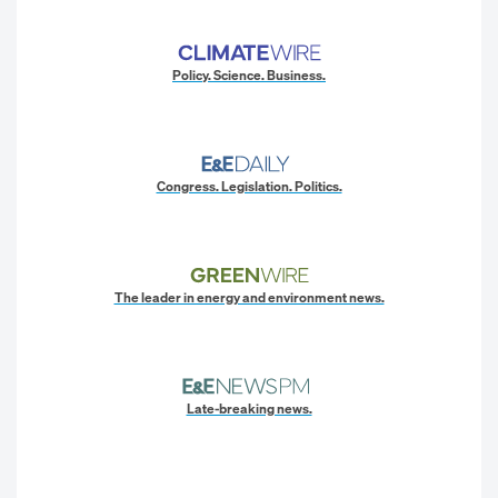
Policy. Science. Business.
Congress. Legislation. Politics.
The leader in energy and environment news.
Late-breaking news.