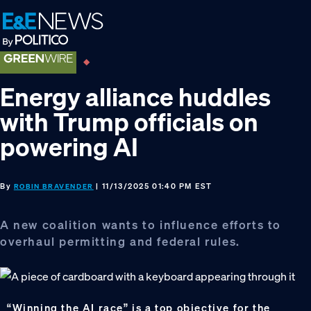
Skip
Skip
Skip
to
to
to
primary
main
footer
navigation
content
Energy alliance huddles
with Trump officials on
powering AI
By
| 11/13/2025 01:40 PM EST
ROBIN BRAVENDER
A new coalition wants to influence efforts to
overhaul permitting and federal rules.
“Winning the AI race” is a top objective for the