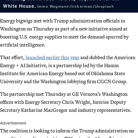
White House.
Immo Wegmann/tinkerman/Unsplash
Energy bigwigs met with Trump administration officials in
Washington on Thursday as part of a new initiative aimed at
boosting U.S. energy supplies to meet the demand spurred by
artificial intelligence.
That effort,
launched earlier this year
and dubbed the American
Energy + AI Initiative, is a partnership led by the Hamm
Institute for American Energy based out of Oklahoma State
University and the Washington lobbying firm CGCN Group.
The partnership met Thursday at GE Vernova’s Washington
offices with Energy Secretary Chris Wright, Interior Deputy
Secretary Katharine MacGregor and industry representatives.
Advertisement
The coalition is looking to inform the Trump administration on