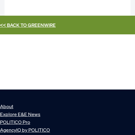
<< BACK TO
GREENWIRE
About
Explore E&E News
POLITICO Pro
AgencyIQ by POLITICO