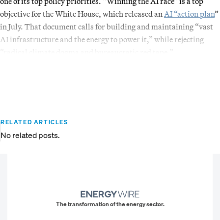
one of its top policy priorities. “Winning the AI race” is a top
objective for the White House, which released an
AI “action plan
”
in July. That document calls for building and maintaining “vast
AI infrastructure and the energy to power it,” while rejecting
“radical climate dogma and bureaucratic red tape.”
RELATED ARTICLES
No related posts.
The transformation of the energy sector.