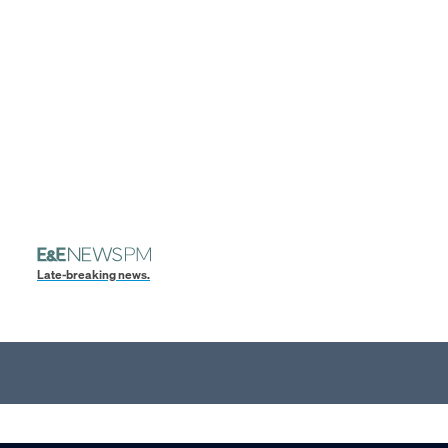
Late-breaking news.