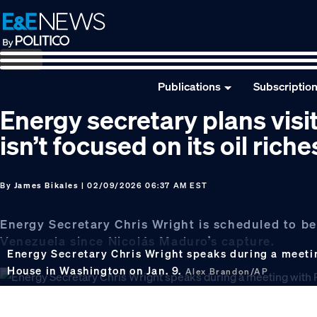
Skip
Skip
Skip
to
to
to
primary
main
footer
navigation
content
Publications
Subscriptio
Energy secretary plans vis
isn’t focused on its oil riche
By
James Bikales
| 02/09/2026 06:37 AM EST
Energy Secretary Chris Wright is scheduled to be 
Venezuela since Nicolás Maduro’s capture.
Energy Secretary Chris Wright speaks during a meetin
House in Washington on Jan. 9.
Alex Brandon/AP