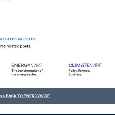
RELATED ARTICLES
No related posts.
The transformation of
Policy. Science.
the energy sector.
Business.
<< BACK TO
ENERGYWIRE