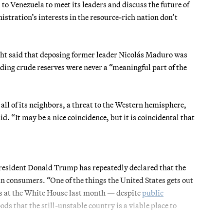
o Venezuela to meet its leaders and discuss the future of
stration’s interests in the resource-rich nation don’t
ht said that deposing former leader Nicolás Maduro was
ading crude reserves were never a “meaningful part of the
 all of its neighbors, a threat to the Western hemisphere,
d. “It may be a nice coincidence, but it is coincidental that
President Donald Trump has repeatedly declared that the
an consumers. “One of the things the United States gets out
ves at the White House last month — despite
public
that the still-unstable country is a viable place to