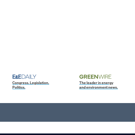
Congress. Legislation.
The leader in energy
Politics.
and environment news.