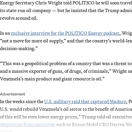
Energy Secretary Chris Wright told POLITICO he will soon travel t
its state-run oil company — but he insisted that the Trump admini
revolve around oil.
In an
exclusive interview for the POLITICO Energy podcast
, Wrig
“not a move for more oil supply,” and that the country’s world-le
decision-making.”
“This was a geopolitical problem of a country that was a threat to
and a massive exporter of guns, of drugs, of criminals,” Wright sai
Venezuela’s main product and giant resource is oil.”
Advertisement
In the weeks since the
U.S. military raid that captured Maduro
, 
U.S. would rebuild Venezuela’s oil sector to the benefit of Americ
of this will be even lower energy prices,” Trump told oil executi
skepticism from executives
such as Exxon Mobil CEO Darren Woods 
invest.