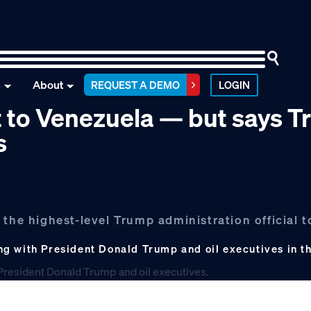
n
About
REQUEST A DEMO
LOGIN
it to Venezuela — but says 
s
the highest-level Trump administration official to
g with President Donald Trump and oil executives in t