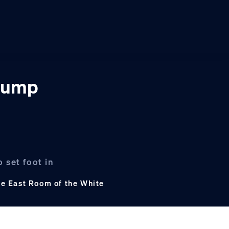
Trump
 set foot in
he East Room of the White