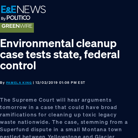
Skip
Skip
Skip
to
to
to
primary
main
footer
navigation
content
Environmental cleanup
case tests state, federal
control
By
| 12/02/2019 01:08 PM EST
PAMELA KING
The Supreme Court will hear arguments
tomorrow in a case that could have broad
ramifications for cleaning up toxic legacy
waste nationwide. The case, stemming from a
Superfund dispute in a small Montana town
nestled between Yellowstone and Glacier