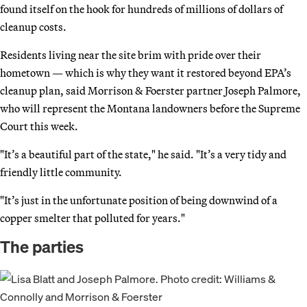
found itself on the hook for hundreds of millions of dollars of
cleanup costs.
Residents living near the site brim with pride over their
hometown — which is why they want it restored beyond EPA’s
cleanup plan, said Morrison & Foerster partner Joseph Palmore,
who will represent the Montana landowners before the Supreme
Court this week.
"It’s a beautiful part of the state," he said. "It’s a very tidy and
friendly little community.
"It’s just in the unfortunate position of being downwind of a
copper smelter that polluted for years."
The parties