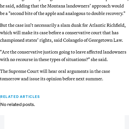
he said, adding that the Montana landowners’ approach would
be a "second bite of the apple and analogous to double recovery."
But the case isn’t necessarily a slam dunk for Atlantic Richfield,
which will make its case before a conservative court that has
championed states’ rights, said Colangelo of Georgetown Law.
"Are the conservative justices going to leave affected landowners
with no recourse in these types of situations?" she said.
The Supreme Court will hear oral arguments in the case
tomorrow and issue its opinion before next summer.
RELATED ARTICLES
No related posts.