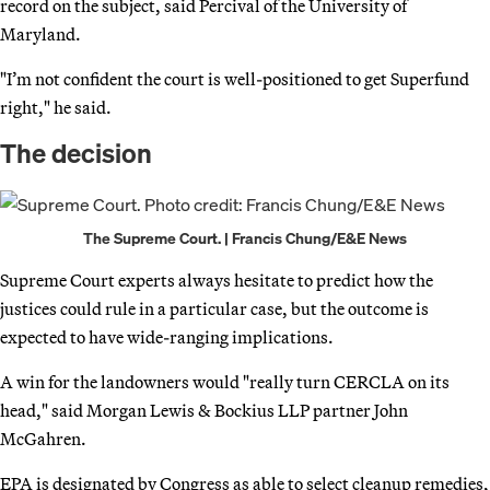
record on the subject, said Percival of the University of
Maryland.
"I’m not confident the court is well-positioned to get Superfund
right," he said.
The decision
The Supreme Court. | Francis Chung/E&E News
Supreme Court experts always hesitate to predict how the
justices could rule in a particular case, but the outcome is
expected to have wide-ranging implications.
A win for the landowners would "really turn CERCLA on its
head," said Morgan Lewis & Bockius LLP partner John
McGahren.
EPA is designated by Congress as able to select cleanup remedies,