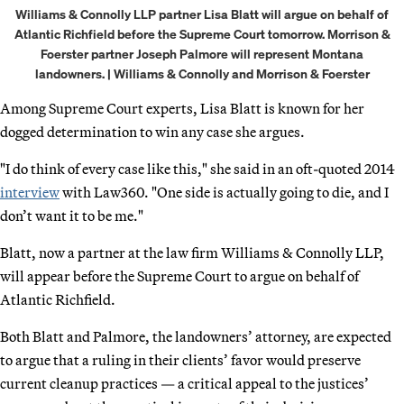
Williams & Connolly LLP partner Lisa Blatt will argue on behalf of
Atlantic Richfield before the Supreme Court tomorrow. Morrison &
Foerster partner Joseph Palmore will represent Montana
landowners. | Williams & Connolly and Morrison & Foerster
Among Supreme Court experts, Lisa Blatt is known for her
dogged determination to win any case she argues.
"I do think of every case like this," she said in an oft-quoted 2014
interview
with Law360. "One side is actually going to die, and I
don’t want it to be me."
Blatt, now a partner at the law firm Williams & Connolly LLP,
will appear before the Supreme Court to argue on behalf of
Atlantic Richfield.
Both Blatt and Palmore, the landowners’ attorney, are expected
to argue that a ruling in their clients’ favor would preserve
current cleanup practices — a critical appeal to the justices’