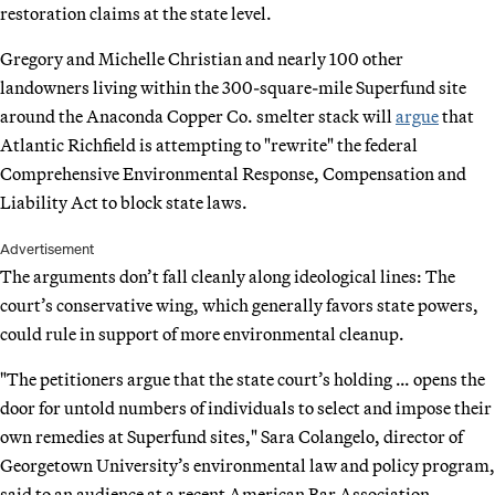
restoration claims at the state level.
Gregory and Michelle Christian and nearly 100 other
landowners living within the 300-square-mile Superfund site
around the Anaconda Copper Co. smelter stack will
argue
that
Atlantic Richfield is attempting to "rewrite" the federal
Comprehensive Environmental Response, Compensation and
Liability Act to block state laws.
Advertisement
The arguments don’t fall cleanly along ideological lines: The
court’s conservative wing, which generally favors state powers,
could rule in support of more environmental cleanup.
"The petitioners argue that the state court’s holding … opens the
door for untold numbers of individuals to select and impose their
own remedies at Superfund sites," Sara Colangelo, director of
Georgetown University’s environmental law and policy program,
said to an audience at a recent American Bar Association