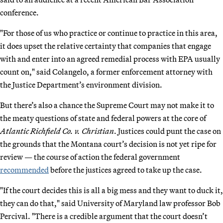
conference.
"For those of us who practice or continue to practice in this area,
it does upset the relative certainty that companies that engage
with and enter into an agreed remedial process with EPA usually
count on," said Colangelo, a former enforcement attorney with
the Justice Department’s environment division.
But there’s also a chance the Supreme Court may not make it to
the meaty questions of state and federal powers at the core of
Atlantic Richfield Co. v. Christian
. Justices could punt the case on
the grounds that the Montana court’s decision is not yet ripe for
review — the course of action the federal government
recommended
before the justices agreed to take up the case.
"If the court decides this is all a big mess and they want to duck it,
they can do that," said University of Maryland law professor Bob
Percival. "There is a credible argument that the court doesn’t