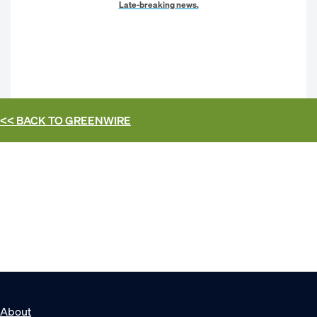
Late-breaking news.
<< BACK TO
GREENWIRE
About