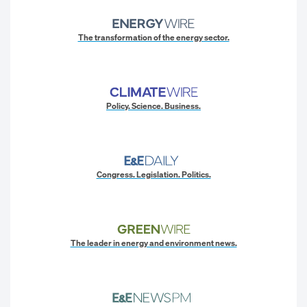
The transformation of the energy sector.
Policy. Science. Business.
Congress. Legislation. Politics.
The leader in energy and environment news.