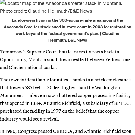
Landowners living in the 300-square-mile area around the
Anaconda Smelter stack sued in state court in 2008 for restoration
work beyond the federal government’s plan. | Claudine
Hellmuth/E&E News
Tomorrow’s Supreme Court battle traces its roots back to
Opportunity, Mont., a small town nestled between Yellowstone
and Glacier national parks.
The town is identifiable for miles, thanks to a brick smokestack
that towers 585 feet — 30 feet higher than the Washington
Monument — above a now-shuttered copper processing facility
that opened in 1884. Atlantic Richfield, a subsidiary of BP PLC,
purchased the facility in 1977 on the belief that the copper
industry would see a revival.
In 1980, Congress passed CERCLA, and Atlantic Richfield soon