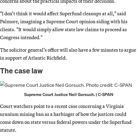
concerns about the practical impacts of their decisions.
"I don’t think it would affect Superfund cleanups at all," said
Palmore, imagining a Supreme Court opinion siding with his
clients. "It would simply allow state law claims to proceed as
Congress intended."
The solicitor general’s office will also have a few minutes to argue
in support of Atlantic Richfield.
The case law
Supreme Court Justice Neil Gorsuch. | C-SPAN
Court watchers point to a recent case concerning a Virginia
uranium mining ban as a harbinger of how the justices could
come down on state versus federal powers under the Superfund
statute.