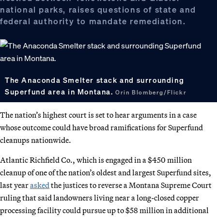
national parks, raises questions of state and
federal authority to mandate remediation.
The Anaconda Smelter stack and surrounding
Superfund area in Montana.
Orin Blomberg/Flickr
The nation’s highest court is set to hear arguments in a case
whose outcome could have broad ramifications for Superfund
cleanups nationwide.
Atlantic Richfield Co., which is engaged in a $450 million
cleanup of one of the nation’s oldest and largest Superfund sites,
last year
asked
the justices to reverse a Montana Supreme Court
ruling that said landowners living near a long-closed copper
processing facility could pursue up to $58 million in additional