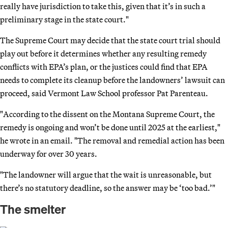
really have jurisdiction to take this, given that it’s in such a
preliminary stage in the state court."
The Supreme Court may decide that the state court trial should
play out before it determines whether any resulting remedy
conflicts with EPA’s plan, or the justices could find that EPA
needs to complete its cleanup before the landowners’ lawsuit can
proceed, said Vermont Law School professor Pat Parenteau.
"According to the dissent on the Montana Supreme Court, the
remedy is ongoing and won’t be done until 2025 at the earliest,"
he wrote in an email. "The removal and remedial action has been
underway for over 30 years.
"The landowner will argue that the wait is unreasonable, but
there’s no statutory deadline, so the answer may be ‘too bad.’"
The smelter