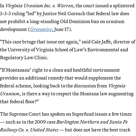
In
Virginia Uranium Inc. v. Warren
, the court issued a splintered
3-3-3 ruling "led" by Justice Neil Gorsuch that federal law does
not prohibit a long-standing Old Dominion ban on uranium
development (
Greenwire
, June 17).
"This case brings that issue out again," said Cale Jaffe, director of
the University of Virginia School of Law’s Environmental and
Regulatory Law Clinic.
"If Montanans’ right to a clean and healthful environment
provides an additional remedy that would supplement the
federal scheme, looking back to the discussion from
Virginia
Uranium
, is there a way to respect the Montana law augmenting
that federal floor?"
The Supreme Court has spoken on Superfund issues a few times
— such as in the 2009 case
Burlington Northern and Santa Fe
Railway Co. v. United States
— but does not have the best track