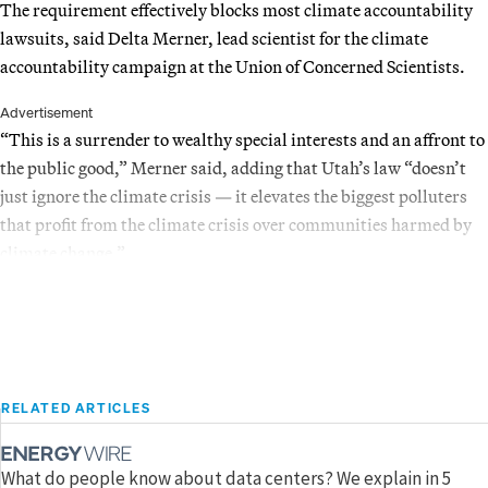
The requirement effectively blocks most climate accountability
lawsuits, said Delta Merner, lead scientist for the climate
accountability campaign at the Union of Concerned Scientists.
Advertisement
“This is a surrender to wealthy special interests and an affront to
the public good,” Merner said, adding that Utah’s law “doesn’t
just ignore the climate crisis — it elevates the biggest polluters
that profit from the climate crisis over communities harmed by
climate change.”
RELATED ARTICLES
What do people know about data centers? We explain in 5