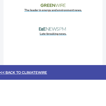
The leader in energy and environment news.
Late-breaking news.
<< BACK TO
CLIMATEWIRE