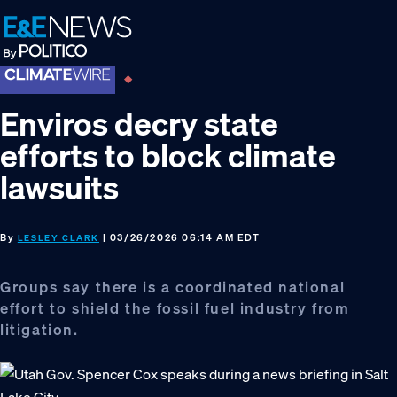
Skip
Skip
Skip
to
to
to
primary
main
footer
navigation
content
Enviros decry state
efforts to block climate
lawsuits
By
| 03/26/2026 06:14 AM EDT
LESLEY CLARK
Groups say there is a coordinated national
effort to shield the fossil fuel industry from
litigation.