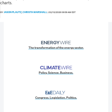
charts.
JASON PLAUTZ
CHRISTA MARSHALL
BY
,
|
02/13/2026 06:39 AM EST
The transformation of the energy sector.
Policy. Science. Business.
Congress. Legislation. Politics.