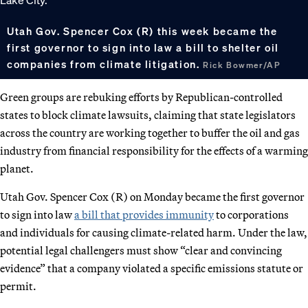
Utah Gov. Spencer Cox (R) this week became the
first governor to sign into law a bill to shelter oil
companies from climate litigation.
Rick Bowmer/AP
Green groups are rebuking efforts by Republican-controlled
states to block climate lawsuits, claiming that state legislators
across the country are working together to buffer the oil and gas
industry from financial responsibility for the effects of a warming
planet.
Utah Gov. Spencer Cox (R) on Monday became the first governor
to sign into law
a bill that provides immunity
to corporations
and individuals for causing climate-related harm. Under the law,
potential legal challengers must show “clear and convincing
evidence” that a company violated a specific emissions statute or
permit.