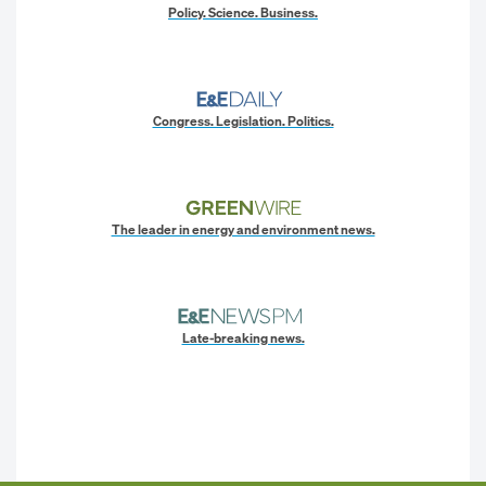
Policy. Science. Business.
Congress. Legislation. Politics.
The leader in energy and environment news.
Late-breaking news.