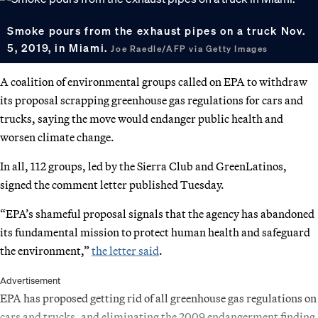
Smoke pours from the exhaust pipes on a truck Nov.
5, 2019, in Miami.
Joe Raedle/AFP via Getty Images
A coalition of environmental groups called on EPA to withdraw
its proposal scrapping greenhouse gas regulations for cars and
trucks, saying the move would endanger public health and
worsen climate change.
In all, 112 groups, led by the Sierra Club and GreenLatinos,
signed the comment letter published Tuesday.
“EPA’s shameful proposal signals that the agency has abandoned
its fundamental mission to protect human health and safeguard
the environment,”
the letter said
.
Advertisement
EPA has proposed getting rid of all greenhouse gas regulations on
cars and trucks, and eliminating the 2009 endangerment finding