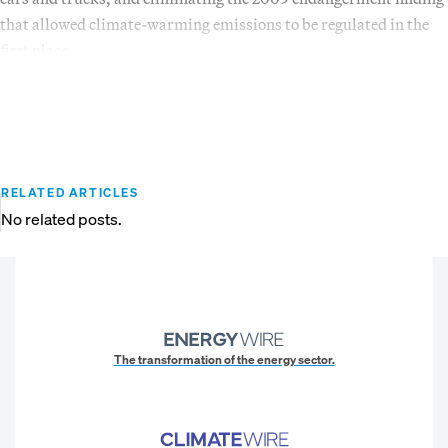
that allowed climate-warming emissions to be regulated in the
first place.
RELATED ARTICLES
No related posts.
The transformation of the energy sector.