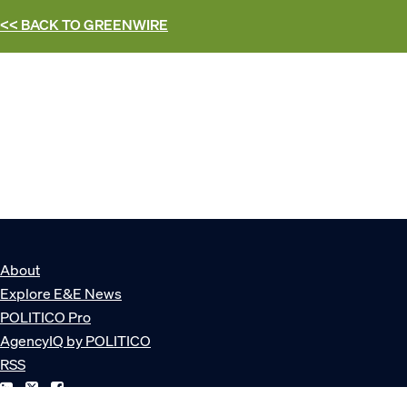
<< BACK TO
GREENWIRE
About
Explore E&E News
POLITICO Pro
AgencyIQ by POLITICO
RSS