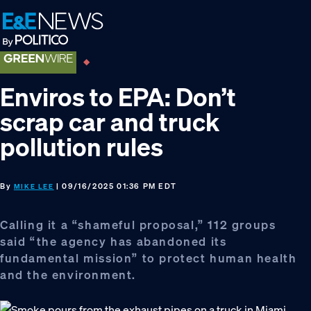
Skip
Skip
Skip
to
to
to
primary
main
footer
navigation
content
Enviros to EPA: Don’t
scrap car and truck
pollution rules
By
| 09/16/2025 01:36 PM EDT
MIKE LEE
Calling it a “shameful proposal,” 112 groups
said “the agency has abandoned its
fundamental mission” to protect human health
and the environment.