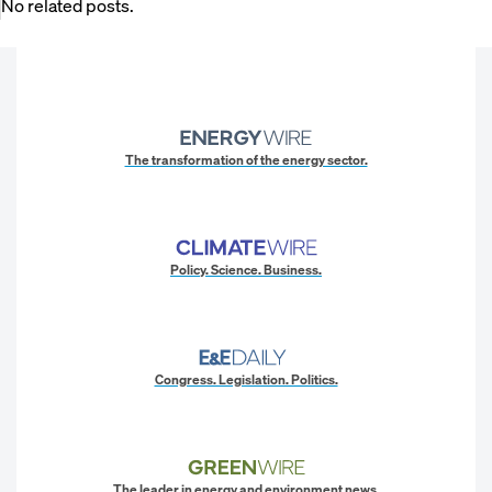
No related posts.
The transformation of the energy sector.
Policy. Science. Business.
Congress. Legislation. Politics.
The leader in energy and environment news.