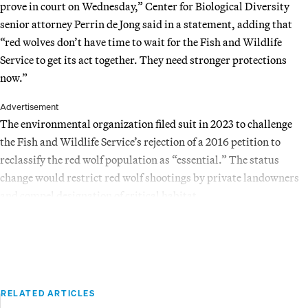
prove in court on Wednesday,” Center for Biological Diversity
senior attorney Perrin de Jong said in a statement, adding that
“red wolves don’t have time to wait for the Fish and Wildlife
Service to get its act together. They need stronger protections
now.”
Advertisement
The environmental organization filed suit in 2023 to challenge
the Fish and Wildlife Service’s rejection of a 2016 petition to
reclassify the red wolf population as “essential.” The status
change would restrict red wolf shootings by private landowners
and compel designation of critical habitat.
RELATED ARTICLES