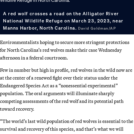
A red wolf crosses a road on the Alligator River
National Wildlife Refuge on March 23, 2023, near
Manns Harbor, North Carolina.
David Goldman/AP
Environmentalists hoping to secure more stringent protections
for North Carolina’s red wolves make their case Wednesday
afternoon in a federal courtroom.
Few in number but high in profile, red wolves in the wild now are
at the center of a renewed fight over their status under the
Endangered Species Act as a “nonessential experimental”
population. The oral arguments will illuminate sharply
competing assessments of the red wolf and its potential path
toward recovery.
“The world’s last wild population of red wolves is essential to the
survival and recovery of this species, and that’s what we will