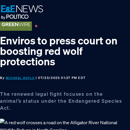
Skip
Skip
Skip
to
to
to
primary
main
footer
navigation
content
Enviros to press court on
boosting red wolf
protections
By
| 07/23/2025 01:27 PM EDT
MICHAEL DOYLE
The renewed legal fight focuses on the
animal’s status under the Endangered Species
Act.